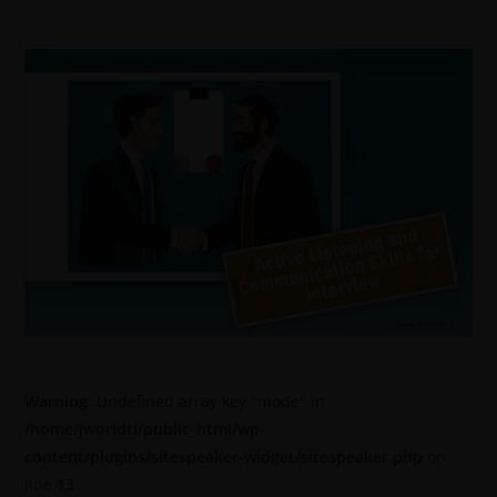
Warning
: Undefined array key "mode" in
/home/jworldti/public_html/wp-
content/plugins/sitespeaker-widget/sitespeaker.php
on
line
13