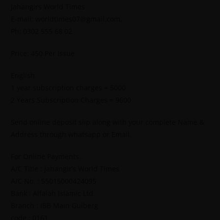
Jahangirs World Times
E-mail: worldtimes07@gmail.com,
Ph: 0302 555 68 02
Price: 450 Per Issue
English
1 year subscription charges = 5000
2 Years Subscription Charges = 9600
Send online deposit slip along with your complete Name &
Address through whatsapp or Email.
For Online Payments.
A/C Title : Jahangir’s World Times
A/C No. : 55015000424095
Bank : Alfalah Islamic Ltd
Branch : IBB Main Gulberg
code : 0161