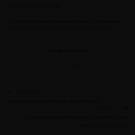
IBAN# : PK10ALFH5501 IBG
TAGS
:
ACTIVE LISTENING AND COMMUNICATION SKILLS FOR INTERVIEW
,
ARTICLE
,
BEST ACADEMY IN LAHORE
,
CENTRAL SUPERIOR SERVICES
SHARE MY STORY
Previous Post
China and the South Pacific Island Region
Next Post
In Conversation with Haroon Sahu (PAS) 3rd in
Pakistan, CSS 2021-22