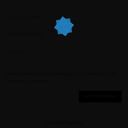
Save my name, email, and website in this browser for the
next time I comment.
Our Latest Magazine