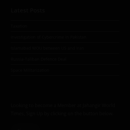
Latest Posts
Taxation
Investigation of Cybercrime in Pakistan
Islamabad MOU between US and Iran
Russia-Taliban Defence Deal
Space Militarization
Looking to become a Member at Jahangir World
Times, Sign Up by clicking on the button below.