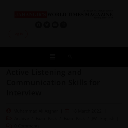
Log In
Active Listening and
Communication Skills for
Interview
Muhammad Ali Asghar
18 March 2022
Archive
/
Exam Pack
/
Exam Pack
/
JWT English
0 Comments