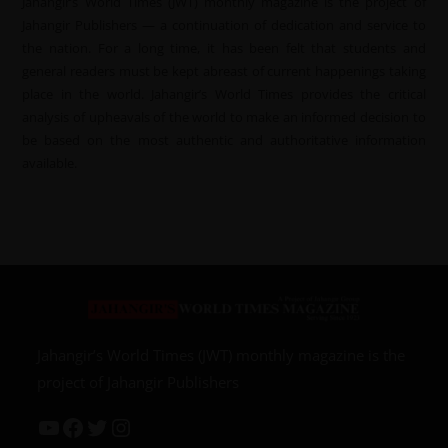
Jahangir’s World Times (JWT) monthly magazine is the project of
Jahangir Publishers — a continuation of dedication and service to
the nation. For a long time, it has been felt that students and
general readers must be kept abreast of current happenings taking
place in the world. Jahangir’s World Times provides the critical
analysis of upheavals of the world to make an informed decision to
be based on the most authentic and authoritative information
available.
Jahangir’s World Times (JWT) monthly magazine is the
project of Jahangir Publishers