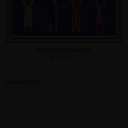
Women’s Empowerment
18 May 2024
Leave a Reply