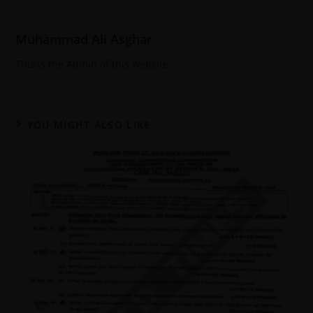
Muhammad Ali Asghar
This is the Admin of this website
YOU MIGHT ALSO LIKE