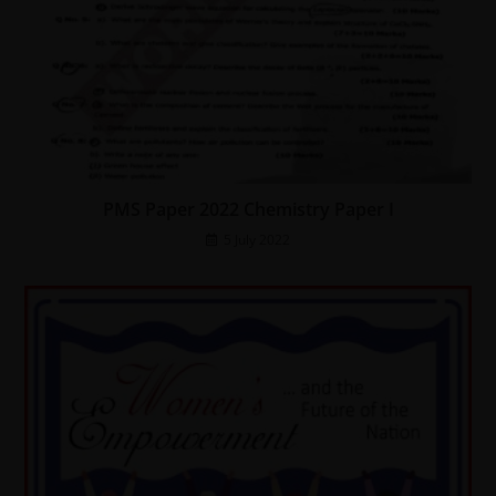
PMS Paper 2022 Chemistry Paper I
5 July 2022