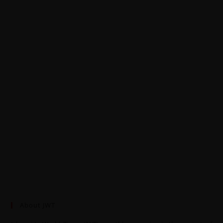
About JWT