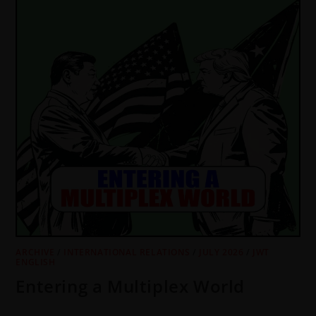
ARCHIVE
/
INTERNATIONAL RELATIONS
/
JULY 2026
/
JWT
ENGLISH
Entering a Multiplex World