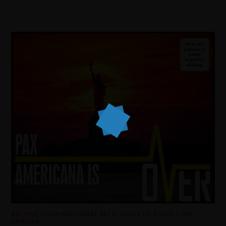
ARCHIVE
/
INTERNATIONAL RELATIONS
/
JULY 2026
/
JWT
ENGLISH