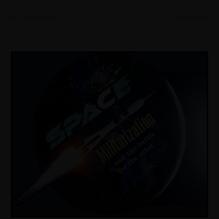
0 COMMENTS
31 JULY 2026