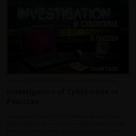
ARCHIVE
/
JULY 2026
/
JWT ENGLISH
/
PAKISTAN AFFAIRS
Investigation of Cybercrime in
Pakistan
Investigation of Cybercrime in Pakistan Law and Practice
Kamran Adil The primary law dealing with cybercrimes in
Pakistan is the Prevention of Electronic Crimes Act, 2016