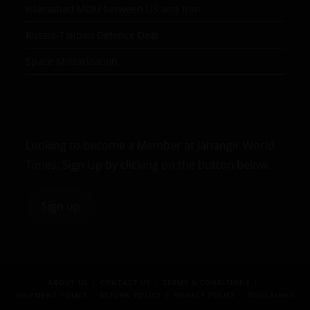
Islamabad MOU between US and Iran
Russia-Taliban Defence Deal
Space Militarization
Looking to become a Member at Jahangir World
Times, Sign Up by clicking on the button below.
Sign up
ABOUT US
CONTACT US
TERMS & CONDITIONS
SHIPMENT POLICY
RETURN POLICY
PRIVACY POLICY
DISCLAIMER