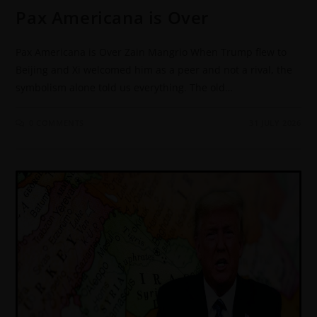
Pax Americana is Over
Pax Americana is Over Zain Mangrio When Trump flew to
Beijing and Xi welcomed him as a peer and not a rival, the
symbolism alone told us everything. The old…
0 COMMENTS
31 JULY 2026