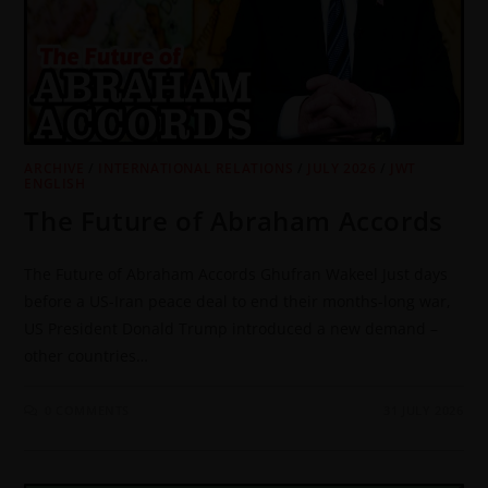
ARCHIVE
/
INTERNATIONAL RELATIONS
/
JULY 2026
/
JWT
ENGLISH
The Future of Abraham Accords
The Future of Abraham Accords Ghufran Wakeel Just days
before a US-Iran peace deal to end their months-long war,
US President Donald Trump introduced a new demand –
other countries…
0 COMMENTS
31 JULY 2026