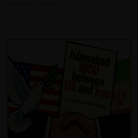
(hereinafter PECA). Prior to…
0 COMMENTS
31 JULY 2026