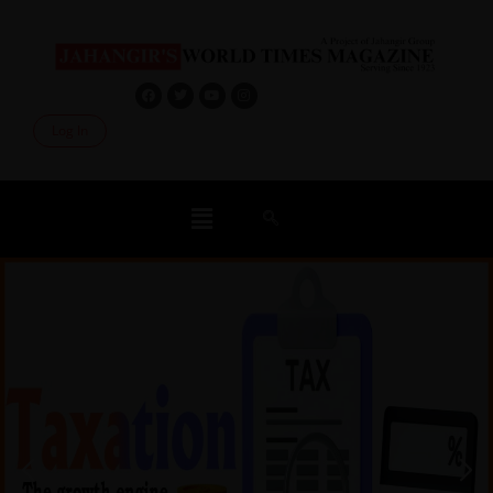
Log In