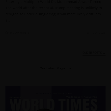
Entering a Multiplex World Dr. Muhammad Anwar Farooq
The world after the recent Xi-Trump meeting is unlikely to
reorganize under a single flag; it will more likely drift into
a…
0 COMMENTS
31 JULY 2026
OLDER POSTS
→
Our Latest Magazine