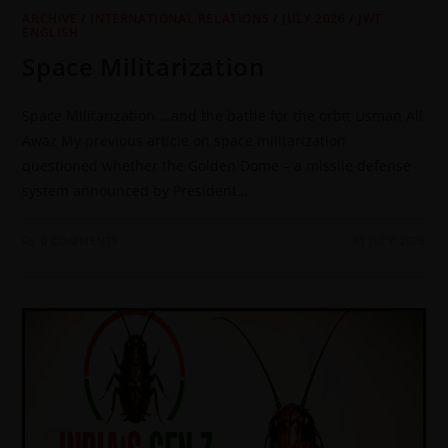
ARCHIVE
/
INTERNATIONAL RELATIONS
/
JULY 2026
/
JWT
ENGLISH
Space Militarization
Space Militarization ...and the battle for the orbit Usman Ali
Awaz My previous article on space militarization
questioned whether the Golden Dome – a missile defense
system announced by President…
0 COMMENTS
31 JULY 2026