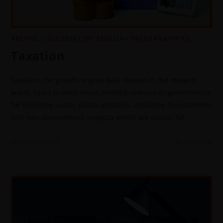
ARCHIVE
/
JULY 2026
/
JWT ENGLISH
/
PAKISTAN AFFAIRS
Taxation
Taxation The growth engine Bilal Hassan In the modern
world, taxes provide much-needed revenue to governments
for financing public sector activities, including development
and non-development projects which are crucial for…
0 COMMENTS
31 JULY 2026