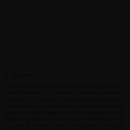
About JWT
Jahangir’s World Times (JWT) monthly magazine is the project of
Jahangir Publishers — a continuation of dedication and service to
the nation. For a long time, it has been felt that students and
general readers must be kept abreast of current happenings taking
place in the world. Jahangir’s World Times provides the critical
analysis of upheavals of the world to make an informed decision to
be based on the most authentic and authoritative information