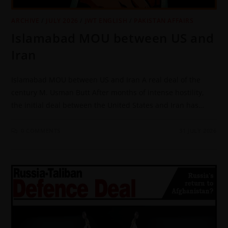
ARCHIVE
/
JULY 2026
/
JWT ENGLISH
/
PAKISTAN AFFAIRS
Islamabad MOU between US and
Iran
Islamabad MOU between US and Iran A real deal of the
century M. Usman Butt After months of intense hostility,
the initial deal between the United States and Iran has…
0 COMMENTS
31 JULY 2026