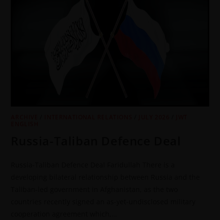
ARCHIVE
/
INTERNATIONAL RELATIONS
/
JULY 2026
/
JWT
ENGLISH
Russia-Taliban Defence Deal
Russia-Taliban Defence Deal Faridullah There is a
developing bilateral relationship between Russia and the
Taliban-led government in Afghanistan, as the two
countries recently signed an as-yet-undisclosed military
cooperation agreement which,…