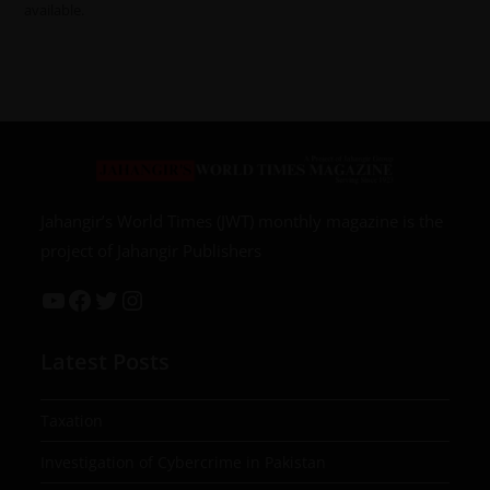
available.
Jahangir’s World Times (JWT) monthly magazine is the
project of Jahangir Publishers
Latest Posts
Taxation
Investigation of Cybercrime in Pakistan