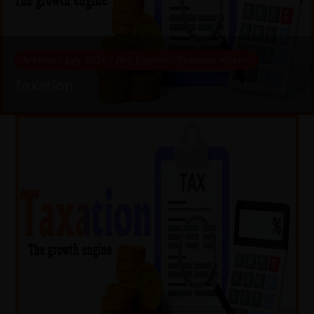
Archive
/
July 2026
/
JWT English
/
Pakistan Affairs
Taxation
Taxation The growth engine Bilal Hassan In the modern
world, taxes provide much-needed revenue to governments
for financing public sector…
READ MORE