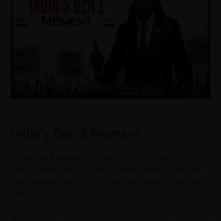
ARCHIVE
/
INTERNATIONAL RELATIONS
/
JULY 2026
/
JWT
ENGLISH
India’s Gen Z Moment
India's Gen Z Moment The rise and rise of Cockroach Janta
Party Dr. Mahjabeen Qureshi In recent months, there has
been a global surge in Gen-Z–led mobilization. These youth
protests…
0 COMMENTS
31 JULY 2026