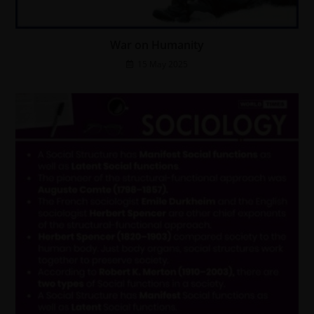
War on Humanity
15 May 2025