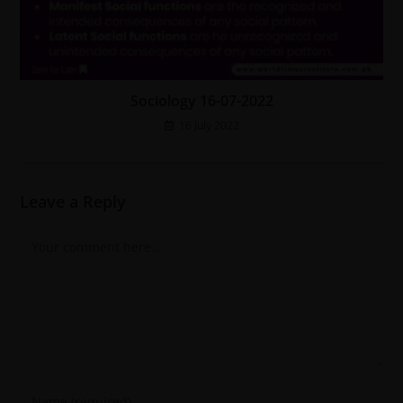
Sociology 16-07-2022
16 July 2022
Leave a Reply