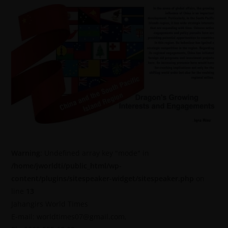
Warning
: Undefined array key "mode" in
/home/jworldti/public_html/wp-
content/plugins/sitespeaker-widget/sitespeaker.php
on
line
13
Jahangirs World Times
E-mail: worldtimes07@gmail.com,