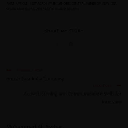
TAGS
:
ARTICLE
,
BEST ACADEMY IN LAHORE
,
CENTRAL SUPERIOR SERVICES
,
CHINA AND THE SOUTH PACIFIC ISLAND REGION
SHARE MY STORY
Previous Post
British East India Company
Next Post
Active Listening and Communication Skills for
Interview
Muhammad Ali Asghar