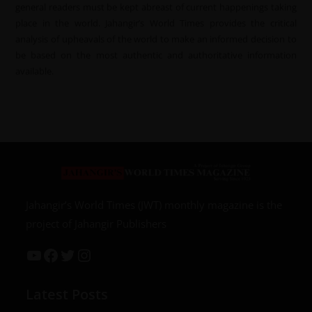
general readers must be kept abreast of current happenings taking
place in the world. Jahangir’s World Times provides the critical
analysis of upheavals of the world to make an informed decision to
be based on the most authentic and authoritative information
available.
Jahangir’s World Times (JWT) monthly magazine is the
project of Jahangir Publishers
Latest Posts