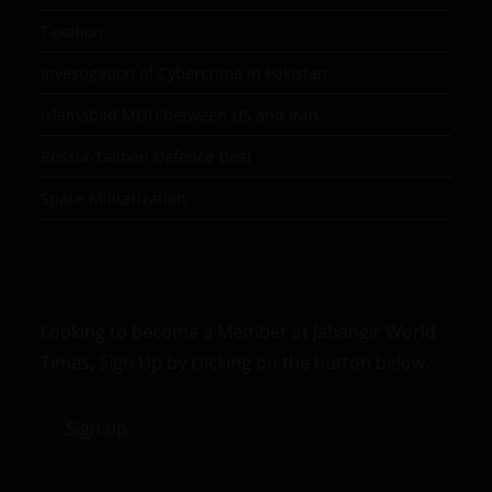
Taxation
Investigation of Cybercrime in Pakistan
Islamabad MOU between US and Iran
Russia-Taliban Defence Deal
Space Militarization
Looking to become a Member at Jahangir World
Times, Sign Up by clicking on the button below.
Sign up