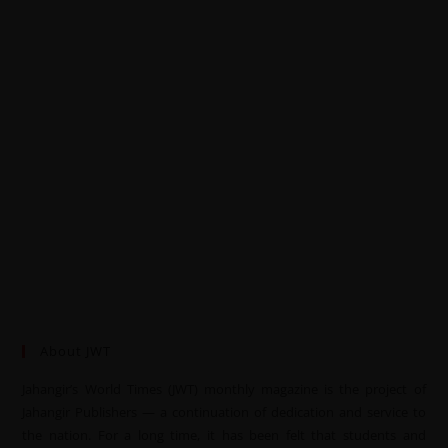
About JWT
Jahangir’s World Times (JWT) monthly magazine is the project of
Jahangir Publishers — a continuation of dedication and service to
the nation. For a long time, it has been felt that students and