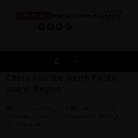
Log In
China and the South Pacific
Island Region
Muhammad Ali Asghar
17 March 2022
Archive
/
Exam Pack
/
Exam Pack
/
JWT English
0 Comments