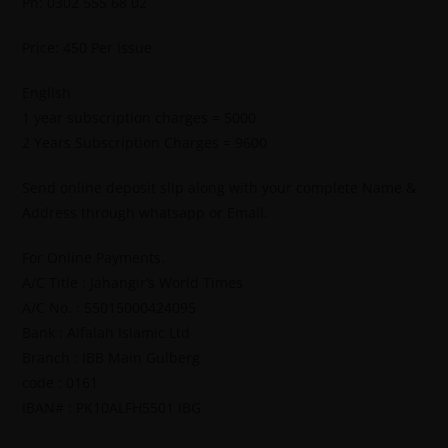
Ph: 0302 555 68 02
Price: 450 Per Issue
English
1 year subscription charges = 5000
2 Years Subscription Charges = 9600
Send online deposit slip along with your complete Name &
Address through whatsapp or Email.
For Online Payments.
A/C Title : Jahangir’s World Times
A/C No. : 55015000424095
Bank : Alfalah Islamic Ltd
Branch : IBB Main Gulberg
code : 0161
IBAN# : PK10ALFH5501 IBG