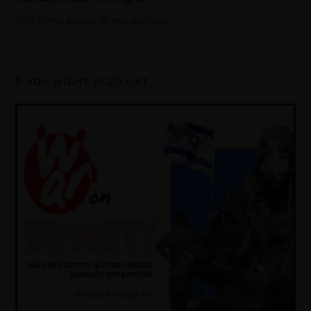
This is the Admin of this website
YOU MIGHT ALSO LIKE