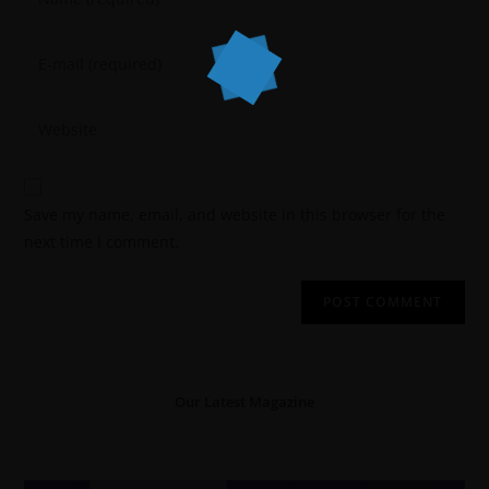
Save my name, email, and website in this browser for the
next time I comment.
Our Latest Magazine