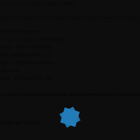
 Years Subscription Charges = 9600
end online deposit slip along with your complete Name & Address
or Online Payments.
/C Title : Jahangir’s World Times
/C No. : 55015000424095
ank : Alfalah Islamic Ltd
ranch : IBB Main Gulberg
ode : 0161
BAN# : PK10ALFH5501 IBG
AGS
:
ARTICLE
,
BEST ACADEMY IN LAHORE
,
CENTRAL SUPERIOR SERVICES
,
WORLD TIME
SHARE MY STORY