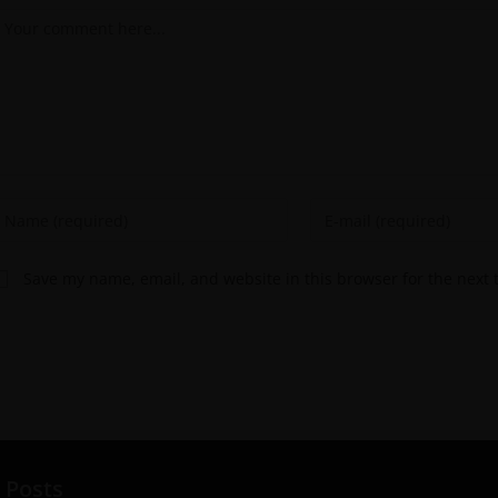
Save my name, email, and website in this browser for the next
 Posts