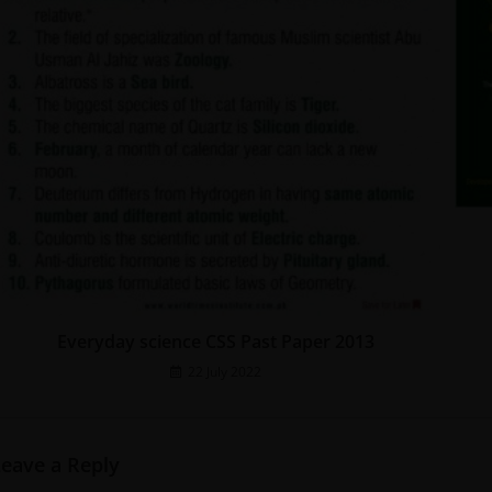
Everyday science CSS Past Paper 2013
22 July 2022
Leave a Reply