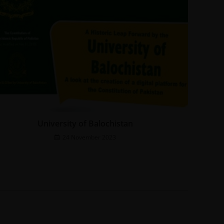
University of Balochistan
24 November 2023