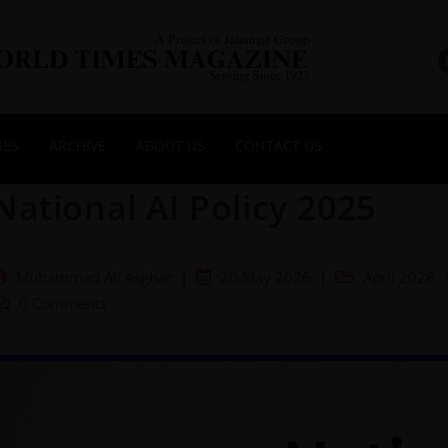
NES
ARCHIVE
ABOUT US
CONTACT US
National AI Policy 2025
Muhammad Ali Asghar
20 May 2026
April 2026
0 Comments