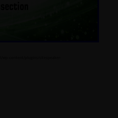
l/wp-content/plugins/sitespeaker-