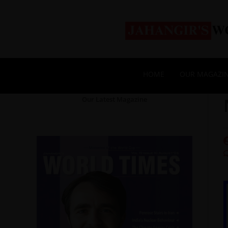
HOME
OUR MAGAZI
Our Latest Magazine