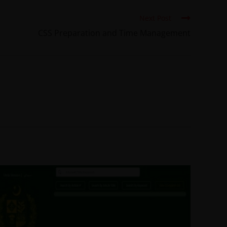
Next Post
CSS Preparation and Time Management