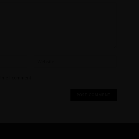
 time I comment.