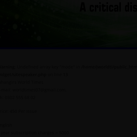
arning
: Undefined array key "mode" in
/home/jworldti/public_htm
idget/sitespeaker.php
on line
13
ahangirs World Times
-mail: worldtimes07@gmail.com,
h: 0302 555 68 02
rice: 450 Per Issue
nglish
 year subscription charges = 5000