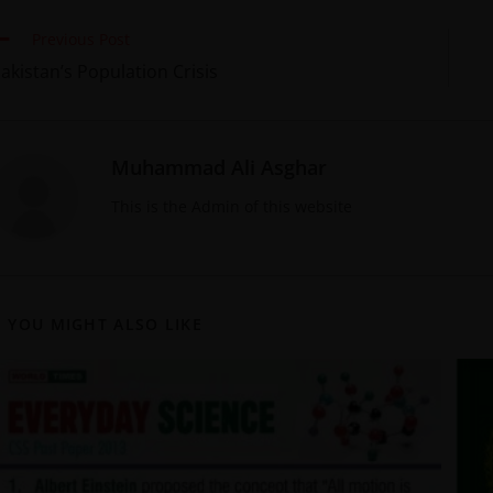
Previous Post
akistan’s Population Crisis
Muhammad Ali Asghar
This is the Admin of this website
YOU MIGHT ALSO LIKE