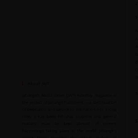
2
S
F
A
A
B
B
c
I
About JWT
T
Jahangir’s World Times (JWT) monthly magazine is
the project of Jahangir Publishers — a continuation
of dedication and service to the nation. For a long
time, it has been felt that students and general
readers must be kept abreast of current
happenings taking place in the world. Jahangir’s
World Times provides the critical analysis of