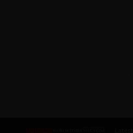
Latest