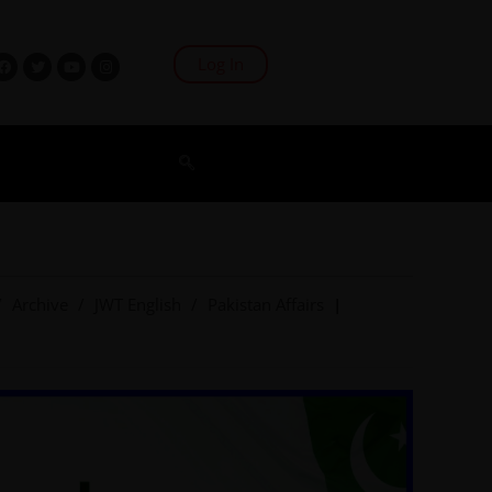
Log In
/
Archive
/
JWT English
/
Pakistan Affairs