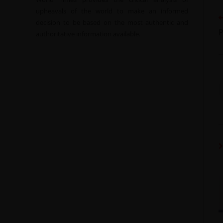
upheavals of the world to make an informed
decision to be based on the most authentic and
P
authoritative information available.