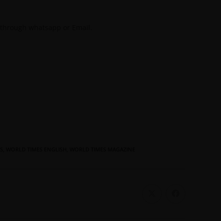
 through whatsapp or Email.
S
,
WORLD TIMES ENGLISH
,
WORLD TIMES MAGAZINE