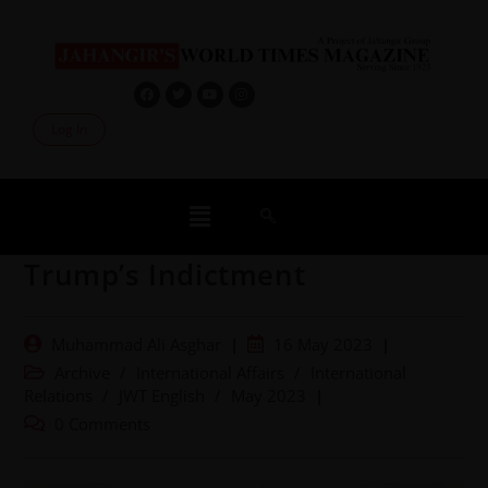
Log In
Trump’s Indictment
Muhammad Ali Asghar
16 May 2023
Archive
/
International Affairs
/
International
Relations
/
JWT English
/
May 2023
0 Comments