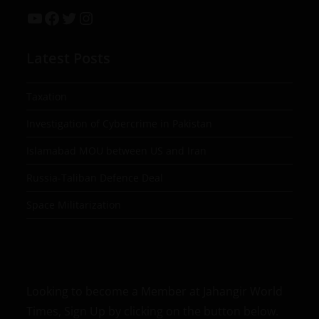
Latest Posts
Taxation
Investigation of Cybercrime in Pakistan
Islamabad MOU between US and Iran
Russia-Taliban Defence Deal
Space Militarization
Looking to become a Member at Jahangir World
Times, Sign Up by clicking on the button below.