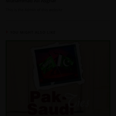
Muhammad Ali Asghar
This is the Admin of this website
YOU MIGHT ALSO LIKE