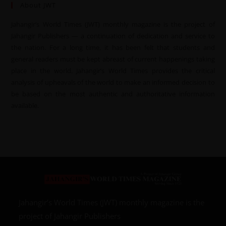
About JWT
Jahangir’s World Times (JWT) monthly magazine is the project of
Jahangir Publishers — a continuation of dedication and service to
the nation. For a long time, it has been felt that students and
general readers must be kept abreast of current happenings taking
place in the world. Jahangir’s World Times provides the critical
analysis of upheavals of the world to make an informed decision to
be based on the most authentic and authoritative information
available.
Jahangir’s World Times (JWT) monthly magazine is the
project of Jahangir Publishers