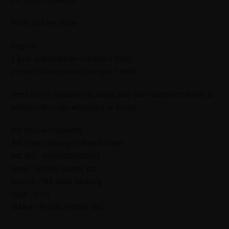
Price: 450 Per Issue
English
1 year subscription charges = 5000
2 Years Subscription Charges = 9600
Send online deposit slip along with your complete Name &
Address through whatsapp or Email.
For Online Payments.
A/C Title : Jahangir’s World Times
A/C No. : 55015000424095
Bank : Alfalah Islamic Ltd
Branch : IBB Main Gulberg
code : 0161
IBAN# : PK10ALFH5501 IBG