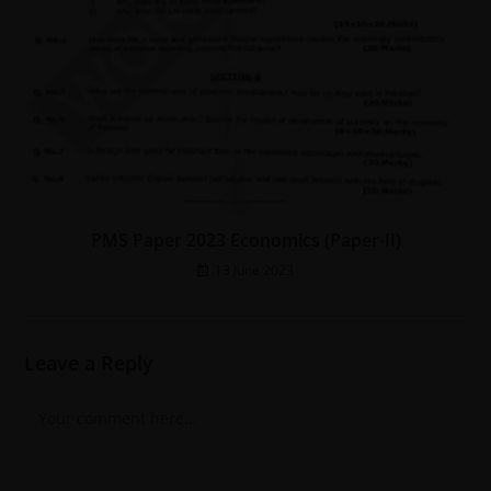
PMS Paper 2023 Economics (Paper-II)
13 June 2023
Leave a Reply