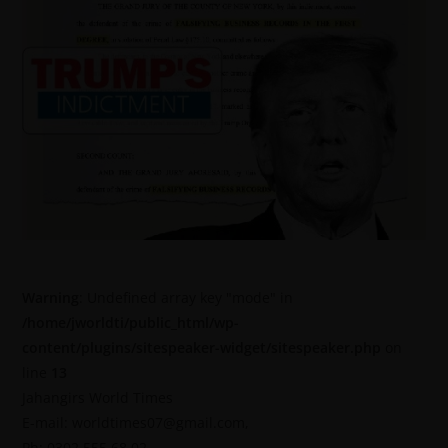
Warning
: Undefined array key "mode" in
/home/jworldti/public_html/wp-
content/plugins/sitespeaker-widget/sitespeaker.php
on
line
13
Jahangirs World Times
E-mail: worldtimes07@gmail.com,
Ph: 0302 555 68 02