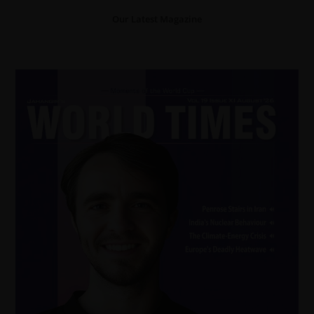
Our Latest Magazine