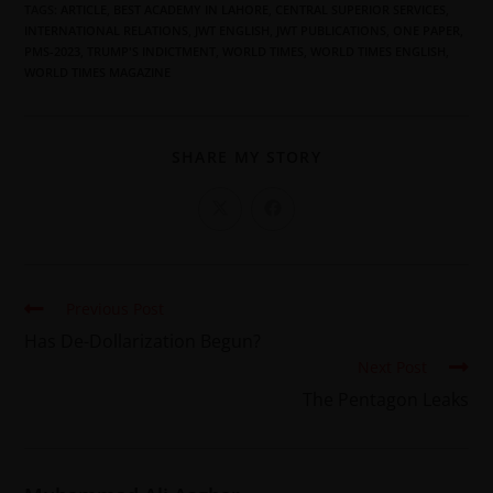
TAGS
:
ARTICLE
,
BEST ACADEMY IN LAHORE
,
CENTRAL SUPERIOR SERVICES
,
INTERNATIONAL RELATIONS
,
JWT ENGLISH
,
JWT PUBLICATIONS
,
ONE PAPER
,
PMS-2023
,
TRUMP'S INDICTMENT
,
WORLD TIMES
,
WORLD TIMES ENGLISH
,
WORLD TIMES MAGAZINE
SHARE MY STORY
Previous Post
Has De-Dollarization Begun?
Next Post
The Pentagon Leaks