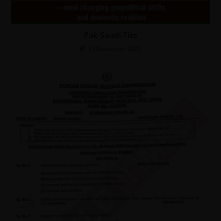
Pak-Saudi Ties
31 December 2025