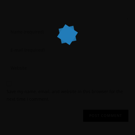
Save my name, email, and website in this browser for the
next time I comment.