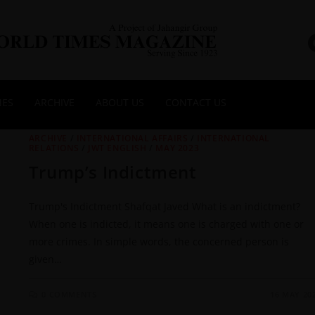
NES
ARCHIVE
ABOUT US
CONTACT US
ARCHIVE
/
INTERNATIONAL AFFAIRS
/
INTERNATIONAL
RELATIONS
/
JWT ENGLISH
/
MAY 2023
Trump’s Indictment
Trump's Indictment Shafqat Javed What is an indictment?
When one is indicted, it means one is charged with one or
more crimes. In simple words, the concerned person is
given…
0 COMMENTS
16 MAY 20