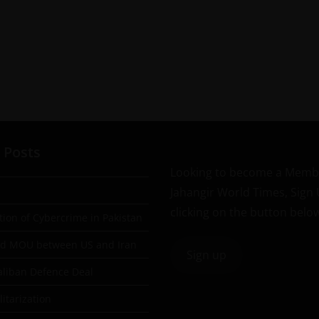
 Posts
Looking to become a Memb
Jahangir World Times, Sign
clicking on the button belo
tion of Cybercrime in Pakistan
ad MOU between US and Iran
Sign up
aliban Defence Deal
itarization