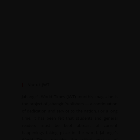
About JWT
Jahangir’s World Times (JWT) monthly magazine is
the project of Jahangir Publishers — a continuation
of dedication and service to the nation. For a long
time, it has been felt that students and general
readers must be kept abreast of current
happenings taking place in the world. Jahangir’s
World Times provides the critical analysis of