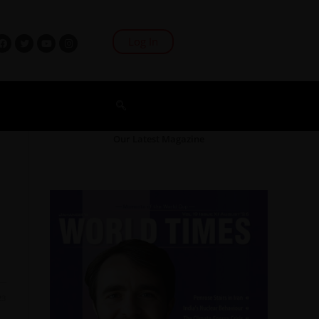
Log In
Our Latest Magazine
23