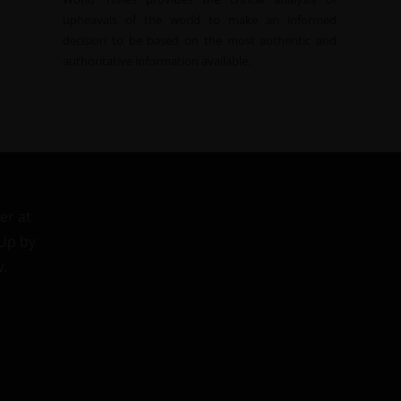
upheavals of the world to make an informed
decision to be based on the most authentic and
authoritative information available.
er at
 Up by
w.