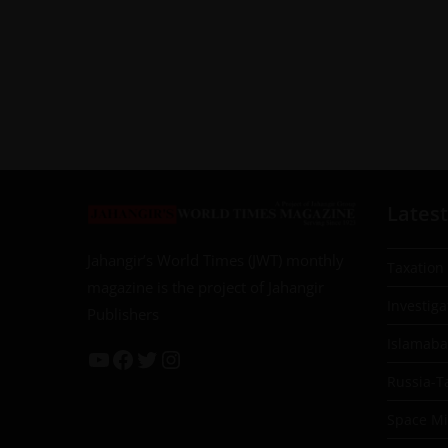
Latest
Jahangir’s World Times (JWT) monthly
Taxation
magazine is the project of Jahangir
Investiga
Publishers
Islamab
Russia-T
Space Mil