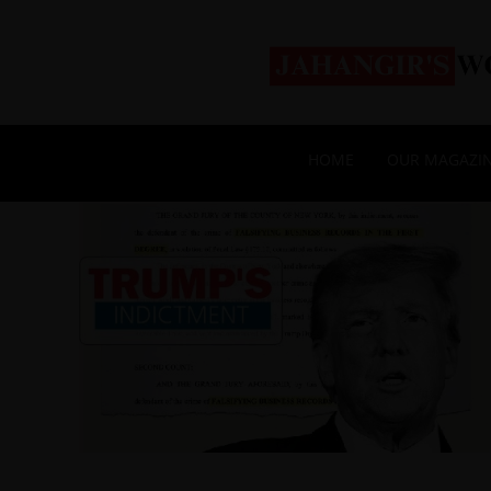
HOME
OUR MAGAZI