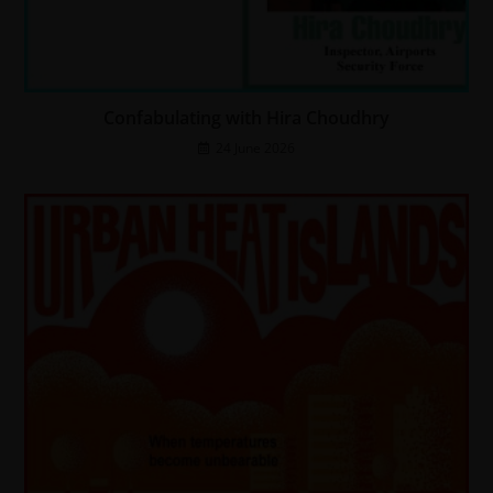
Confabulating with Hira Choudhry
24 June 2026