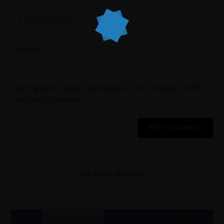
Save my name, email, and website in this browser for the
next time I comment.
Our Latest Magazine