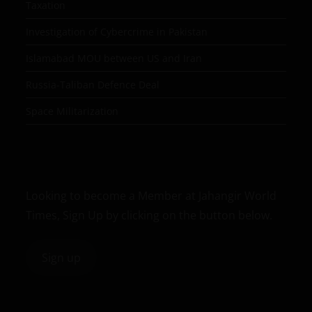
Taxation
Investigation of Cybercrime in Pakistan
Islamabad MOU between US and Iran
Russia-Taliban Defence Deal
Space Militarization
Looking to become a Member at Jahangir World
Times, Sign Up by clicking on the button below.
Sign up