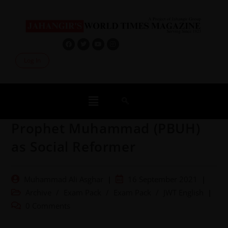
Log In
Prophet Muhammad (PBUH)
as Social Reformer
Muhammad Ali Asghar
16 September 2021
Archive
/
Exam Pack
/
Exam Pack
/
JWT English
0 Comments