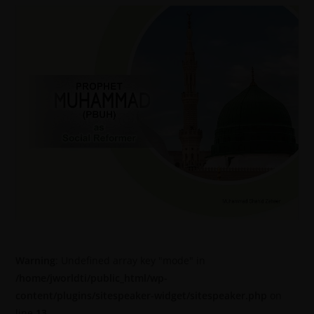
Warning
: Undefined array key "mode" in
/home/jworldti/public_html/wp-
content/plugins/sitespeaker-widget/sitespeaker.php
on
line
13