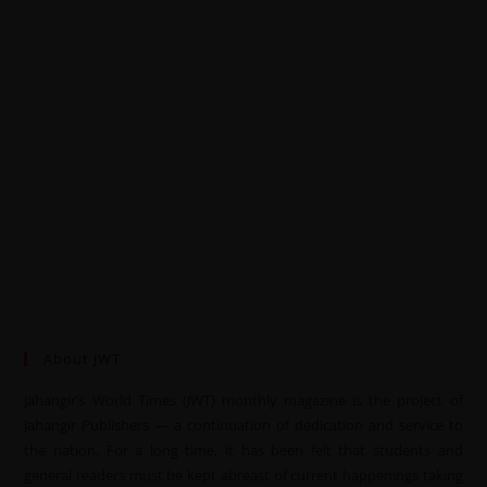
About JWT
Jahangir’s World Times (JWT) monthly magazine is the project of
Jahangir Publishers — a continuation of dedication and service to
the nation. For a long time, it has been felt that students and
general readers must be kept abreast of current happenings taking