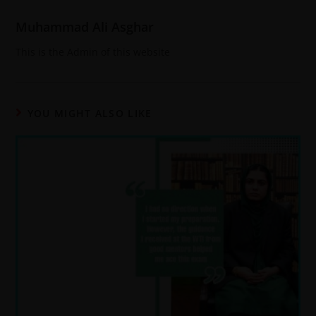
Muhammad Ali Asghar
This is the Admin of this website
YOU MIGHT ALSO LIKE