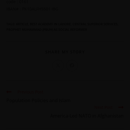
code : 0161
IBAN# : PK10ALFH5501 IBG
TAGS
:
ARTICLE
,
BEST ACADEMY IN LAHORE
,
CENTRAL SUPERIOR SERVICES
,
PROPHET MUHAMMAD (PBUH) AS SOCIAL REFORMER
SHARE MY STORY
Previous Post
Population Policies and Islam
Next Post
America-Led NATO in Afghanistan