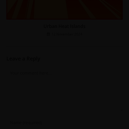
Urban Heat Islands
12 November 2024
Leave a Reply