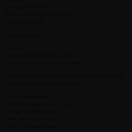
Jahangirs World Times
E-mail: worldtimes07@gmail.com,
Ph: 0302 555 68 02
Price: 450 Per Issue
English
1 year subscription charges = 5000
2 Years Subscription Charges = 9600
Send online deposit slip along with your complete Name &
Address through whatsapp or Email.
For Online Payments.
A/C Title : Jahangir’s World Times
A/C No. : 55015000424095
Bank : Alfalah Islamic Ltd
Branch : IBB Main Gulberg