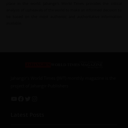
place in the world. Jahangir’s World Times provides the critical
analysis of upheavals of the world to make an informed decision to
be based on the most authentic and authoritative information
available.
Jahangir’s World Times (JWT) monthly magazine is the
project of Jahangir Publishers
Latest Posts