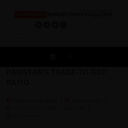
Log In
PAKISTAN’S TRADE-TO-GDP
RATIO
Muhammad Ali Asghar
18 March 2022
Archive
/
Exam Pack
/
Exam Pack
0 Comments