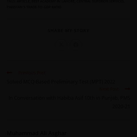
TAGS
:
ARTICLE
,
BEST ACADEMY IN LAHORE
,
CENTRAL SUPERIOR SERVICES
,
PAKISTAN'S TRADE-TO-GDP RATIO
SHARE MY STORY
Previous Post
Solved MCQ-Based Preliminary Test (MPT) 2022
Next Post
In Conversation with Habiba Asif 10th in Punjab, PMS
2020-21
Muhammad Ali Asghar