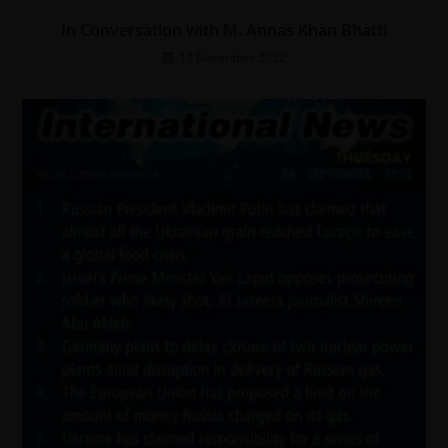
In Conversation with M. Annas Khan Bhatti
13 December 2022