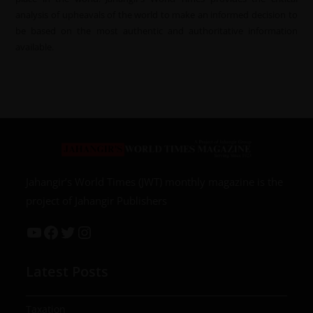
analysis of upheavals of the world to make an informed decision to
be based on the most authentic and authoritative information
available.
Jahangir’s World Times (JWT) monthly magazine is the
project of Jahangir Publishers
Latest Posts
Taxation