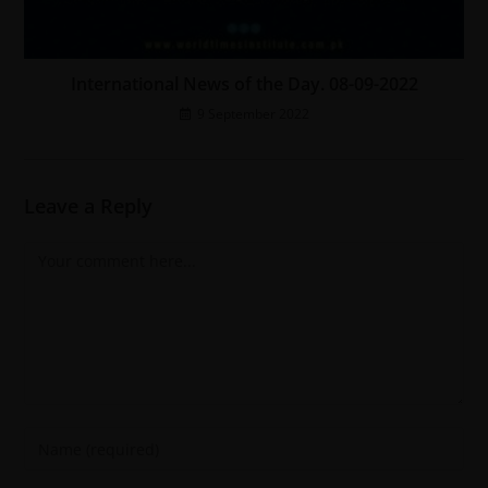
International News of the Day. 08-09-2022
9 September 2022
Leave a Reply