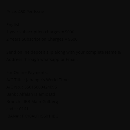
Price: 450 Per Issue
English
1 year subscription charges = 5000
2 Years Subscription Charges = 9600
Send online deposit slip along with your complete Name &
Address through whatsapp or Email.
For Online Payments.
A/C Title : Jahangir’s World Times
A/C No. : 55015000424095
Bank : Alfalah Islamic Ltd
Branch : IBB Main Gulberg
code : 0161
IBAN# : PK10ALFH5501 IBG