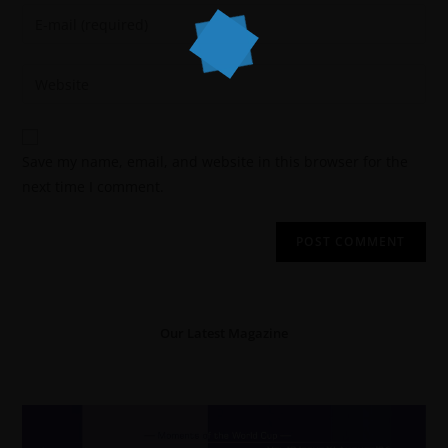
Save my name, email, and website in this browser for the
next time I comment.
Our Latest Magazine