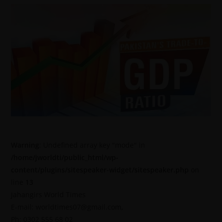
Warning
: Undefined array key "mode" in
/home/jworldti/public_html/wp-
content/plugins/sitespeaker-widget/sitespeaker.php
on
line
13
Jahangirs World Times
E-mail: worldtimes07@gmail.com,
Ph: 0302 555 68 02