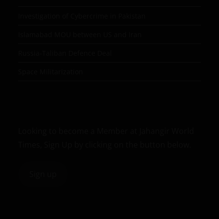
Investigation of Cybercrime in Pakistan
Islamabad MOU between US and Iran
Russia-Taliban Defence Deal
Space Militarization
Looking to become a Member at Jahangir World
Times, Sign Up by clicking on the button below.
Sign up