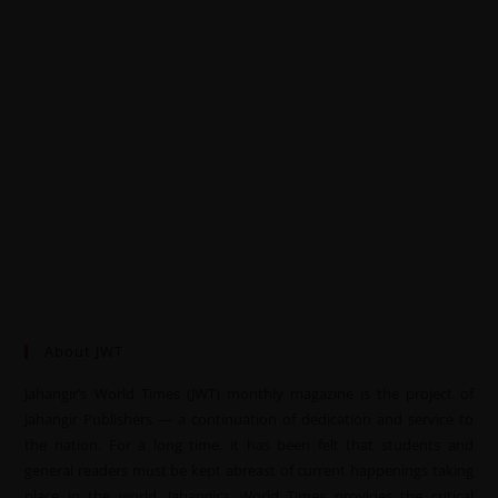
About JWT
Jahangir’s World Times (JWT) monthly magazine is the project of
Jahangir Publishers — a continuation of dedication and service to
the nation. For a long time, it has been felt that students and
general readers must be kept abreast of current happenings taking
place in the world. Jahangir’s World Times provides the critical