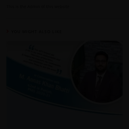
This is the Admin of this website
YOU MIGHT ALSO LIKE