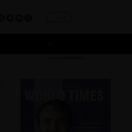
Log In
Our Latest Magazine
O
he
22