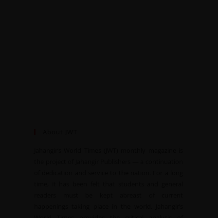
About JWT
Jahangir’s World Times (JWT) monthly magazine is
the project of Jahangir Publishers — a continuation
of dedication and service to the nation. For a long
time, it has been felt that students and general
readers must be kept abreast of current
happenings taking place in the world. Jahangir’s
World Times provides the critical analysis of