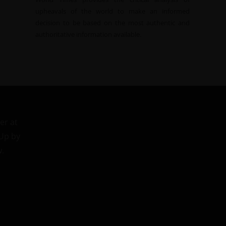
upheavals of the world to make an informed
decision to be based on the most authentic and
authoritative information available.
er at
 Up by
w.