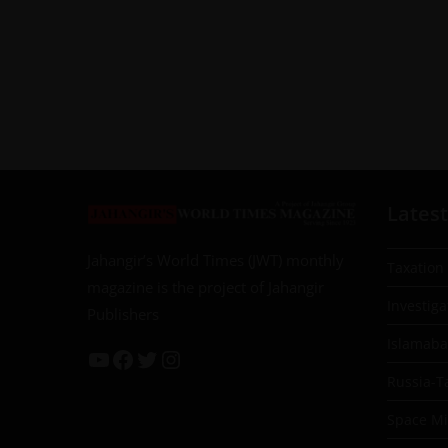
Latest
Jahangir’s World Times (JWT) monthly
Taxation
magazine is the project of Jahangir
Investiga
Publishers
Islamab
Russia-T
Space Mil