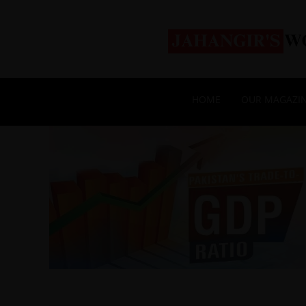
HOME
OUR MAGAZI