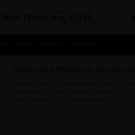
NES
ARCHIVE
ABOUT US
CONTACT US
ARCHIVE
/
EXAM PACK
/
EXAM PACK
PAKISTAN’S TRADE-TO-GDP RATI
PAKISTAN'S TRADE-TO-GDP RATIO Pakistan exhibits one of t
lowest trade-to-GDP ratios in the world showing at just 30
percent. However, it is not all doom and gloom and the
country…
0 COMMENTS
18 MARCH 20