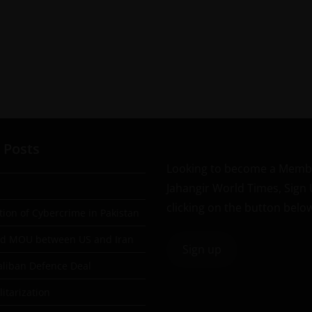
 Posts
Looking to become a Memb
Jahangir World Times, Sign
clicking on the button belo
tion of Cybercrime in Pakistan
ad MOU between US and Iran
Sign up
aliban Defence Deal
itarization