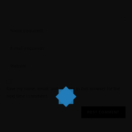
Save my name, email, and website in this browser for the
next time I comment.