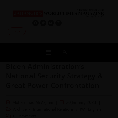
Log In
Biden Administration’s
National Security Strategy &
Great Power Confrontation
Muhammad Ali Asghar
20 January 2023
Archive
/
International Relations
/
JWT English
0 Comments