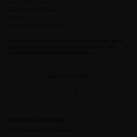
Bank : Alfalah Islamic Ltd
Branch : IBB Main Gulberg
code : 0161
IBAN# : PK10ALFH5501 IBG
TAGS
:
BIDEN ADMINISTRATION'S NATIONAL SECURITY STRATEGY
,
BIDEN
ADMINISTRATION'S NATIONAL SECURITY STRATEGY & GREAT POWER
CONFRONTATION
,
GREAT POWER CONFRONTATION
SHARE MY STORY
Muhammad Ali Asghar
This is the Admin of this website