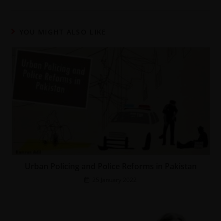
YOU MIGHT ALSO LIKE
Urban Policing and Police Reforms in Pakistan
25 January 2022