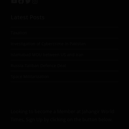
Latest Posts
Taxation
Investigation of Cybercrime in Pakistan
Islamabad MOU between US and Iran
Russia-Taliban Defence Deal
Space Militarization
Looking to become a Member at Jahangir World
Times, Sign Up by clicking on the button below.