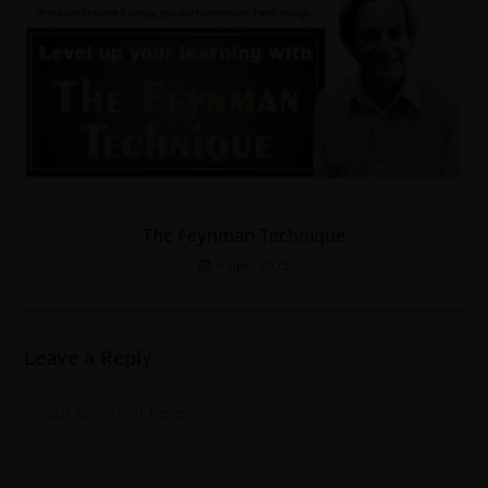
The Feynman Technique
6 April 2023
Leave a Reply