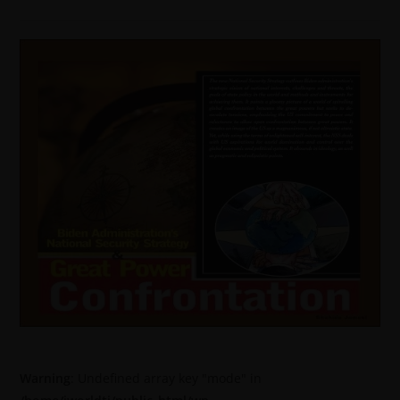
Warning
: Undefined array key "mode" in