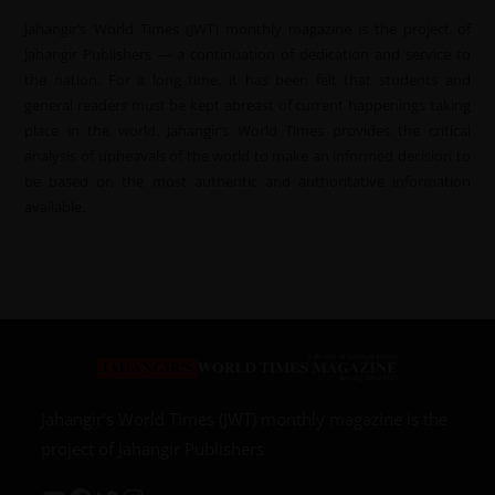
Jahangir’s World Times (JWT) monthly magazine is the project of
Jahangir Publishers — a continuation of dedication and service to
the nation. For a long time, it has been felt that students and
general readers must be kept abreast of current happenings taking
place in the world. Jahangir’s World Times provides the critical
analysis of upheavals of the world to make an informed decision to
be based on the most authentic and authoritative information
available.
Jahangir’s World Times (JWT) monthly magazine is the
project of Jahangir Publishers