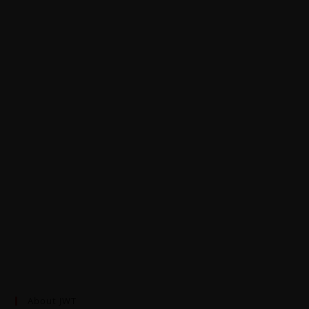
About JWT