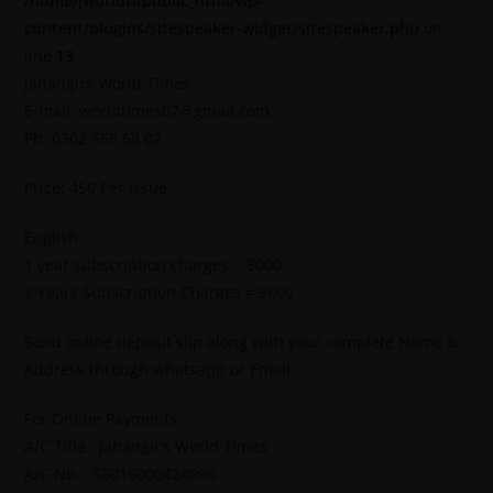
/home/jworldti/public_html/wp-
content/plugins/sitespeaker-widget/sitespeaker.php
on
line
13
Jahangirs World Times
E-mail: worldtimes07@gmail.com,
Ph: 0302 555 68 02
Price: 450 Per Issue
English
1 year subscription charges = 5000
2 Years Subscription Charges = 9600
Send online deposit slip along with your complete Name &
Address through whatsapp or Email.
For Online Payments.
A/C Title : Jahangir’s World Times
A/C No. : 55015000424095