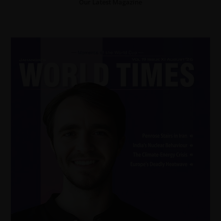
Our Latest Magazine