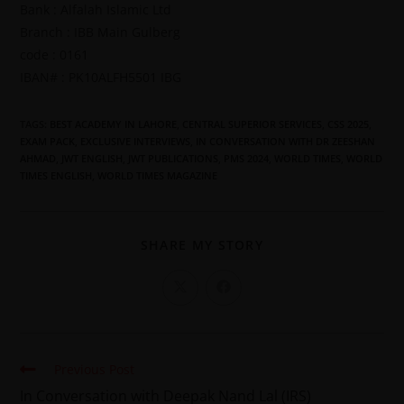
Bank : Alfalah Islamic Ltd
Branch : IBB Main Gulberg
code : 0161
IBAN# : PK10ALFH5501 IBG
TAGS
:
BEST ACADEMY IN LAHORE
,
CENTRAL SUPERIOR SERVICES
,
CSS 2025
,
EXAM PACK
,
EXCLUSIVE INTERVIEWS
,
IN CONVERSATION WITH DR ZEESHAN
AHMAD
,
JWT ENGLISH
,
JWT PUBLICATIONS
,
PMS 2024
,
WORLD TIMES
,
WORLD
TIMES ENGLISH
,
WORLD TIMES MAGAZINE
SHARE MY STORY
Previous Post
In Conversation with Deepak Nand Lal (IRS)