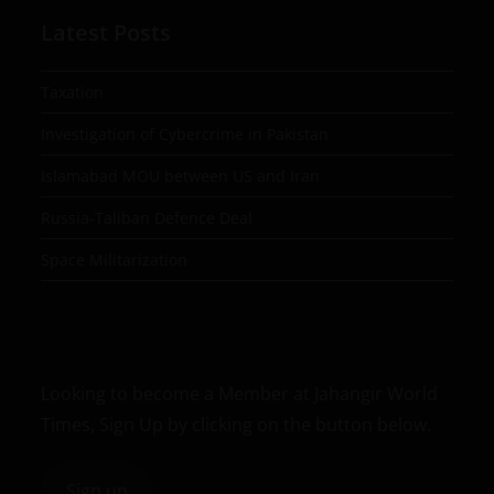
Latest Posts
Taxation
Investigation of Cybercrime in Pakistan
Islamabad MOU between US and Iran
Russia-Taliban Defence Deal
Space Militarization
Looking to become a Member at Jahangir World
Times, Sign Up by clicking on the button below.
Sign up