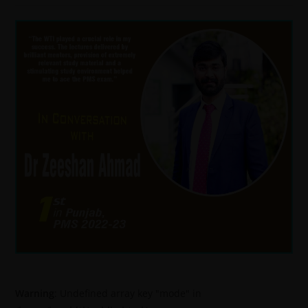
Warning
: Undefined array key "mode" in