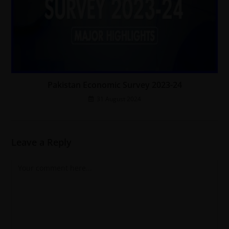
Pakistan Economic Survey 2023-24
31 August 2024
Leave a Reply