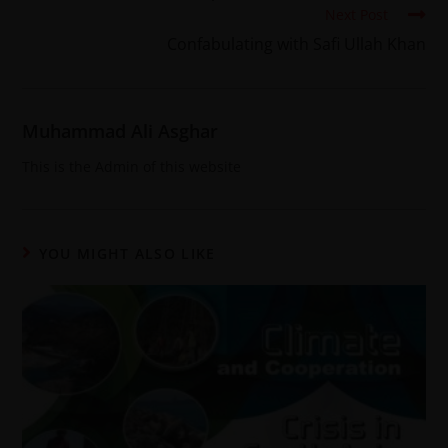
Next Post
Confabulating with Safi Ullah Khan
Muhammad Ali Asghar
This is the Admin of this website
YOU MIGHT ALSO LIKE