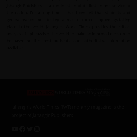
Jahangir Publishers — a continuation of dedication and service to
the nation. For a long time, it has been felt that students and
general readers must be kept abreast of current happenings taking
place in the world. Jahangir’s World Times provides the critical
analysis of upheavals of the world to make an informed decision to
be based on the most authentic and authoritative information
available.
Jahangir’s World Times (JWT) monthly magazine is the
project of Jahangir Publishers