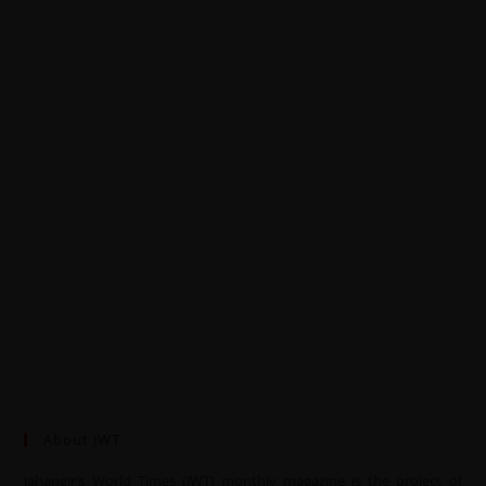
About JWT
Jahangir’s World Times (JWT) monthly magazine is the project of