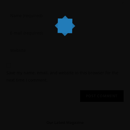
Save my name, email, and website in this browser for the
next time I comment.
Our Latest Magazine