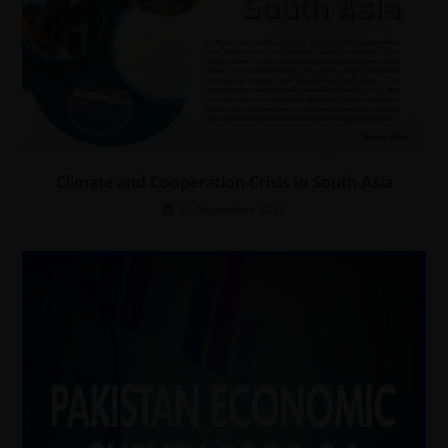
Climate and Cooperation Crisis in South Asia
11 November 2022