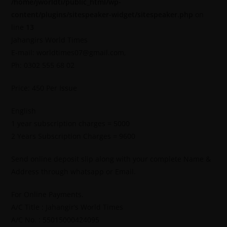
/home/jworldti/public_html/wp-
content/plugins/sitespeaker-widget/sitespeaker.php
on
line
13
Jahangirs World Times
E-mail: worldtimes07@gmail.com,
Ph: 0302 555 68 02
Price: 450 Per Issue
English
1 year subscription charges = 5000
2 Years Subscription Charges = 9600
Send online deposit slip along with your complete Name &
Address through whatsapp or Email.
For Online Payments.
A/C Title : Jahangir’s World Times
A/C No. : 55015000424095