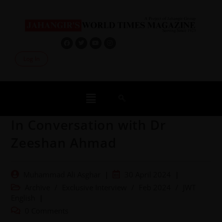
Log In
In Conversation with Dr
Zeeshan Ahmad
Muhammad Ali Asghar
30 April 2024
Archive
/
Exclusive Interview
/
Feb 2024
/
JWT
English
0 Comments