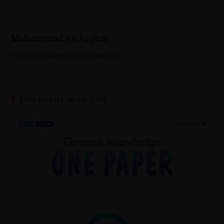
Muhammad Ali Asghar
This is the Admin of this website
YOU MIGHT ALSO LIKE