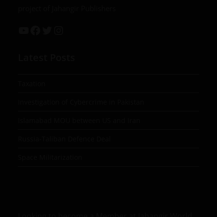
project of Jahangir Publishers
Latest Posts
Taxation
Investigation of Cybercrime in Pakistan
Islamabad MOU between US and Iran
Russia-Taliban Defence Deal
Space Militarization
Looking to become a Member at Jahangir World