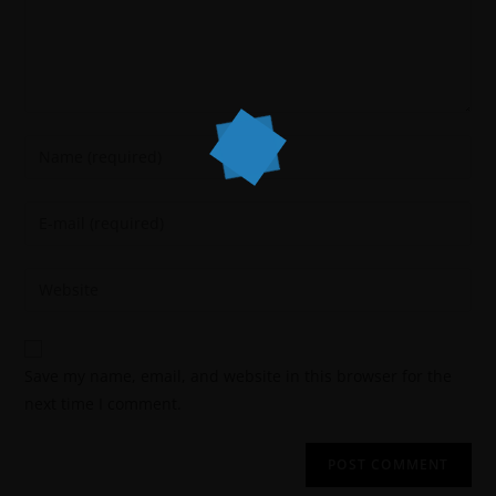
Save my name, email, and website in this browser for the
next time I comment.