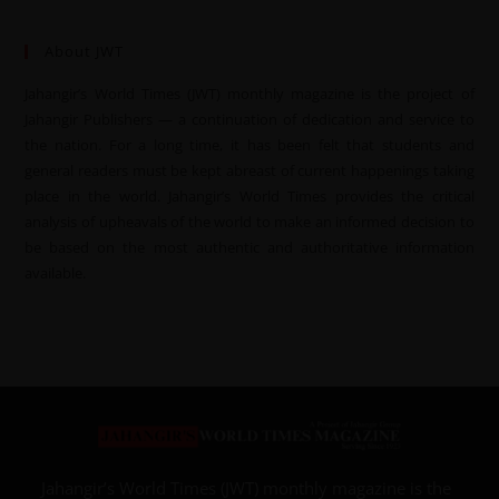
About JWT
Jahangir’s World Times (JWT) monthly magazine is the project of
Jahangir Publishers — a continuation of dedication and service to
the nation. For a long time, it has been felt that students and
general readers must be kept abreast of current happenings taking
place in the world. Jahangir’s World Times provides the critical
analysis of upheavals of the world to make an informed decision to
be based on the most authentic and authoritative information
available.
Jahangir’s World Times (JWT) monthly magazine is the