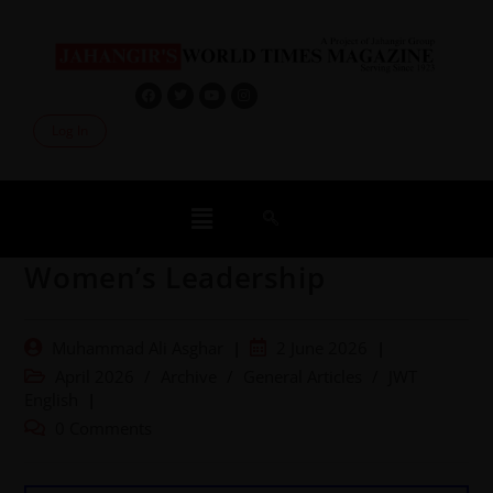
Log In
Women’s Leadership
Muhammad Ali Asghar
2 June 2026
April 2026
/
Archive
/
General Articles
/
JWT
English
0 Comments