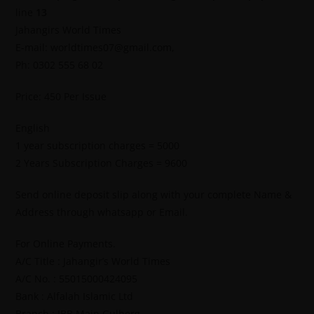
line
13
Jahangirs World Times
E-mail: worldtimes07@gmail.com,
Ph: 0302 555 68 02
Price: 450 Per Issue
English
1 year subscription charges = 5000
2 Years Subscription Charges = 9600
Send online deposit slip along with your complete Name &
Address through whatsapp or Email.
For Online Payments.
A/C Title : Jahangir’s World Times
A/C No. : 55015000424095
Bank : Alfalah Islamic Ltd
Branch : IBB Main Gulberg