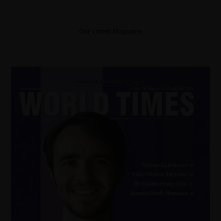
Our Latest Magazine