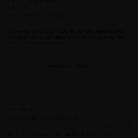
code : 0161
IBAN# : PK10ALFH5501 IBG
TAGS
:
ARTICLE
,
BEST ACADEMY IN LAHORE
,
CENTRAL SUPERIOR SERVICES
,
CSS 2025
,
JWT ENGLISH
,
JWT PUBLICATIONS
,
WORLD TIMES
,
WORLD TIMES
ENGLISH
,
WORLD TIMES MAGAZINE
SHARE MY STORY
Previous Post
The One Who Controls the Sea
Next Post
How the US Became the Middle East’s Decisive Power