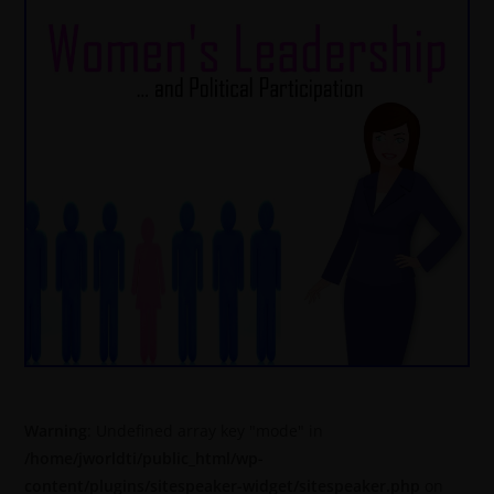
Warning
: Undefined array key "mode" in
/home/jworldti/public_html/wp-
content/plugins/sitespeaker-widget/sitespeaker.php
on