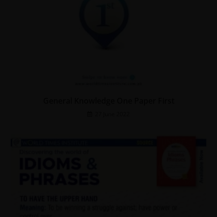
General Knowledge One Paper First
27 June 2022