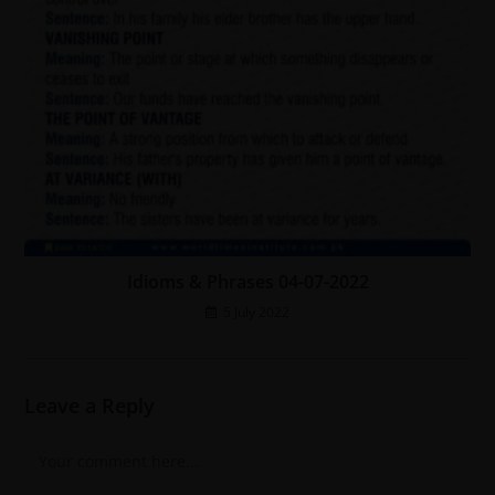
Idioms & Phrases 04-07-2022
5 July 2022
Leave a Reply