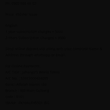
Ph: 0302 555 68 02
Price: 450 Per Issue
English
1 year subscription charges = 5000
2 Years Subscription Charges = 9600
Send online deposit slip along with your complete Name &
Address through whatsapp or Email.
For Online Payments.
A/C Title : Jahangir’s World Times
A/C No. : 55015000424095
Bank : Alfalah Islamic Ltd
Branch : IBB Main Gulberg
code : 0161
IBAN# : PK10ALFH5501 IBG