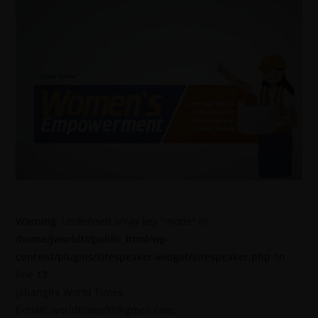
Warning
: Undefined array key "mode" in
/home/jworldti/public_html/wp-
content/plugins/sitespeaker-widget/sitespeaker.php
on
line
13
Jahangirs World Times
E-mail: worldtimes07@gmail.com,