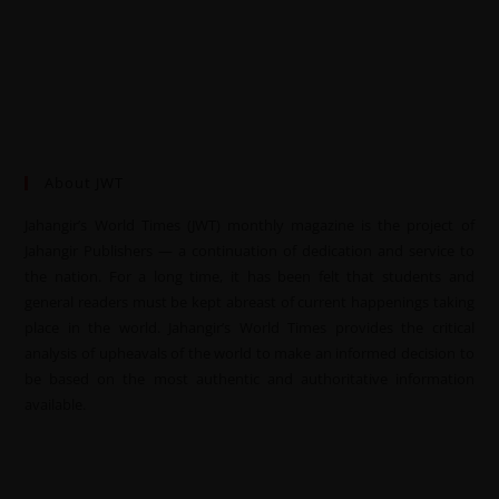
About JWT
Jahangir’s World Times (JWT) monthly magazine is the project of
Jahangir Publishers — a continuation of dedication and service to
the nation. For a long time, it has been felt that students and
general readers must be kept abreast of current happenings taking
place in the world. Jahangir’s World Times provides the critical
analysis of upheavals of the world to make an informed decision to
be based on the most authentic and authoritative information
available.