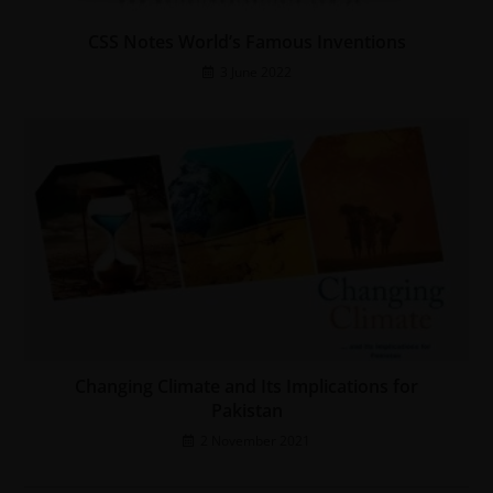
CSS Notes World’s Famous Inventions
3 June 2022
Changing Climate and Its Implications for
Pakistan
2 November 2021