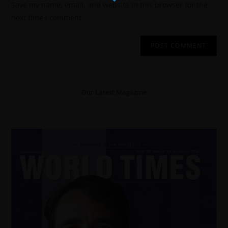
Save my name, email, and website in this browser for the
next time I comment.
Our Latest Magazine