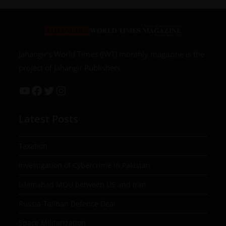
Jahangir’s World Times (JWT) monthly magazine is the
project of Jahangir Publishers
Latest Posts
Taxation
Investigation of Cybercrime in Pakistan
Islamabad MOU between US and Iran
Russia-Taliban Defence Deal
Space Militarization