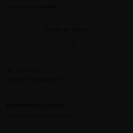
TAGS
:
WOMEN'S EMPOWERMENT
SHARE MY STORY
Previous Post
Women’s Empowerment
Muhammad Ali Asghar
This is the Admin of this website