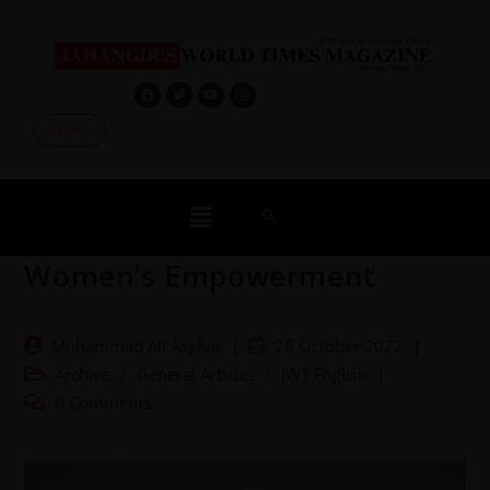
Log In
Women’s Empowerment
Muhammad Ali Asghar
28 October 2022
Archive
/
General Articles
/
JWT English
0 Comments