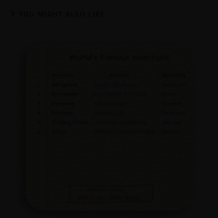
YOU MIGHT ALSO LIKE