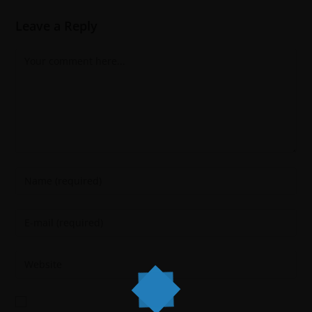
Leave a Reply