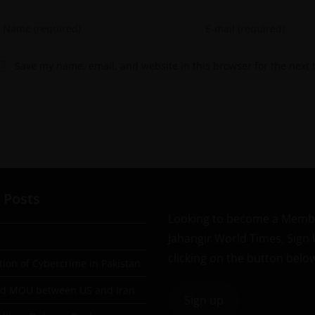
Save my name, email, and website in this browser for the next
 Posts
Looking to become a Memb
Jahangir World Times, Sign
clicking on the button belo
tion of Cybercrime in Pakistan
ad MOU between US and Iran
Sign up