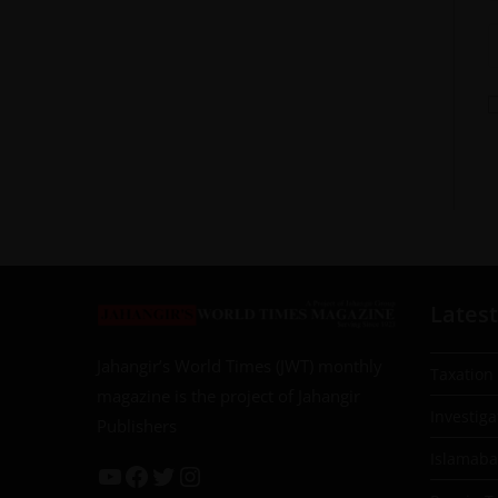
Latest
Jahangir’s World Times (JWT) monthly
Taxation
magazine is the project of Jahangir
Investiga
Publishers
Islamab