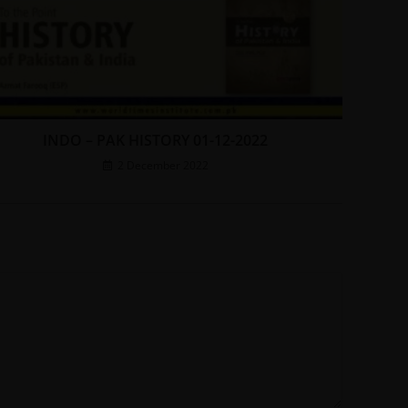
INDO – PAK HISTORY 01-12-2022
2 December 2022