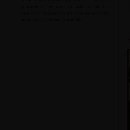
upheavals of the world to make an informed
decision to be based on the most authentic and
authoritative information available.