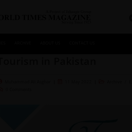
NES
ARCHIVE
ABOUT US
CONTACT US
Tourism in Pakistan
Muhammad Ali Asghar
11 May 2022
Archive
/
E
0 Comments