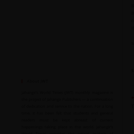
B
B
c
I
T
About JWT
Jahangir’s World Times (JWT) monthly magazine is
the project of Jahangir Publishers — a continuation
T
of dedication and service to the nation. For a long
time, it has been felt that students and general
readers must be kept abreast of current
happenings taking place in the world. Jahangir’s
World Times provides the critical analysis of