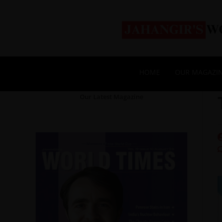
HOME
OUR MAGAZI
Our Latest Magazine