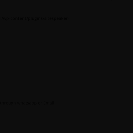
l/wp-content/plugins/sitespeaker-
 through whatsapp or Email.