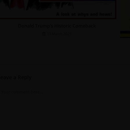
Donald Trump’s Historic Comeback
13 March 2025
Leave a Reply