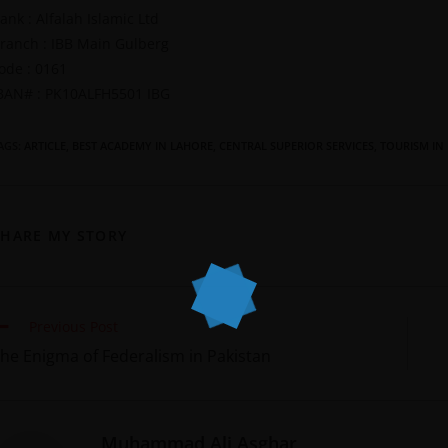
ank : Alfalah Islamic Ltd
ranch : IBB Main Gulberg
ode : 0161
BAN# : PK10ALFH5501 IBG
AGS
:
ARTICLE
,
BEST ACADEMY IN LAHORE
,
CENTRAL SUPERIOR SERVICES
,
TOURISM IN
SHARE MY STORY
Previous Post
he Enigma of Federalism in Pakistan
Muhammad Ali Asghar