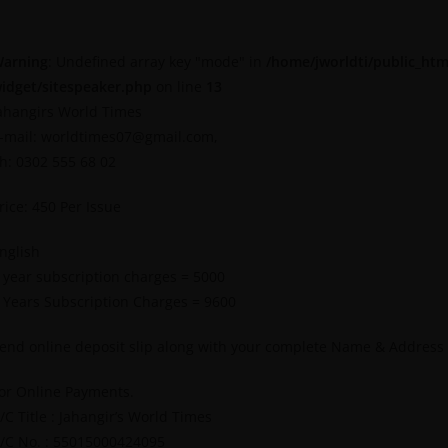
arning
: Undefined array key "mode" in
/home/jworldti/public_htm
idget/sitespeaker.php
on line
13
ahangirs World Times
-mail: worldtimes07@gmail.com,
h: 0302 555 68 02
rice: 450 Per Issue
nglish
 year subscription charges = 5000
 Years Subscription Charges = 9600
end online deposit slip along with your complete Name & Address
or Online Payments.
/C Title : Jahangir’s World Times
/C No. : 55015000424095