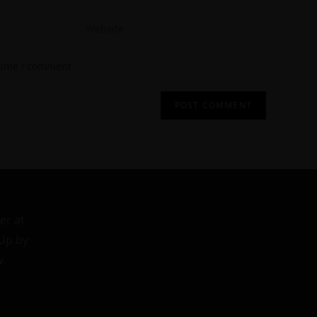
 time I comment.
er at
 Up by
w.