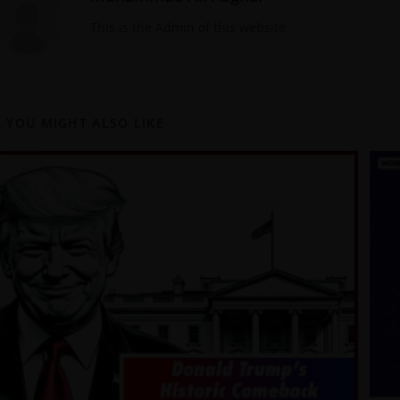
This is the Admin of this website
YOU MIGHT ALSO LIKE