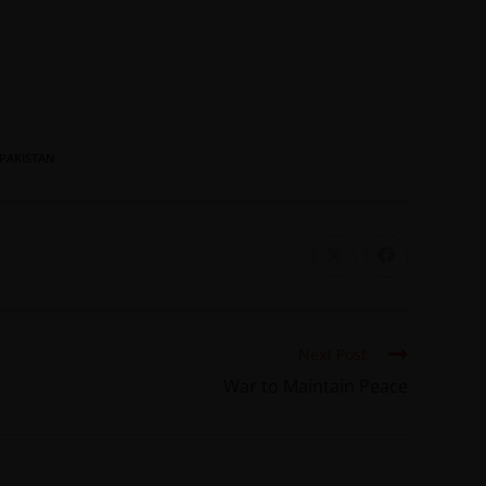
 PAKISTAN
Next Post
War to Maintain Peace