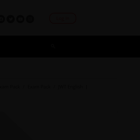
Log In
xam Pack
/
Exam Pack
/
JWT English