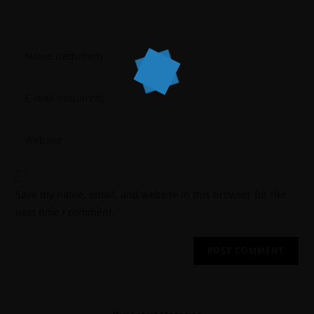
Save my name, email, and website in this browser for the
next time I comment.