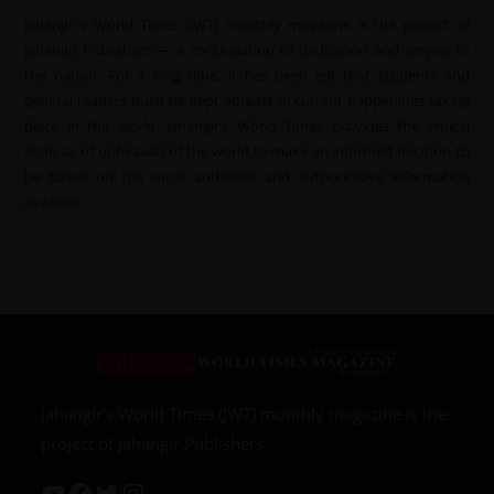
Jahangir’s World Times (JWT) monthly magazine is the project of
Jahangir Publishers — a continuation of dedication and service to
the nation. For a long time, it has been felt that students and
general readers must be kept abreast of current happenings taking
place in the world. Jahangir’s World Times provides the critical
analysis of upheavals of the world to make an informed decision to
be based on the most authentic and authoritative information
available.
Jahangir’s World Times (JWT) monthly magazine is the
project of Jahangir Publishers