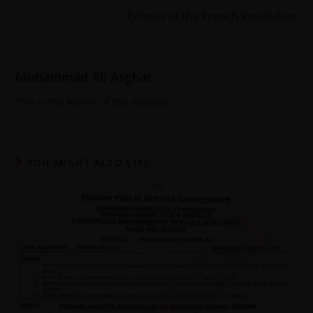
Echoes of the French Revolution
Muhammad Ali Asghar
This is the Admin of this website
YOU MIGHT ALSO LIKE