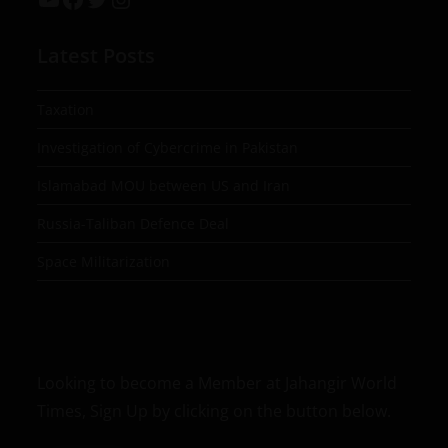
Latest Posts
Taxation
Investigation of Cybercrime in Pakistan
Islamabad MOU between US and Iran
Russia-Taliban Defence Deal
Space Militarization
Looking to become a Member at Jahangir World
Times, Sign Up by clicking on the button below.