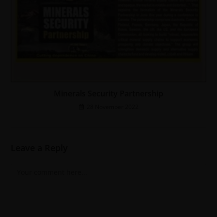
Minerals Security Partnership
28 November 2022
Leave a Reply