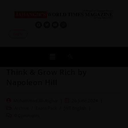
Log In
Think & Grow Rich by
Napoleon Hill
Muhammad Ali Asghar
26 June 2024
Archive
/
Exam Pack
/
JWT English
0 Comments