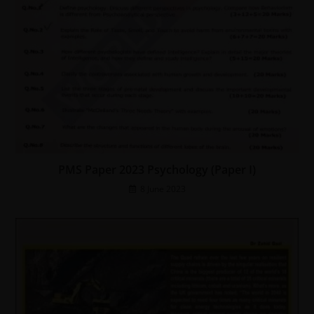
PMS Paper 2023 Psychology (Paper I)
8 June 2023