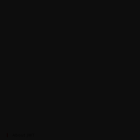
About JWT