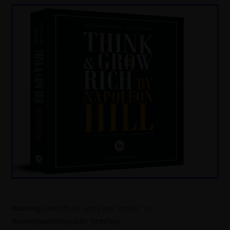
Warning
: Undefined array key "mode" in
/home/jworldti/public_html/wp-