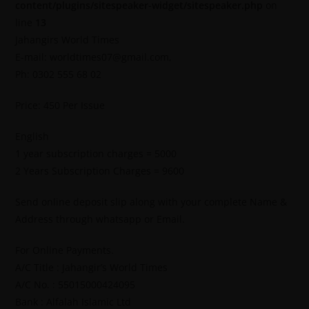
content/plugins/sitespeaker-widget/sitespeaker.php
on
line
13
Jahangirs World Times
E-mail: worldtimes07@gmail.com,
Ph: 0302 555 68 02
Price: 450 Per Issue
English
1 year subscription charges = 5000
2 Years Subscription Charges = 9600
Send online deposit slip along with your complete Name &
Address through whatsapp or Email.
For Online Payments.
A/C Title : Jahangir’s World Times
A/C No. : 55015000424095
Bank : Alfalah Islamic Ltd