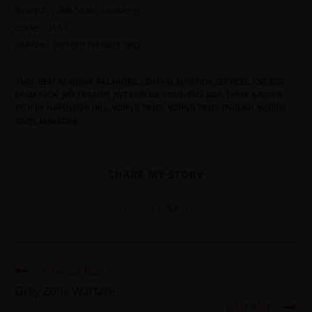
Branch : IBB Main Gulberg
code : 0161
IBAN# : PK10ALFH5501 IBG
TAGS
:
BEST ACADEMY IN LAHORE
,
CENTRAL SUPERIOR SERVICES
,
CSS 2025
,
EXAM PACK
,
JWT ENGLISH
,
JWT PUBLICATIONS
,
PMS 2024
,
THINK & GROW
RICH BY NAPOLEON HILL
,
WORLD TIMES
,
WORLD TIMES ENGLISH
,
WORLD
TIMES MAGAZINE
SHARE MY STORY
Previous Post
Grey Zone Warfare
Next Post