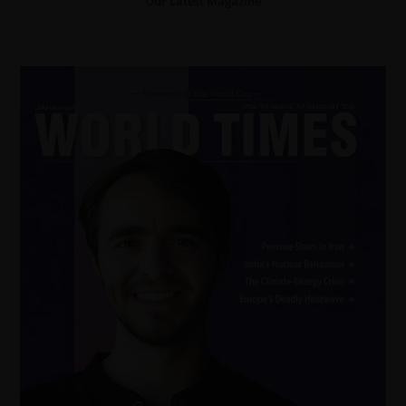
Our Latest Magazine