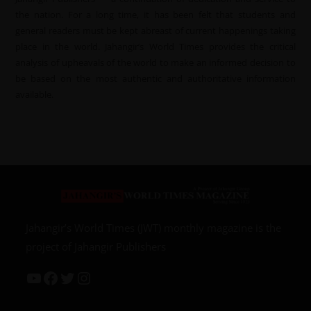
the nation. For a long time, it has been felt that students and
general readers must be kept abreast of current happenings taking
place in the world. Jahangir’s World Times provides the critical
analysis of upheavals of the world to make an informed decision to
be based on the most authentic and authoritative information
available.
Jahangir’s World Times (JWT) monthly magazine is the
project of Jahangir Publishers