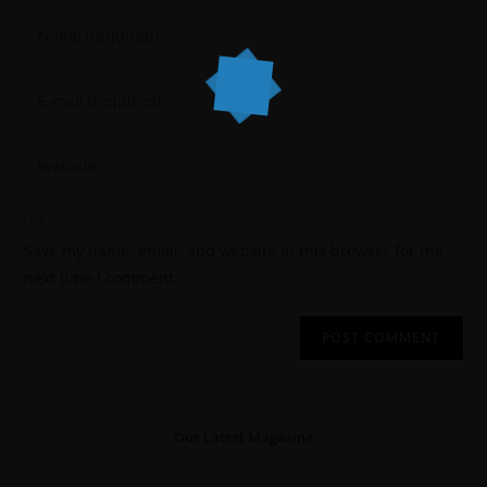
Save my name, email, and website in this browser for the
next time I comment.
Our Latest Magazine