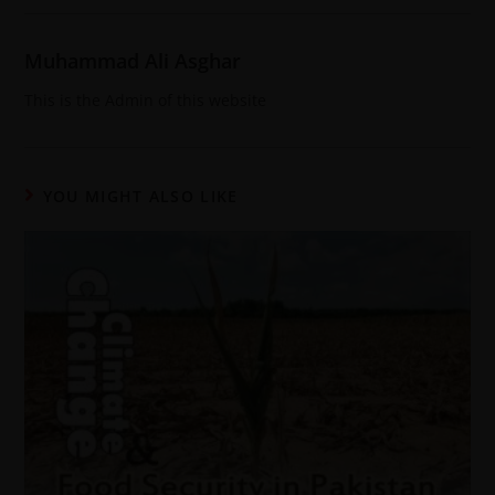
Muhammad Ali Asghar
This is the Admin of this website
YOU MIGHT ALSO LIKE