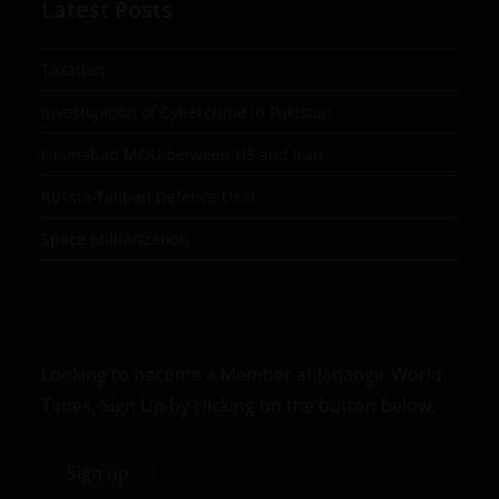
Latest Posts
Taxation
Investigation of Cybercrime in Pakistan
Islamabad MOU between US and Iran
Russia-Taliban Defence Deal
Space Militarization
Looking to become a Member at Jahangir World
Times, Sign Up by clicking on the button below.
Sign up