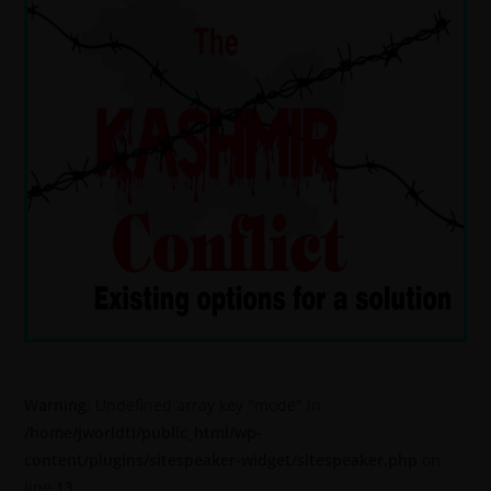
Warning
: Undefined array key "mode" in
/home/jworldti/public_html/wp-
content/plugins/sitespeaker-widget/sitespeaker.php
on
line
13