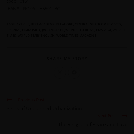
code : 0161
IBAN# : PK10ALFH5501 IBG
TAGS
:
ARTICLE
,
BEST ACADEMY IN LAHORE
,
CENTRAL SUPERIOR SERVICES
,
CSS 2025
,
EXAM PACK
,
JWT ENGLISH
,
JWT PUBLICATIONS
,
PMS 2024
,
WORLD
TIMES
,
WORLD TIMES ENGLISH
,
WORLD TIMES MAGAZINE
SHARE MY STORY
Previous Post
Perils of Unplanned Urbanization
Next Post
The Religion of Peace and Love