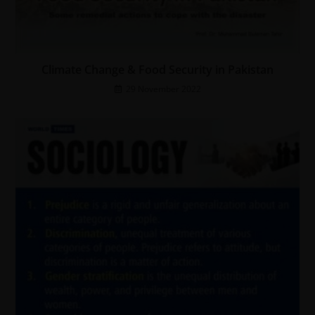
Climate Change & Food Security in Pakistan
29 November 2022