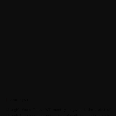
About JWT
Jahangir’s World Times (JWT) monthly magazine is the project of
Jahangir Publishers — a continuation of dedication and service to