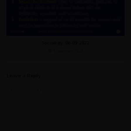
Sociology. 06-09-2022
7 September 2022
Leave a Reply