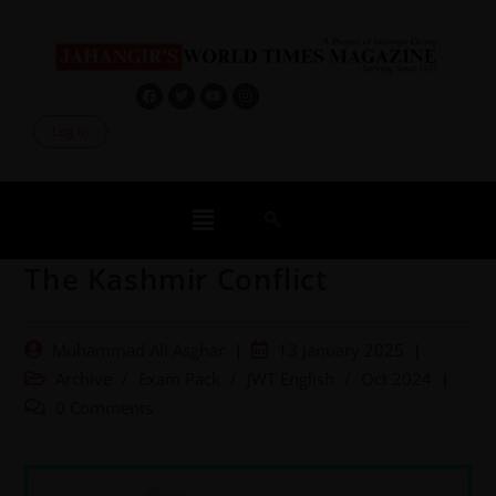
Log In
The Kashmir Conflict
Muhammad Ali Asghar
13 January 2025
Archive
/
Exam Pack
/
JWT English
/
Oct 2024
0 Comments