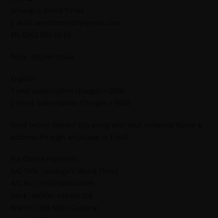
Jahangirs World Times
E-mail: worldtimes07@gmail.com,
Ph: 0302 555 68 02
Price: 450 Per Issue
English
1 year subscription charges = 5000
2 Years Subscription Charges = 9600
Send online deposit slip along with your complete Name &
Address through whatsapp or Email.
For Online Payments.
A/C Title : Jahangir’s World Times
A/C No. : 55015000424095
Bank : Alfalah Islamic Ltd
Branch : IBB Main Gulberg