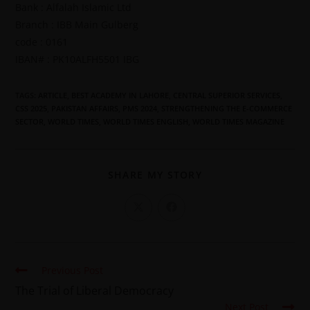
Bank : Alfalah Islamic Ltd
Branch : IBB Main Gulberg
code : 0161
IBAN# : PK10ALFH5501 IBG
TAGS
:
ARTICLE
,
BEST ACADEMY IN LAHORE
,
CENTRAL SUPERIOR SERVICES
,
CSS 2025
,
PAKISTAN AFFAIRS
,
PMS 2024
,
STRENGTHENING THE E-COMMERCE
SECTOR
,
WORLD TIMES
,
WORLD TIMES ENGLISH
,
WORLD TIMES MAGAZINE
SHARE MY STORY
Previous Post
The Trial of Liberal Democracy
Next Post