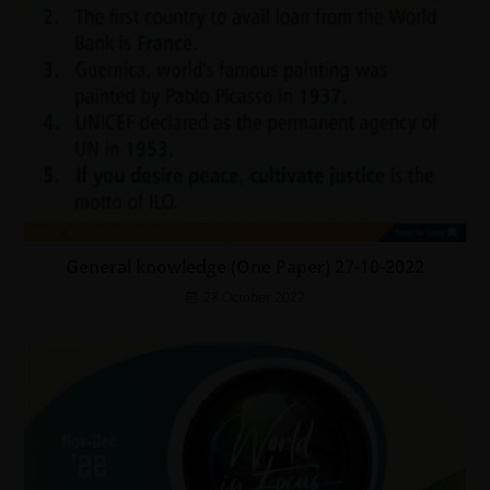
General knowledge (One Paper) 27-10-2022
28 October 2022