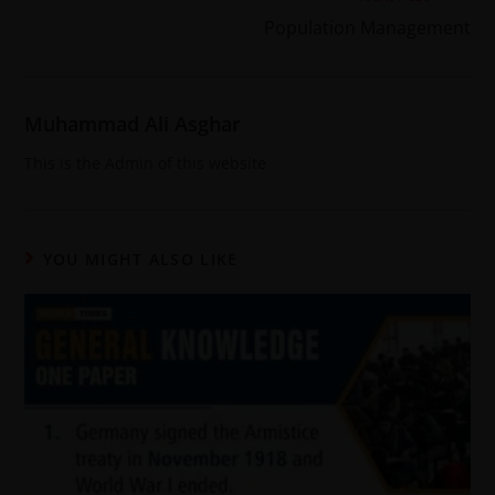
Population Management
Muhammad Ali Asghar
This is the Admin of this website
YOU MIGHT ALSO LIKE