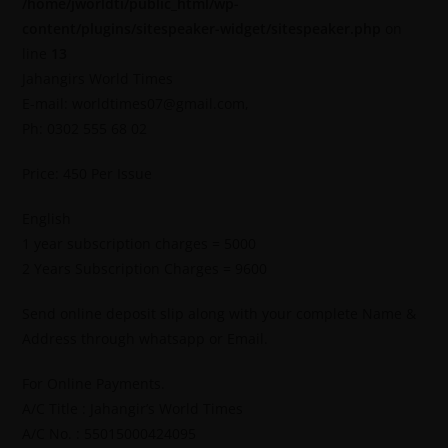
/home/jworldti/public_html/wp-
content/plugins/sitespeaker-widget/sitespeaker.php
on
line
13
Jahangirs World Times
E-mail: worldtimes07@gmail.com,
Ph: 0302 555 68 02
Price: 450 Per Issue
English
1 year subscription charges = 5000
2 Years Subscription Charges = 9600
Send online deposit slip along with your complete Name &
Address through whatsapp or Email.
For Online Payments.
A/C Title : Jahangir’s World Times
A/C No. : 55015000424095