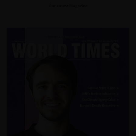
Our Latest Magazine