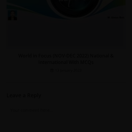
World in Focus (NOV-DEC 2022) National &
International With MCQs
13 January 2023
Leave a Reply