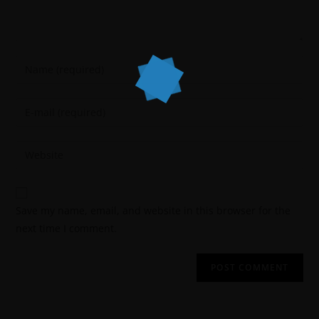
Save my name, email, and website in this browser for the
next time I comment.