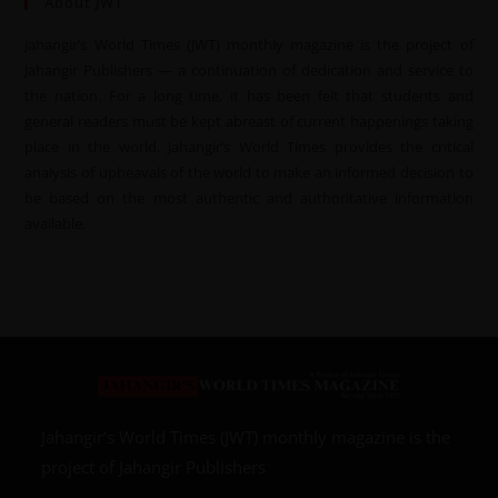
About JWT
Jahangir’s World Times (JWT) monthly magazine is the project of
Jahangir Publishers — a continuation of dedication and service to
the nation. For a long time, it has been felt that students and
general readers must be kept abreast of current happenings taking
place in the world. Jahangir’s World Times provides the critical
analysis of upheavals of the world to make an informed decision to
be based on the most authentic and authoritative information
available.
Jahangir’s World Times (JWT) monthly magazine is the
project of Jahangir Publishers