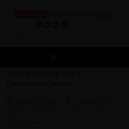
Log In
Strengthening the e-
Commerce Sector
Muhammad Ali Asghar
31 December 2024
Archive
/
JWT English
/
Oct 2024
/
Pakistan
Affairs
0 Comments