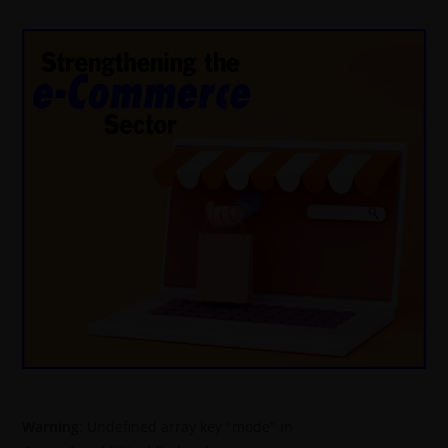
Warning
: Undefined array key "mode" in