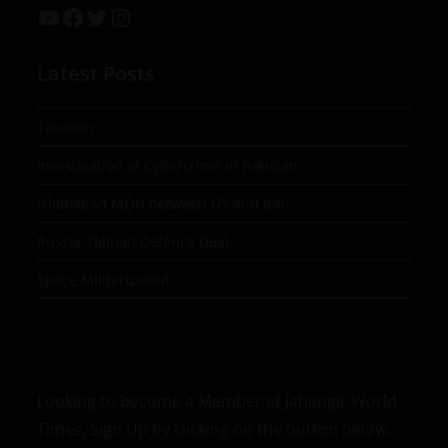
Latest Posts
Taxation
Investigation of Cybercrime in Pakistan
Islamabad MOU between US and Iran
Russia-Taliban Defence Deal
Space Militarization
Looking to become a Member at Jahangir World
Times, Sign Up by clicking on the button below.