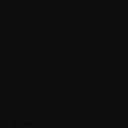
About JWT