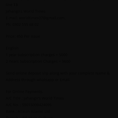
line
13
Jahangirs World Times
E-mail: worldtimes07@gmail.com,
Ph: 0302 555 68 02
Price: 450 Per Issue
English
1 year subscription charges = 5000
2 Years Subscription Charges = 9600
Send online deposit slip along with your complete Name &
Address through whatsapp or Email.
For Online Payments.
A/C Title : Jahangir’s World Times
A/C No. : 55015000424095
Bank : Alfalah Islamic Ltd
Branch : IBB Main Gulberg