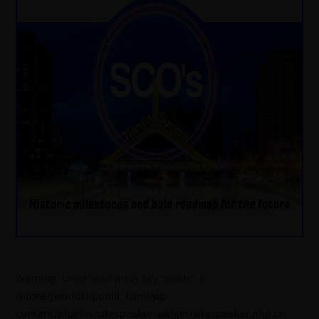
Warning
: Undefined array key "mode" in
/home/jworldti/public_html/wp-
content/plugins/sitespeaker-widget/sitespeaker.php
on