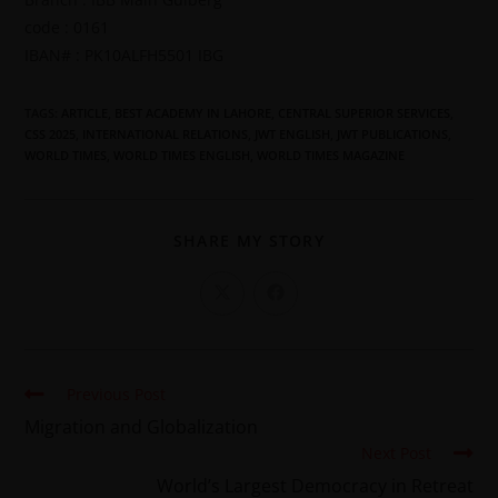
code : 0161
IBAN# : PK10ALFH5501 IBG
TAGS
:
ARTICLE
,
BEST ACADEMY IN LAHORE
,
CENTRAL SUPERIOR SERVICES
,
CSS 2025
,
INTERNATIONAL RELATIONS
,
JWT ENGLISH
,
JWT PUBLICATIONS
,
WORLD TIMES
,
WORLD TIMES ENGLISH
,
WORLD TIMES MAGAZINE
SHARE MY STORY
Previous Post
Migration and Globalization
Next Post
World’s Largest Democracy in Retreat