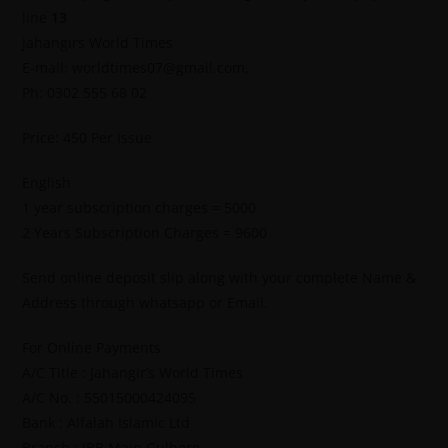
line
13
Jahangirs World Times
E-mail: worldtimes07@gmail.com,
Ph: 0302 555 68 02
Price: 450 Per Issue
English
1 year subscription charges = 5000
2 Years Subscription Charges = 9600
Send online deposit slip along with your complete Name &
Address through whatsapp or Email.
For Online Payments.
A/C Title : Jahangir’s World Times
A/C No. : 55015000424095
Bank : Alfalah Islamic Ltd
Branch : IBB Main Gulberg