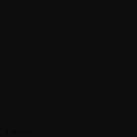
About JWT