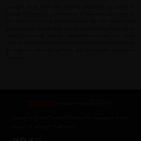
Jahangir’s World Times (JWT) monthly magazine is the project of
Jahangir Publishers — a continuation of dedication and service to
the nation. For a long time, it has been felt that students and
general readers must be kept abreast of current happenings taking
place in the world. Jahangir’s World Times provides the critical
analysis of upheavals of the world to make an informed decision to
be based on the most authentic and authoritative information
available.
Jahangir’s World Times (JWT) monthly magazine is the
project of Jahangir Publishers