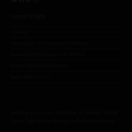
Latest Posts
Taxation
Investigation of Cybercrime in Pakistan
Islamabad MOU between US and Iran
Russia-Taliban Defence Deal
Space Militarization
Looking to become a Member at Jahangir World
Times, Sign Up by clicking on the button below.