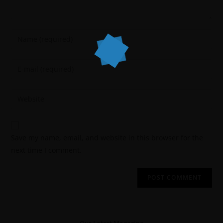
Save my name, email, and website in this browser for the
next time I comment.
Our Latest Magazine