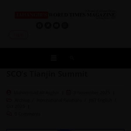
Log In
SCO’s Tianjin Summit
Muhammad Ali Asghar
3 November 2025
Archive
/
International Relations
/
JWT English
/
Oct 2025
0 Comments