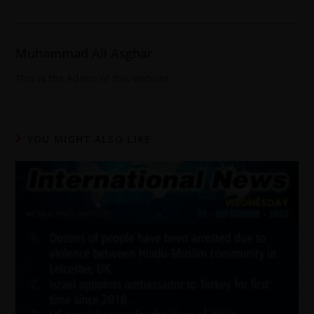
Muhammad Ali Asghar
This is the Admin of this website
YOU MIGHT ALSO LIKE