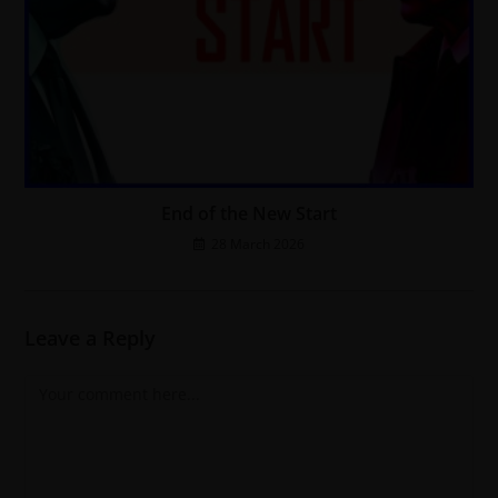
End of the New Start
28 March 2026
Leave a Reply