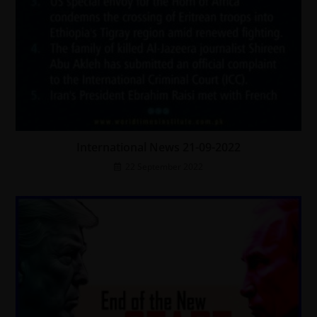
International News 21-09-2022
22 September 2022