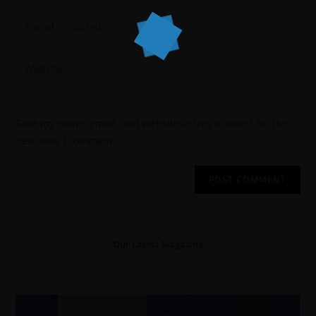
Save my name, email, and website in this browser for the
next time I comment.
Our Latest Magazine