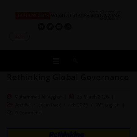
Log In
Rethinking Global Governance
Muhammad Ali Asghar
25 March 2026
Archive
/
Exam Pack
/
Feb 2026
/
JWT English
0 Comments