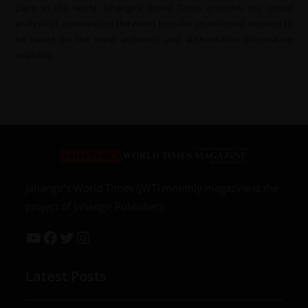
place in the world. Jahangir’s World Times provides the critical
analysis of upheavals of the world to make an informed decision to
be based on the most authentic and authoritative information
available.
Jahangir’s World Times (JWT) monthly magazine is the
project of Jahangir Publishers
Latest Posts