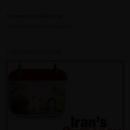
Muhammad Ali Asghar
This is the Admin of this website
YOU MIGHT ALSO LIKE