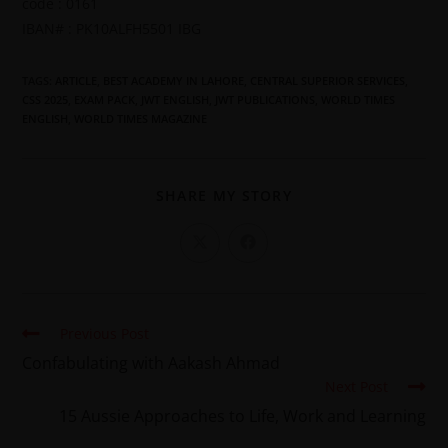
code : 0161
IBAN# : PK10ALFH5501 IBG
TAGS
:
ARTICLE
,
BEST ACADEMY IN LAHORE
,
CENTRAL SUPERIOR SERVICES
,
CSS 2025
,
EXAM PACK
,
JWT ENGLISH
,
JWT PUBLICATIONS
,
WORLD TIMES
ENGLISH
,
WORLD TIMES MAGAZINE
SHARE MY STORY
Previous Post
Confabulating with Aakash Ahmad
Next Post
15 Aussie Approaches to Life, Work and Learning