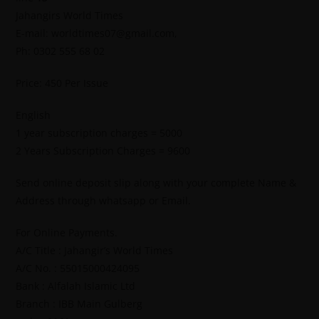
Jahangirs World Times
E-mail: worldtimes07@gmail.com,
Ph: 0302 555 68 02
Price: 450 Per Issue
English
1 year subscription charges = 5000
2 Years Subscription Charges = 9600
Send online deposit slip along with your complete Name &
Address through whatsapp or Email.
For Online Payments.
A/C Title : Jahangir’s World Times
A/C No. : 55015000424095
Bank : Alfalah Islamic Ltd
Branch : IBB Main Gulberg