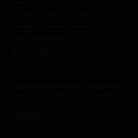
Taxation
Investigation of Cybercrime in Pakistan
Islamabad MOU between US and Iran
Russia-Taliban Defence Deal
Space Militarization
Looking to become a Member at Jahangir World
Times, Sign Up by clicking on the button below.
Sign up