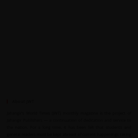
About JWT
Jahangir’s World Times (JWT) monthly magazine is the project of
Jahangir Publishers — a continuation of dedication and service to
the nation. For a long time, it has been felt that students and
general readers must be kept abreast of current happenings taking