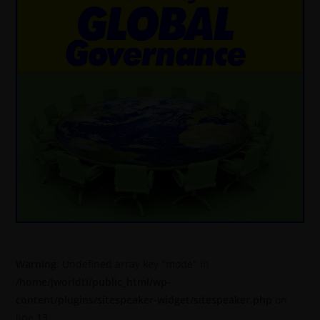
Warning
: Undefined array key "mode" in
/home/jworldti/public_html/wp-
content/plugins/sitespeaker-widget/sitespeaker.php
on
line
13