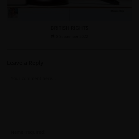
BRITISH RIGHTS
8 September 2022
Leave a Reply