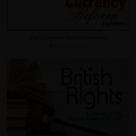
Iran’s Currency Reform Explained
19 December 2025