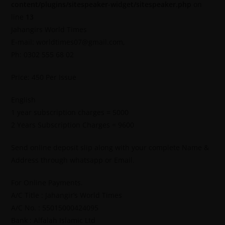
content/plugins/sitespeaker-widget/sitespeaker.php
on
line
13
Jahangirs World Times
E-mail: worldtimes07@gmail.com,
Ph: 0302 555 68 02
Price: 450 Per Issue
English
1 year subscription charges = 5000
2 Years Subscription Charges = 9600
Send online deposit slip along with your complete Name &
Address through whatsapp or Email.
For Online Payments.
A/C Title : Jahangir’s World Times
A/C No. : 55015000424095
Bank : Alfalah Islamic Ltd