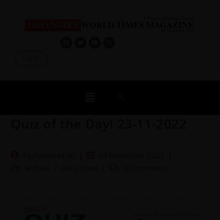
Log In
Quiz of the Day! 23-11-2022
Muhammad Ali
24 November 2022
Archive
/
Daily Dose
0 Comments