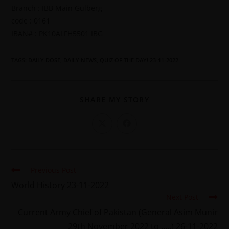
Branch : IBB Main Gulberg
code : 0161
IBAN# : PK10ALFH5501 IBG
TAGS
:
DAILY DOSE
,
DAILY NEWS
,
QUIZ OF THE DAY! 23-11-2022
SHARE MY STORY
Previous Post
World History 23-11-2022
Next Post
Current Army Chief of Pakistan (General Asim Munir
29th November 2022 to …..) 26-11-2022