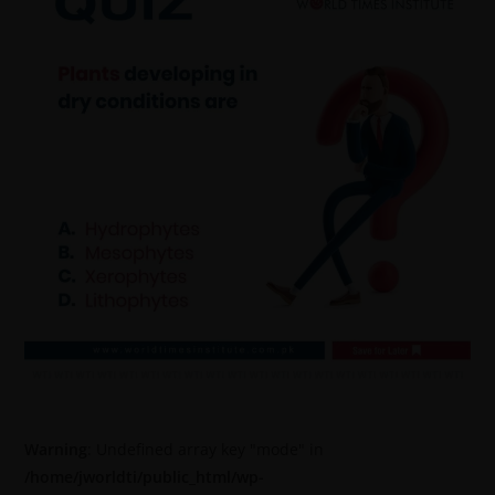
Warning
: Undefined array key "mode" in
/home/jworldti/public_html/wp-