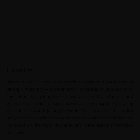
About JWT
Jahangir’s World Times (JWT) monthly magazine is the project of
Jahangir Publishers — a continuation of dedication and service to
the nation. For a long time, it has been felt that students and
general readers must be kept abreast of current happenings taking
place in the world. Jahangir’s World Times provides the critical
analysis of upheavals of the world to make an informed decision to
be based on the most authentic and authoritative information
available.