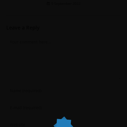
9 September 2022
Leave a Reply