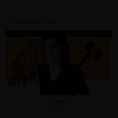
YOU MIGHT ALSO LIKE
Lina Khan
7 July 2021