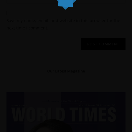
Save my name, email, and website in this browser for the
next time I comment.
Our Latest Magazine