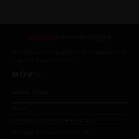
Jahangir’s World Times (JWT) monthly magazine is the
project of Jahangir Publishers
Latest Posts
Taxation
Investigation of Cybercrime in Pakistan
Islamabad MOU between US and Iran