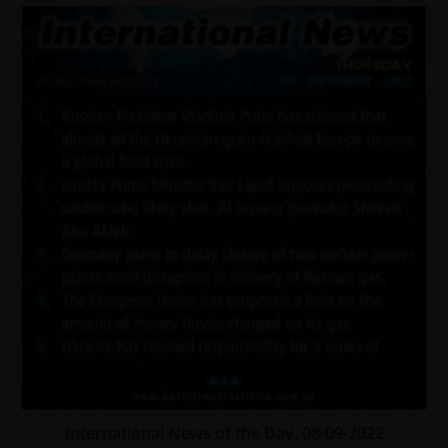
International News of the Day. 08-09-2022