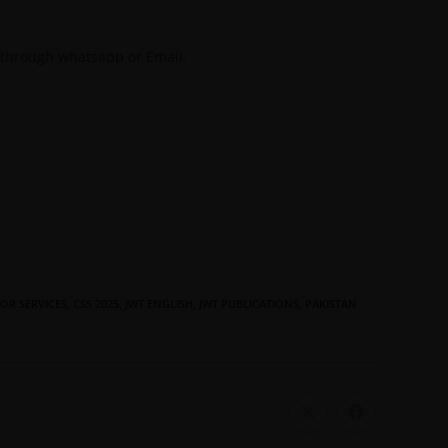
 through whatsapp or Email.
OR SERVICES
,
CSS 2025
,
JWT ENGLISH
,
JWT PUBLICATIONS
,
PAKISTAN