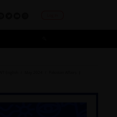
Log In
WT English
/
May 2024
/
Pakistan Affairs