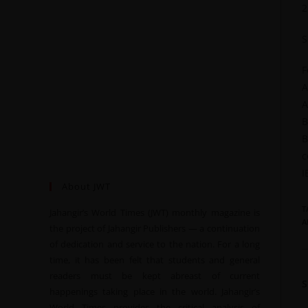
2
S
F
A
A
B
B
c
I
About JWT
T
Jahangir’s World Times (JWT) monthly magazine is
A
the project of Jahangir Publishers — a continuation
of dedication and service to the nation. For a long
time, it has been felt that students and general
readers must be kept abreast of current
happenings taking place in the world. Jahangir’s
World Times provides the critical analysis of