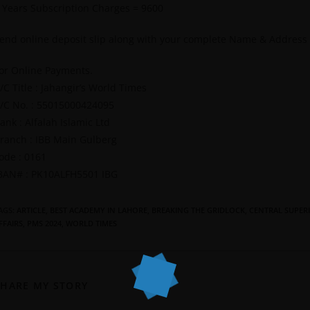
 Years Subscription Charges = 9600
end online deposit slip along with your complete Name & Address
or Online Payments.
/C Title : Jahangir’s World Times
/C No. : 55015000424095
ank : Alfalah Islamic Ltd
ranch : IBB Main Gulberg
ode : 0161
BAN# : PK10ALFH5501 IBG
AGS
:
ARTICLE
,
BEST ACADEMY IN LAHORE
,
BREAKING THE GRIDLOCK
,
CENTRAL SUPERI
FFAIRS
,
PMS 2024
,
WORLD TIMES
SHARE MY STORY