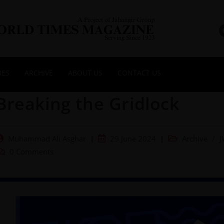
NES
ARCHIVE
ABOUT US
CONTACT US
Breaking the Gridlock
Muhammad Ali Asghar
29 June 2024
Archive
/
J
0 Comments