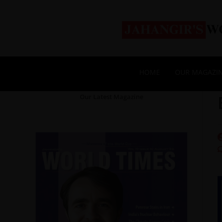
HOME
OUR MAGAZI
Our Latest Magazine