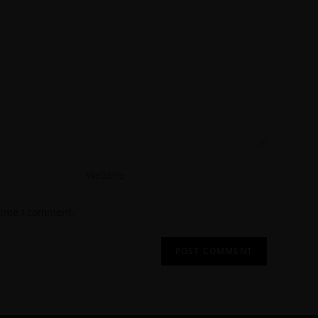
 time I comment.