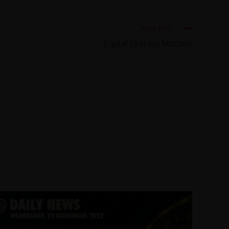
Next Post
Digital Literacy Matters