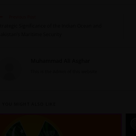
Previous Post
trategic Significance of the Indian Ocean and
akistan’s Maritime Security
Muhammad Ali Asghar
This is the Admin of this website
YOU MIGHT ALSO LIKE