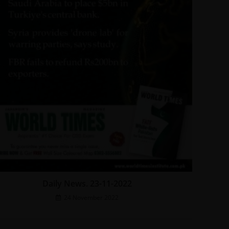
Daily News. 23-11-2022
24 November 2022