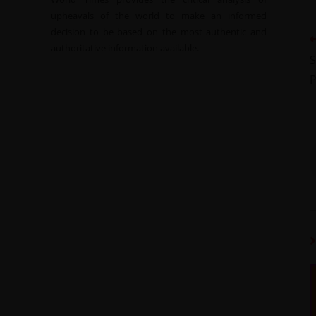
upheavals of the world to make an informed
decision to be based on the most authentic and
authoritative information available.
S
P