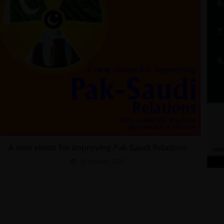
A new vision for improving Pak-Saudi Relations
16 October 2025