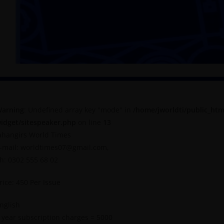
arning
: Undefined array key "mode" in
/home/jworldti/public_htm
idget/sitespeaker.php
on line
13
ahangirs World Times
-mail: worldtimes07@gmail.com,
h: 0302 555 68 02
rice: 450 Per Issue
nglish
 year subscription charges = 5000