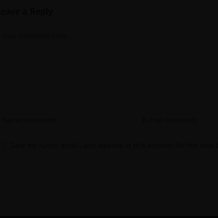
Leave a Reply
Save my name, email, and website in this browser for the next