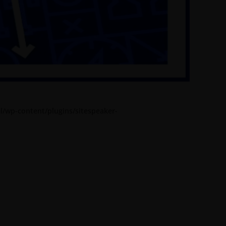
l/wp-content/plugins/sitespeaker-