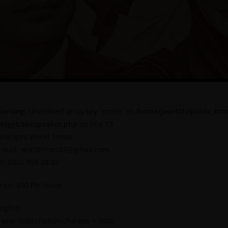
arning
: Undefined array key "mode" in
/home/jworldti/public_htm
idget/sitespeaker.php
on line
13
ahangirs World Times
-mail: worldtimes07@gmail.com,
h: 0302 555 68 02
rice: 450 Per Issue
nglish
 year subscription charges = 5000