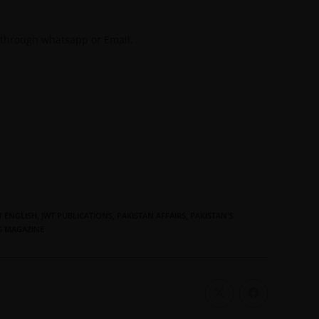
 through whatsapp or Email.
T ENGLISH
,
JWT PUBLICATIONS
,
PAKISTAN AFFAIRS
,
PAKISTAN'S
S MAGAZINE