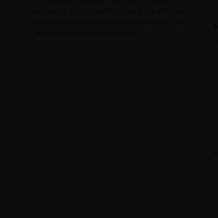
upheavals of the world to make an informed
decision to be based on the most authentic and
authoritative information available.
E