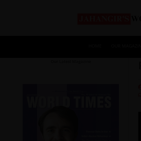
HOME
OUR MAGAZI
Our Latest Magazine