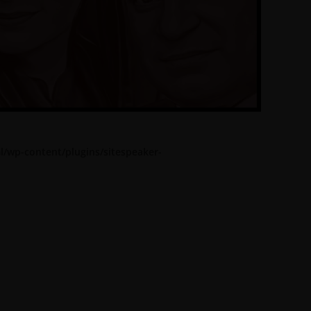
l/wp-content/plugins/sitespeaker-