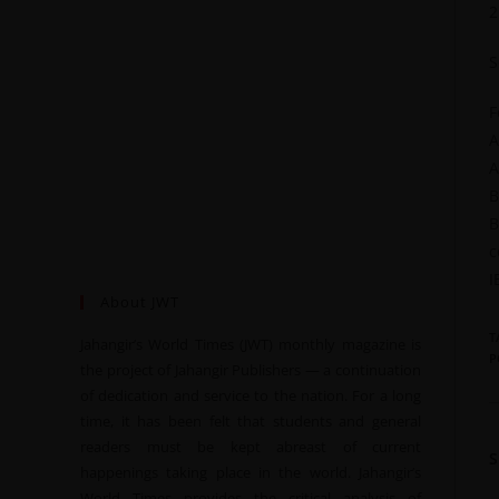
2
S
F
A
A
B
B
c
I
About JWT
T
Jahangir’s World Times (JWT) monthly magazine is
P
the project of Jahangir Publishers — a continuation
of dedication and service to the nation. For a long
time, it has been felt that students and general
readers must be kept abreast of current
happenings taking place in the world. Jahangir’s
World Times provides the critical analysis of