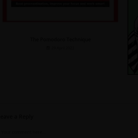
The Pomodoro Technique
29 April 2023
Leave a Reply