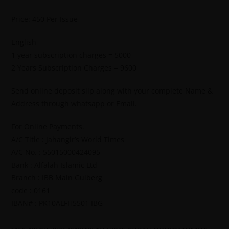
Price: 450 Per Issue
English
1 year subscription charges = 5000
2 Years Subscription Charges = 9600
Send online deposit slip along with your complete Name &
Address through whatsapp or Email.
For Online Payments.
A/C Title : Jahangir’s World Times
A/C No. : 55015000424095
Bank : Alfalah Islamic Ltd
Branch : IBB Main Gulberg
code : 0161
IBAN# : PK10ALFH5501 IBG