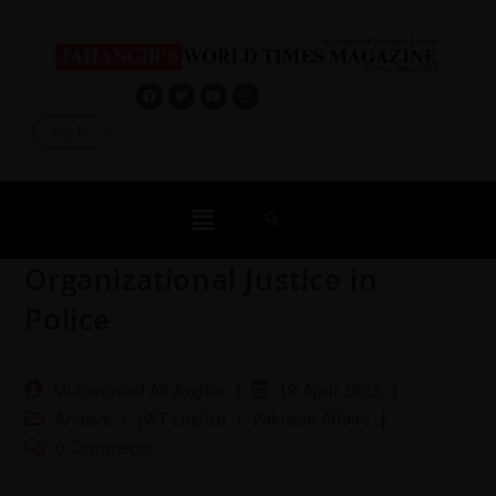
Log In
Organizational Justice in
Police
Muhammad Ali Asghar
19 April 2023
Archive
/
JWT English
/
Pakistan Affairs
0 Comments