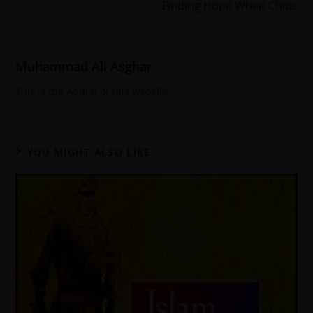
Finding Hope When Chips
Muhammad Ali Asghar
This is the Admin of this website
YOU MIGHT ALSO LIKE