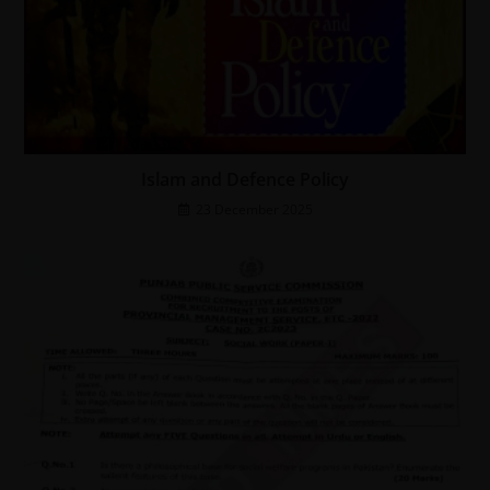
Islam and Defence Policy
23 December 2025