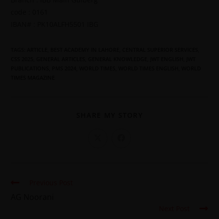
code : 0161
IBAN# : PK10ALFH5501 IBG
TAGS
:
ARTICLE
,
BEST ACADEMY IN LAHORE
,
CENTRAL SUPERIOR SERVICES
,
CSS 2025
,
GENERAL ARTICLES
,
GENERAL KNOWLEDGE
,
JWT ENGLISH
,
JWT
PUBLICATIONS
,
PMS 2024
,
WORLD TIMES
,
WORLD TIMES ENGLISH
,
WORLD
TIMES MAGAZINE
SHARE MY STORY
Previous Post
AG Noorani
Next Post