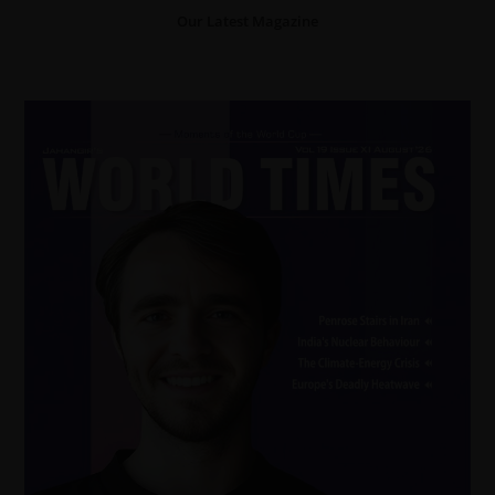
Our Latest Magazine