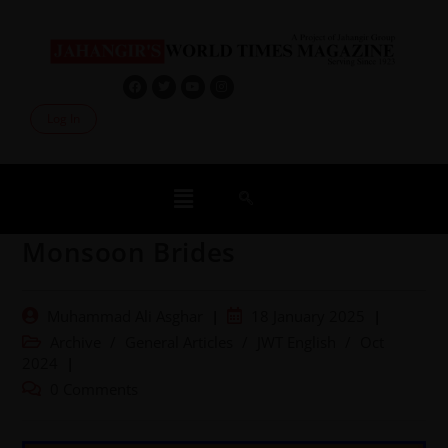
Log In
Monsoon Brides
Muhammad Ali Asghar
18 January 2025
Archive
/
General Articles
/
JWT English
/
Oct
2024
0 Comments