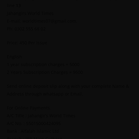
line
13
Jahangirs World Times
E-mail: worldtimes07@gmail.com,
Ph: 0302 555 68 02
Price: 450 Per Issue
English
1 year subscription charges = 5000
2 Years Subscription Charges = 9600
Send online deposit slip along with your complete Name &
Address through whatsapp or Email.
For Online Payments.
A/C Title : Jahangir’s World Times
A/C No. : 55015000424095
Bank : Alfalah Islamic Ltd
Branch : IBB Main Gulberg