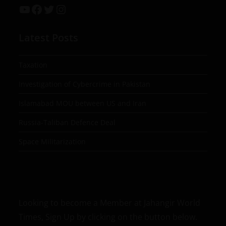
Latest Posts
Taxation
Investigation of Cybercrime in Pakistan
Islamabad MOU between US and Iran
Russia-Taliban Defence Deal
Space Militarization
Looking to become a Member at Jahangir World
Times, Sign Up by clicking on the button below.