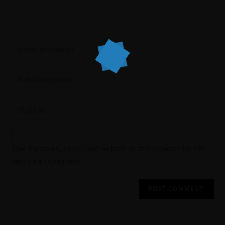
Save my name, email, and website in this browser for the
next time I comment.