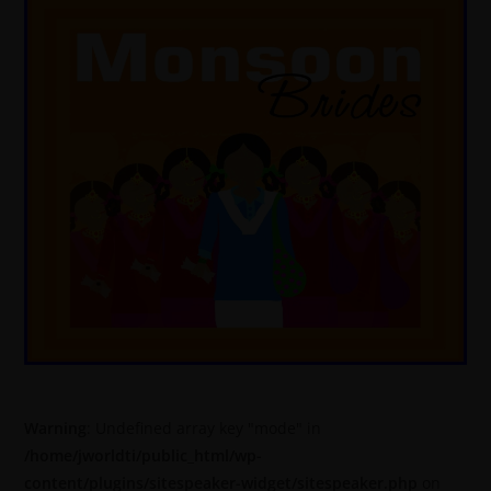
Warning
: Undefined array key "mode" in
/home/jworldti/public_html/wp-
content/plugins/sitespeaker-widget/sitespeaker.php
on