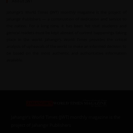
About JWT
Jahangir’s World Times (JWT) monthly magazine is the project of
Jahangir Publishers — a continuation of dedication and service to
the nation. For a long time, it has been felt that students and
general readers must be kept abreast of current happenings taking
place in the world. Jahangir’s World Times provides the critical
analysis of upheavals of the world to make an informed decision to
be based on the most authentic and authoritative information
available.
Jahangir’s World Times (JWT) monthly magazine is the
project of Jahangir Publishers