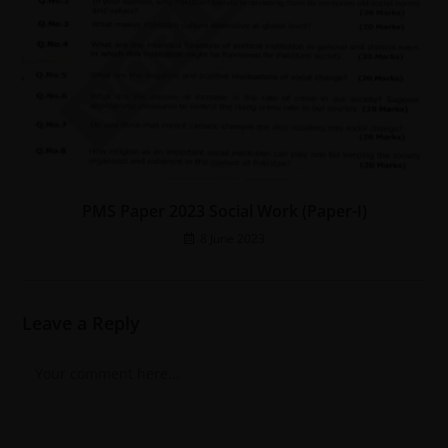
PMS Paper 2023 Social Work (Paper-I)
8 June 2023
Leave a Reply