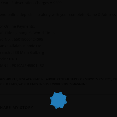
 Years Subscription Charges = 9600
end online deposit slip along with your complete Name & Address
or Online Payments.
/C Title : Jahangir’s World Times
/C No. : 55015000424095
ank : Alfalah Islamic Ltd
ranch : IBB Main Gulberg
ode : 0161
BAN# : PK10ALFH5501 IBG
AGS
:
ARTICLE
,
BEST ACADEMY IN LAHORE
,
CENTRAL SUPERIOR SERVICES
,
CSS 2025
,
IN
ORLD TIMES
,
WORLD TIMES ENGLISH
,
WORLD TIMES MAGAZINE
SHARE MY STORY