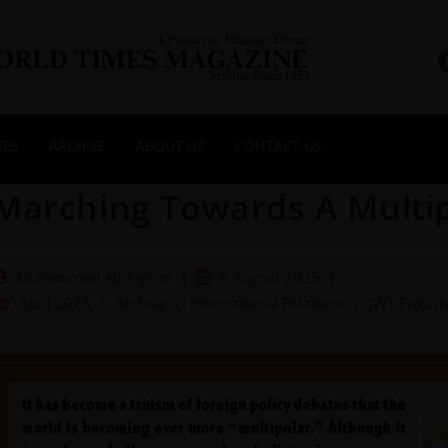
NES
ARCHIVE
ABOUT US
CONTACT US
Marching Towards A Multi
Muhammad Ali Asghar
6 August 2025
April 2025
/
Archive
/
International Relations
/
JWT English