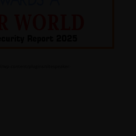
l/wp-content/plugins/sitespeaker-