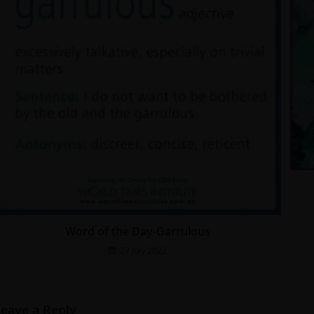
Word of the Day-Garrulous
27 July 2022
Leave a Reply