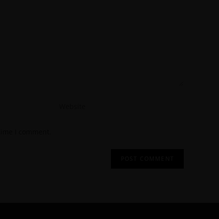
 time I comment.