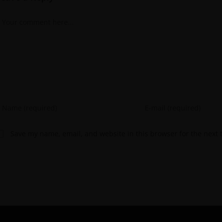
Save my name, email, and website in this browser for the next