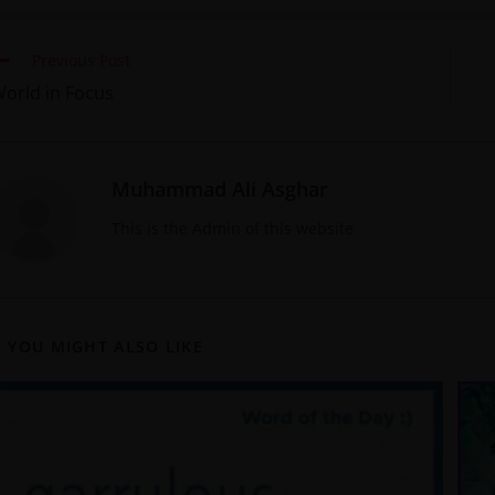
Previous Post
orld in Focus
Muhammad Ali Asghar
This is the Admin of this website
YOU MIGHT ALSO LIKE