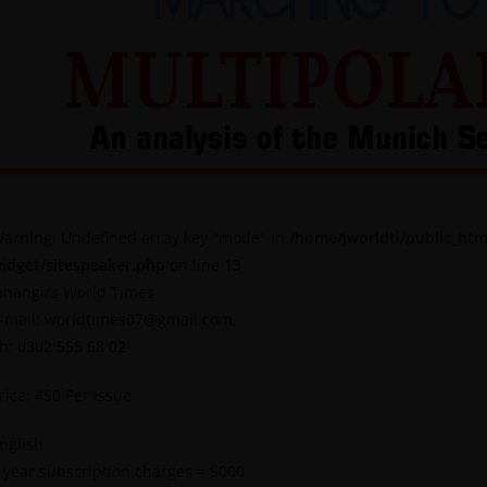
arning
: Undefined array key "mode" in
/home/jworldti/public_htm
idget/sitespeaker.php
on line
13
ahangirs World Times
-mail: worldtimes07@gmail.com,
h: 0302 555 68 02
rice: 450 Per Issue
nglish
 year subscription charges = 5000