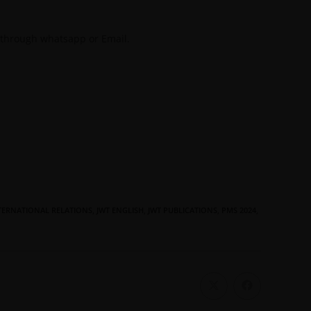
 through whatsapp or Email.
TERNATIONAL RELATIONS
,
JWT ENGLISH
,
JWT PUBLICATIONS
,
PMS 2024
,