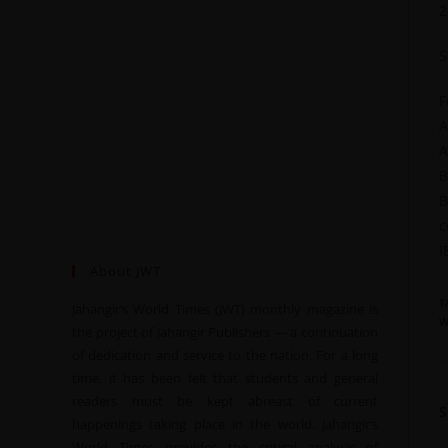
2
S
F
A
A
B
B
c
I
About JWT
T
Jahangir’s World Times (JWT) monthly magazine is
W
the project of Jahangir Publishers — a continuation
of dedication and service to the nation. For a long
time, it has been felt that students and general
readers must be kept abreast of current
happenings taking place in the world. Jahangir’s
World Times provides the critical analysis of