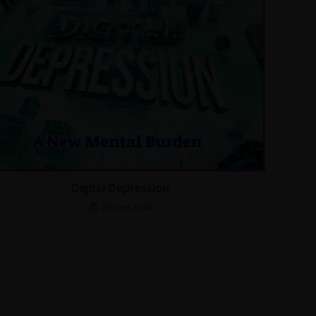
Digital Depression
26 June 2024