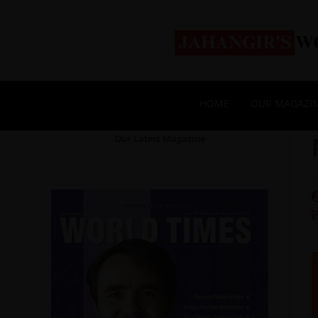
HOME
OUR MAGAZI
Our Latest Magazine