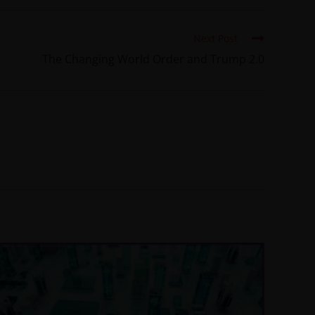
Next Post
The Changing World Order and Trump 2.0