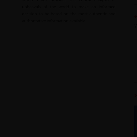
upheavals of the world to make an informed
decision to be based on the most authentic and
authoritative information available.
W