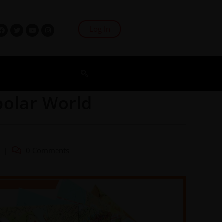
Log In
polar World
0 Comments