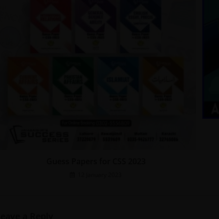
Guess Papers for CSS 2023
12 January 2023
Leave a Reply