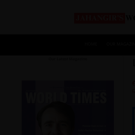
HOME
OUR MAGAZI
Our Latest Magazine