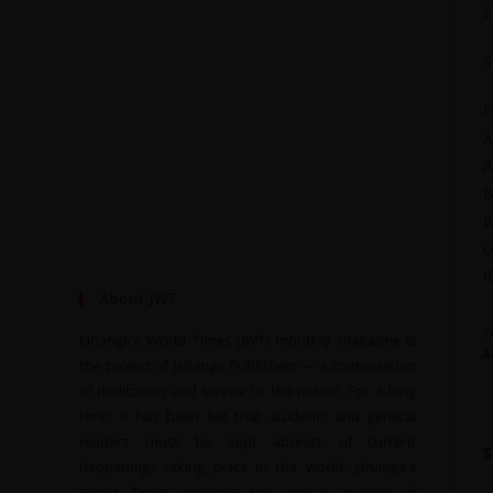
2
S
F
A
A
B
B
c
I
About JWT
T
Jahangir’s World Times (JWT) monthly magazine is
A
the project of Jahangir Publishers — a continuation
of dedication and service to the nation. For a long
time, it has been felt that students and general
readers must be kept abreast of current
happenings taking place in the world. Jahangir’s
World Times provides the critical analysis of