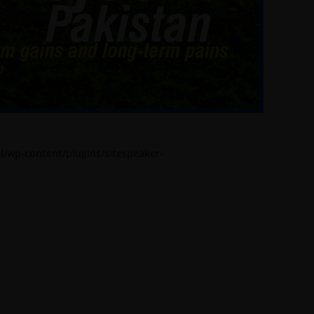
l/wp-content/plugins/sitespeaker-