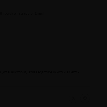
 through whatsapp or Email.
H
,
JWT PUBLICATIONS
,
LEAFS PROJECT FOR PAKISTAN
,
PAKISTAN