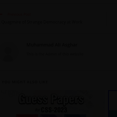
Previous Post
 Quagmire of Strange Democracy at Work
Muhammad Ali Asghar
This is the Admin of this website
YOU MIGHT ALSO LIKE