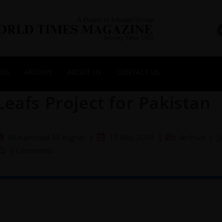
NES
ARCHIVE
ABOUT US
CONTACT US
Leafs Project for Pakistan
Muhammad Ali Asghar
17 May 2024
Archive
/
J
0 Comments