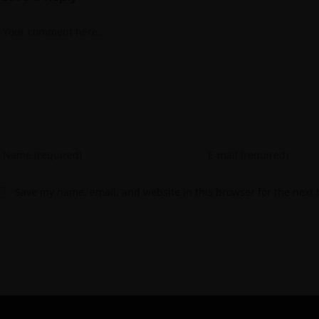
Save my name, email, and website in this browser for the next