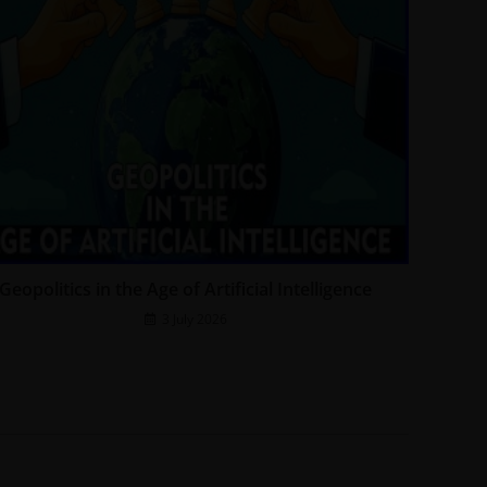
Geopolitics in the Age of Artificial Intelligence
3 July 2026