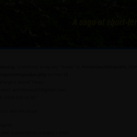
arning
: Undefined array key "mode" in
/home/jworldti/public_htm
idget/sitespeaker.php
on line
13
ahangirs World Times
-mail: worldtimes07@gmail.com,
h: 0302 555 68 02
rice: 450 Per Issue
nglish
 year subscription charges = 5000