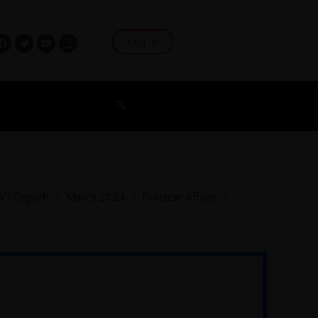
Log In
WT English
/
March 2024
/
Pakistan Affairs