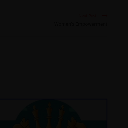
Next Post
Women’s Empowerment