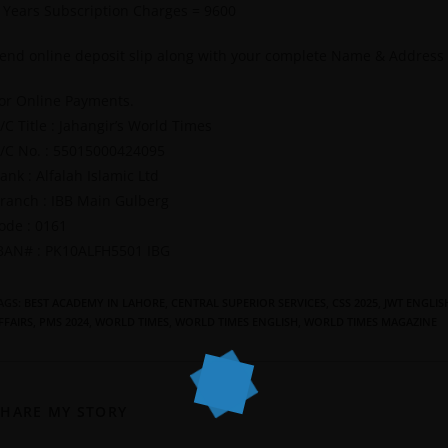
 Years Subscription Charges = 9600
end online deposit slip along with your complete Name & Address
or Online Payments.
/C Title : Jahangir’s World Times
/C No. : 55015000424095
ank : Alfalah Islamic Ltd
ranch : IBB Main Gulberg
ode : 0161
BAN# : PK10ALFH5501 IBG
AGS
:
BEST ACADEMY IN LAHORE
,
CENTRAL SUPERIOR SERVICES
,
CSS 2025
,
JWT ENGLIS
FFAIRS
,
PMS 2024
,
WORLD TIMES
,
WORLD TIMES ENGLISH
,
WORLD TIMES MAGAZINE
SHARE MY STORY