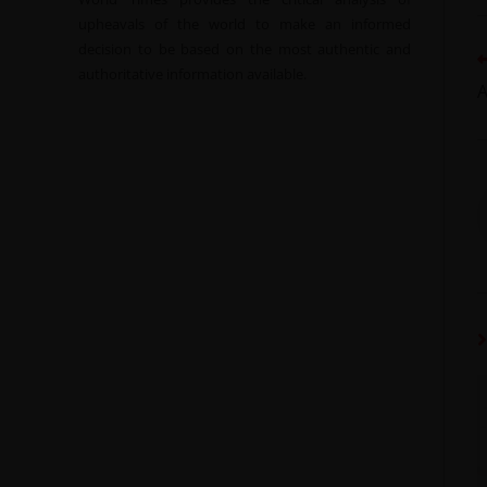
upheavals of the world to make an informed
decision to be based on the most authentic and
authoritative information available.
A