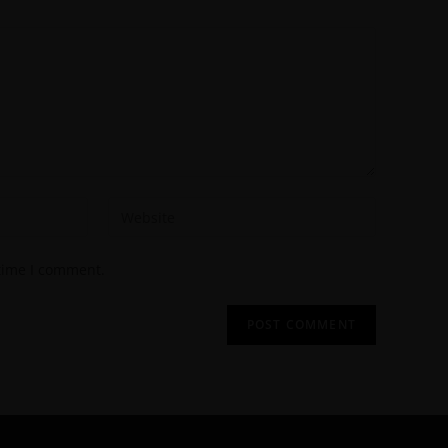
 time I comment.