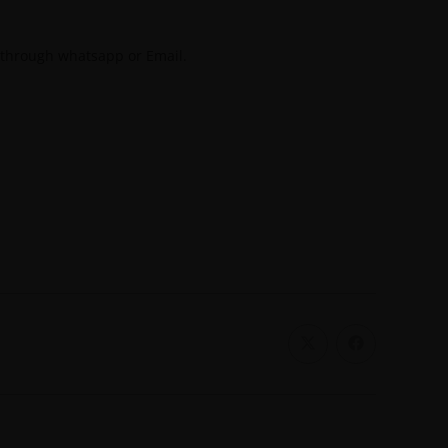
 through whatsapp or Email.