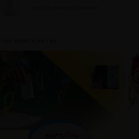
This is the Admin of this website
YOU MIGHT ALSO LIKE