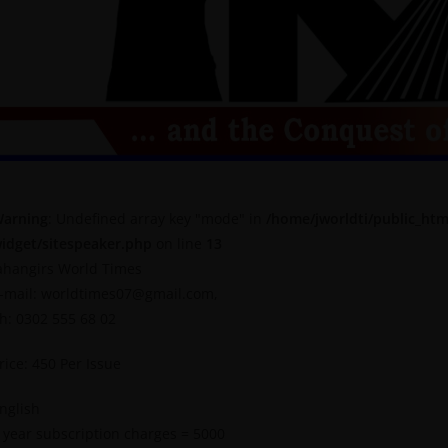
arning
: Undefined array key "mode" in
/home/jworldti/public_htm
idget/sitespeaker.php
on line
13
ahangirs World Times
-mail: worldtimes07@gmail.com,
h: 0302 555 68 02
rice: 450 Per Issue
nglish
 year subscription charges = 5000