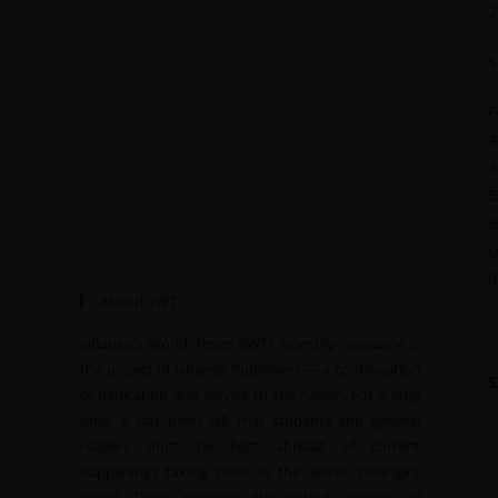
2
S
F
A
A
B
B
c
I
About JWT
Jahangir’s World Times (JWT) monthly magazine is
the project of Jahangir Publishers — a continuation
of dedication and service to the nation. For a long
time, it has been felt that students and general
readers must be kept abreast of current
happenings taking place in the world. Jahangir’s
World Times provides the critical analysis of