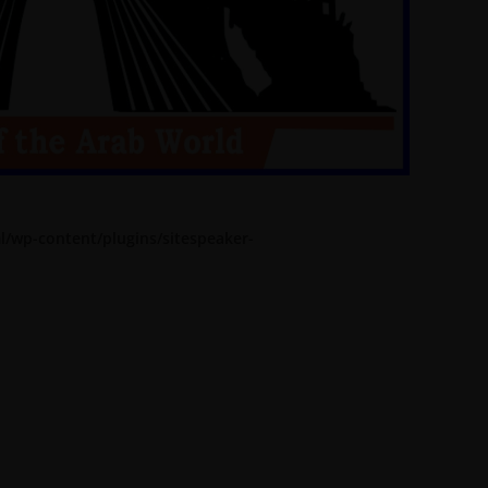
l/wp-content/plugins/sitespeaker-