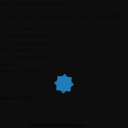
 Years Subscription Charges = 9600
end online deposit slip along with your complete Name & Address
or Online Payments.
/C Title : Jahangir’s World Times
/C No. : 55015000424095
ank : Alfalah Islamic Ltd
ranch : IBB Main Gulberg
ode : 0161
BAN# : PK10ALFH5501 IBG
SHARE MY STORY
Muhammad Ali Asghar