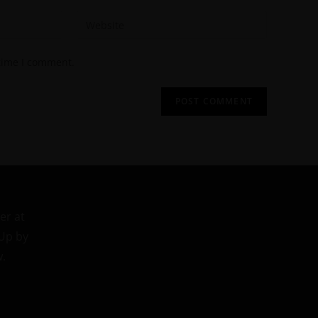
 time I comment.
er at
 Up by
w.