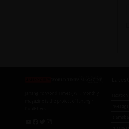
Latest
Jahangir’s World Times (JWT) monthly
Taxation
magazine is the project of Jahangir
Investiga
Publishers
Islamab
Russia-T