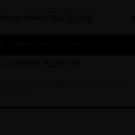
NES
ARCHIVE
ABOUT US
CONTACT US
Crusade Against
Muhammad Ali Asghar
5 May 2026
April 2026
/
0 Comments