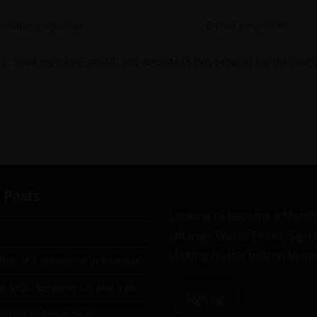
Save my name, email, and website in this browser for the next
 Posts
Looking to become a Memb
Jahangir World Times, Sign
clicking on the button belo
tion of Cybercrime in Pakistan
ad MOU between US and Iran
Sign up
aliban Defence Deal