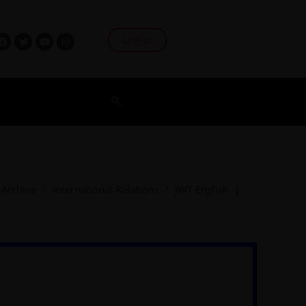
Log In
Archive
/
International Relations
/
JWT English