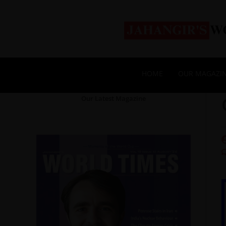
HOME
OUR MAGAZI
Our Latest Magazine