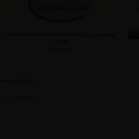
Local body elections in Punjab پنجاب میں بلدیاتی
انتخابات
4 April 2022
Leave a Reply