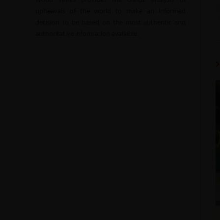
upheavals of the world to make an informed
decision to be based on the most authentic and
authoritative information available.