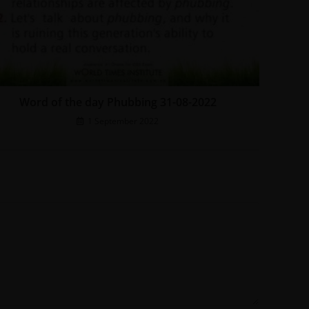
Word of the day Phubbing 31-08-2022
1 September 2022