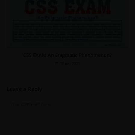
CSS EXAM An Enigmatic Phenomenon?
10 July 2021
Leave a Reply