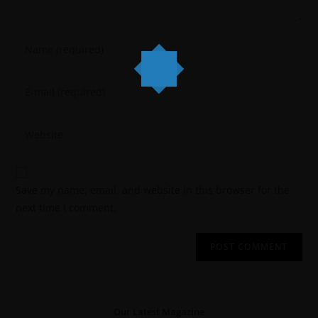
Save my name, email, and website in this browser for the
next time I comment.
Our Latest Magazine