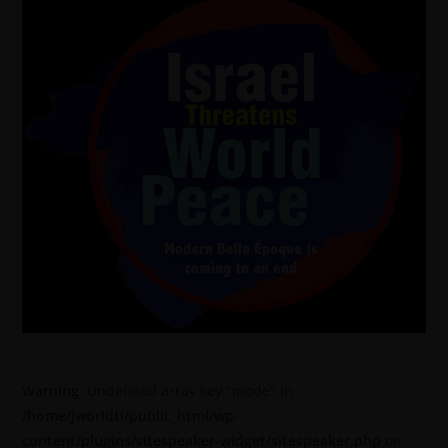
Warning
: Undefined array key "mode" in
/home/jworldti/public_html/wp-
content/plugins/sitespeaker-widget/sitespeaker.php
on