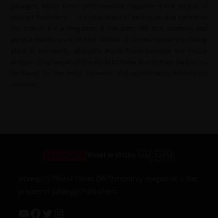
Jahangir’s World Times (JWT) monthly magazine is the project of
Jahangir Publishers — a continuation of dedication and service to
the nation. For a long time, it has been felt that students and
general readers must be kept abreast of current happenings taking
place in the world. Jahangir’s World Times provides the critical
analysis of upheavals of the world to make an informed decision to
be based on the most authentic and authoritative information
available.
Jahangir’s World Times (JWT) monthly magazine is the
project of Jahangir Publishers