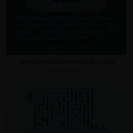
International News of the Day. 26-12-2022
27 December 2022