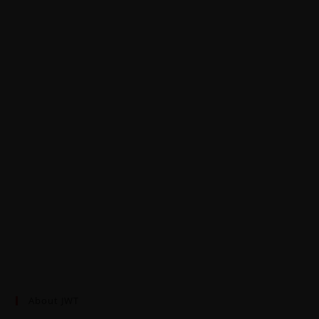
About JWT