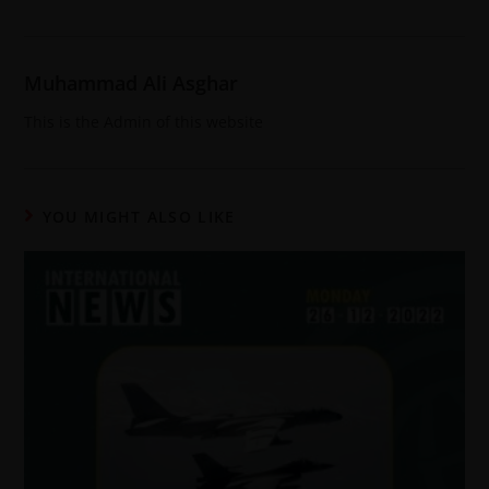
Muhammad Ali Asghar
This is the Admin of this website
YOU MIGHT ALSO LIKE