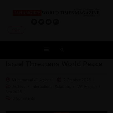
Log In
Israel Threatens World Peace
Muhammad Ali Asghar
2 October 2025
Archive
/
International Relations
/
JWT English
/
Sep 2025
0 Comments