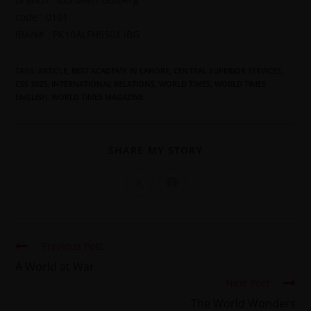
code : 0161
IBAN# : PK10ALFH5501 IBG
TAGS
:
ARTICLE
,
BEST ACADEMY IN LAHORE
,
CENTRAL SUPERIOR SERVICES
,
CSS 2025
,
INTERNATIONAL RELATIONS
,
WORLD TIMES
,
WORLD TIMES
ENGLISH
,
WORLD TIMES MAGAZINE
SHARE MY STORY
Previous Post
A World at War
Next Post
The World Wonders