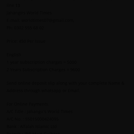
line
13
Jahangirs World Times
E-mail: worldtimes07@gmail.com,
Ph: 0302 555 68 02
Price: 450 Per Issue
English
1 year subscription charges = 5000
2 Years Subscription Charges = 9600
Send online deposit slip along with your complete Name &
Address through whatsapp or Email.
For Online Payments.
A/C Title : Jahangir’s World Times
A/C No. : 55015000424095
Bank : Alfalah Islamic Ltd
Branch : IBB Main Gulberg