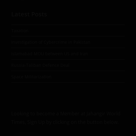
Latest Posts
Taxation
Investigation of Cybercrime in Pakistan
Islamabad MOU between US and Iran
Russia-Taliban Defence Deal
Space Militarization
Looking to become a Member at Jahangir World
Times, Sign Up by clicking on the button below.