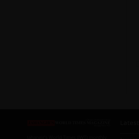
Latest
Jahangir’s World Times (JWT) monthly