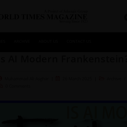
NES
ARCHIVE
ABOUT US
CONTACT US
Is AI Modern Frankenstein
Muhammad Ali Asghar
26 March 2025
Archive
/
0 Comments