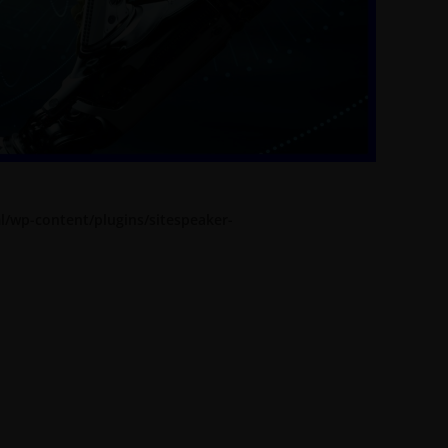
l/wp-content/plugins/sitespeaker-