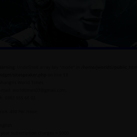
arning
: Undefined array key "mode" in
/home/jworldti/public_htm
idget/sitespeaker.php
on line
13
ahangirs World Times
-mail: worldtimes07@gmail.com,
h: 0302 555 68 02
rice: 450 Per Issue
nglish
 year subscription charges = 5000