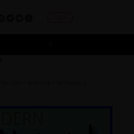
Log In
?
Dec 2024
/
Exam Pack
/
JWT English