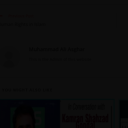
Previous Post
uman Rights in Islam
Muhammad Ali Asghar
This is the Admin of this website
YOU MIGHT ALSO LIKE