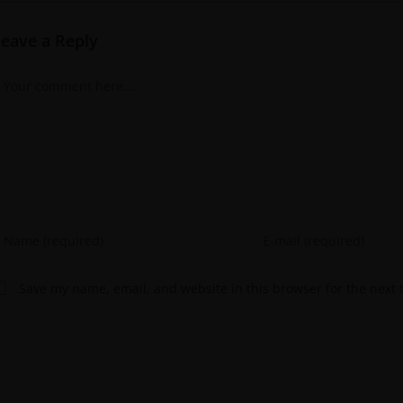
Leave a Reply
Save my name, email, and website in this browser for the next