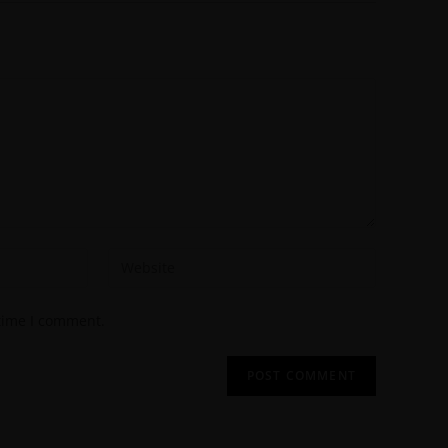
 time I comment.