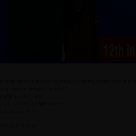
arning
: Undefined array key "mode" in
/home/jworldti/public_htm
idget/sitespeaker.php
on line
13
ahangirs World Times
-mail: worldtimes07@gmail.com,
h: 0302 555 68 02
rice: 450 Per Issue