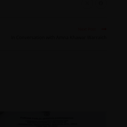
Next Post
In Conversation with Amna Khawar Warraich