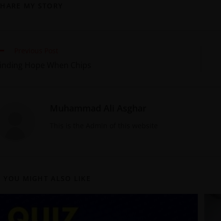
SHARE MY STORY
Previous Post
inding Hope When Chips
Muhammad Ali Asghar
This is the Admin of this website
YOU MIGHT ALSO LIKE