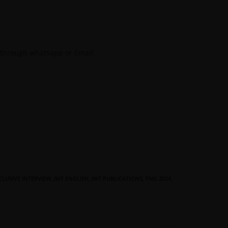
 through whatsapp or Email.
CLUSIVE INTERVIEW
,
JWT ENGLISH
,
JWT PUBLICATIONS
,
PMS 2024
,