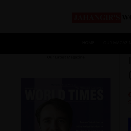
HOME
OUR MAGAZI
Our Latest Magazine