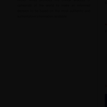
upheavals of the world to make an informed
decision to be based on the most authentic and
authoritative information available.
F