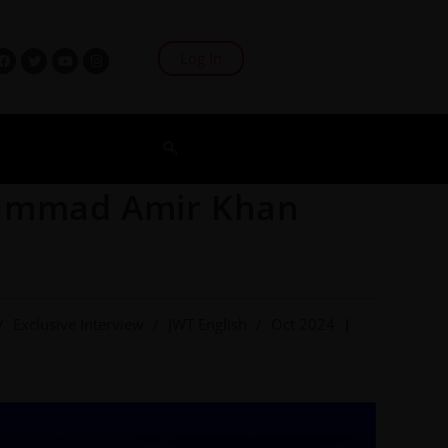
Log In
hammad Amir Khan
/
Exclusive Interview
/
JWT English
/
Oct 2024