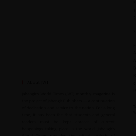
E
1
2
S
F
A
A
B
B
About JWT
c
I
Jahangir’s World Times (JWT) monthly magazine is
the project of Jahangir Publishers — a continuation
T
of dedication and service to the nation. For a long
W
time, it has been felt that students and general
readers must be kept abreast of current
happenings taking place in the world. Jahangir’s
World Times provides the critical analysis of