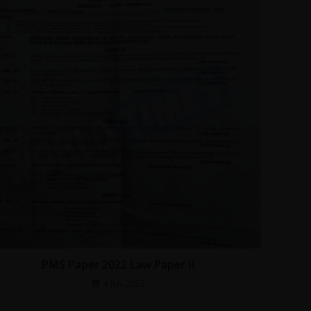
PMS Paper 2022 Law Paper II
4 July 2022