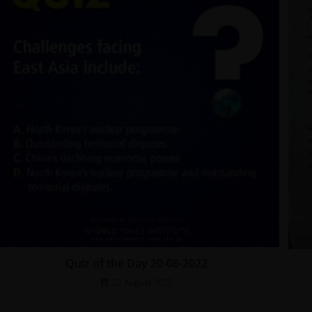
Quiz of the Day 20-08-2022
22 August 2022