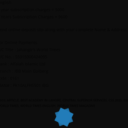
nglish
 year subscription charges = 5000
 Years Subscription Charges = 9600
end online deposit slip along with your complete Name & Address
or Online Payments.
/C Title : Jahangir’s World Times
/C No. : 55015000424095
ank : Alfalah Islamic Ltd
ranch : IBB Main Gulberg
ode : 0161
BAN# : PK10ALFH5501 IBG
AGS
:
ARTICLE
,
BEST ACADEMY IN LAHORE
,
CENTRAL SUPERIOR SERVICES
,
CSS 2025
,
EX
ORLD TIMES
,
WORLD TIMES ENGLISH
,
WORLD TIMES MAGAZINE