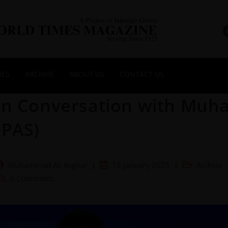
NES
ARCHIVE
ABOUT US
CONTACT US
In Conversation with Mu
(PAS)
Muhammad Ali Asghar
18 January 2025
Archive
0 Comments