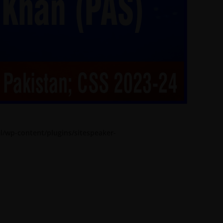
l/wp-content/plugins/sitespeaker-