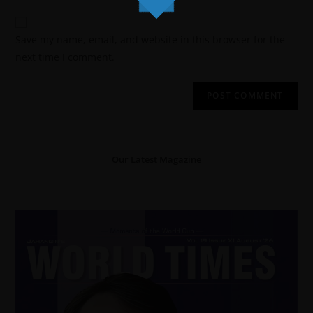
Save my name, email, and website in this browser for the
next time I comment.
Our Latest Magazine