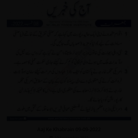
Aaj Ke Khabrain 09-09-2022
10 September 2022