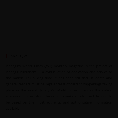
About JWT
Jahangir’s World Times (JWT) monthly magazine is the project of
Jahangir Publishers — a continuation of dedication and service to
the nation. For a long time, it has been felt that students and
general readers must be kept abreast of current happenings taking
place in the world. Jahangir’s World Times provides the critical
analysis of upheavals of the world to make an informed decision to
be based on the most authentic and authoritative information
available.