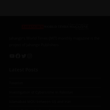
Jahangir’s World Times (JWT) monthly magazine is the
project of Jahangir Publishers
Latest Posts
Taxation
Investigation of Cybercrime in Pakistan
Islamabad MOU between US and Iran