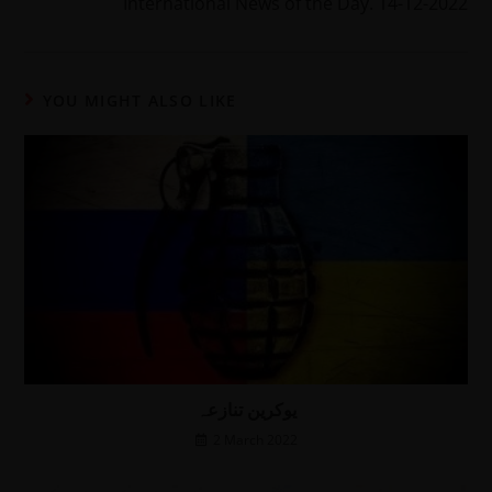
International News of the Day. 14-12-2022
YOU MIGHT ALSO LIKE
یوکرین تنازعہ
2 March 2022