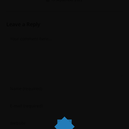
Leave a Reply