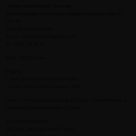
/home/jworldti/public_html/wp-
content/plugins/sitespeaker-widget/sitespeaker.php
on
line
13
Jahangirs World Times
E-mail: worldtimes07@gmail.com,
Ph: 0302 555 68 02
Price: 450 Per Issue
English
1 year subscription charges = 5000
2 Years Subscription Charges = 9600
Send online deposit slip along with your complete Name &
Address through whatsapp or Email.
For Online Payments.
A/C Title : Jahangir’s World Times