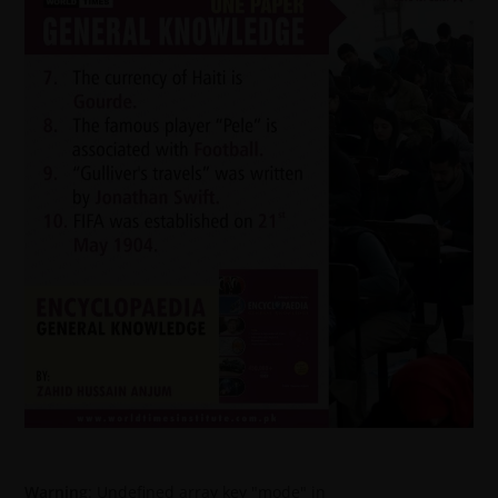
Warning
: Undefined array key "mode" in