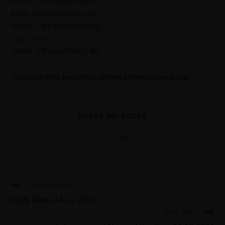
A/C No. : 55015000424095
Bank : Alfalah Islamic Ltd
Branch : IBB Main Gulberg
code : 0161
IBAN# : PK10ALFH5501 IBG
TAGS
:
DAILY DOSE
,
DAILY NEWS
,
GENERAL KNOWLEDGE 14-12-2022
SHARE MY STORY
Previous Post
Daily News 14-12-2022
Next Post