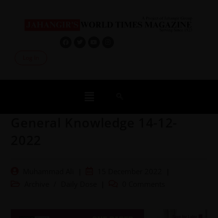
Log In
General Knowledge 14-12-
2022
Muhammad Ali
15 December 2022
Archive
/
Daily Dose
0 Comments