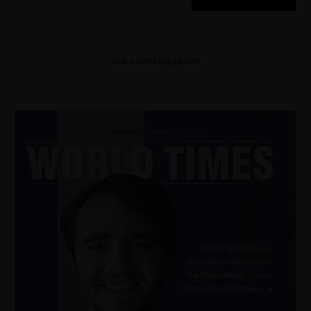
Our Latest Magazine