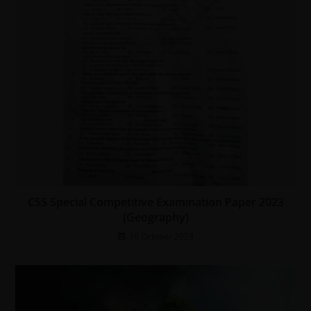
CSS Special Competitive Examination Paper 2023
(Geography)
16 October 2023