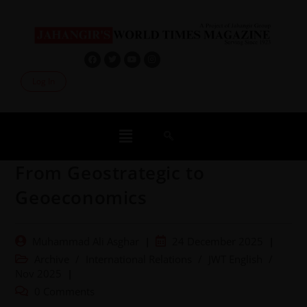
Log In
From Geostrategic to
Geoeconomics
Muhammad Ali Asghar
24 December 2025
Archive
/
International Relations
/
JWT English
/
Nov 2025
0 Comments