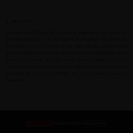
About JWT
Jahangir’s World Times (JWT) monthly magazine is the project of
Jahangir Publishers — a continuation of dedication and service to
the nation. For a long time, it has been felt that students and
general readers must be kept abreast of current happenings taking
place in the world. Jahangir’s World Times provides the critical
analysis of upheavals of the world to make an informed decision to
be based on the most authentic and authoritative information
available.