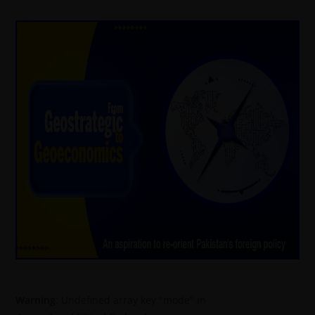
Warning
: Undefined array key "mode" in