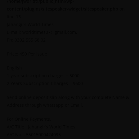
/home/jworldti/public_html/wp-
content/plugins/sitespeaker-widget/sitespeaker.php
on
line
13
Jahangirs World Times
E-mail: worldtimes07@gmail.com,
Ph: 0302 555 68 02
Price: 450 Per Issue
English
1 year subscription charges = 5000
2 Years Subscription Charges = 9600
Send online deposit slip along with your complete Name &
Address through whatsapp or Email.
For Online Payments.
A/C Title : Jahangir’s World Times
A/C No. : 55015000424095