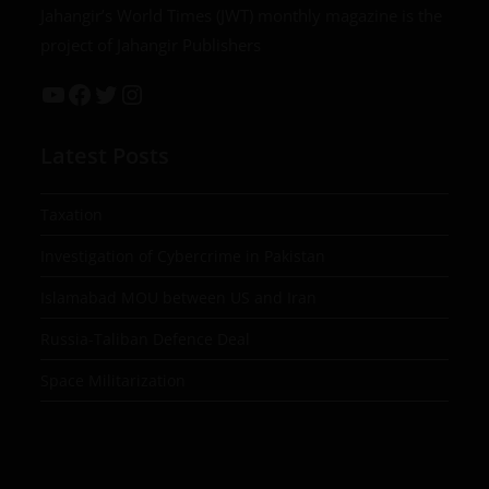
Jahangir’s World Times (JWT) monthly magazine is the
project of Jahangir Publishers
Latest Posts
Taxation
Investigation of Cybercrime in Pakistan
Islamabad MOU between US and Iran
Russia-Taliban Defence Deal
Space Militarization