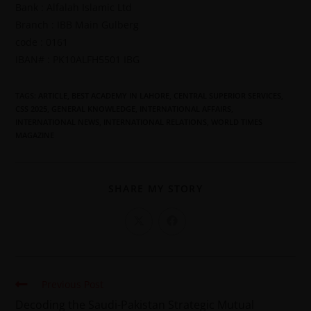
Bank : Alfalah Islamic Ltd
Branch : IBB Main Gulberg
code : 0161
IBAN# : PK10ALFH5501 IBG
TAGS
:
ARTICLE
,
BEST ACADEMY IN LAHORE
,
CENTRAL SUPERIOR SERVICES
,
CSS 2025
,
GENERAL KNOWLEDGE
,
INTERNATIONAL AFFAIRS
,
INTERNATIONAL NEWS
,
INTERNATIONAL RELATIONS
,
WORLD TIMES
MAGAZINE
SHARE MY STORY
Previous Post
Decoding the Saudi-Pakistan Strategic Mutual