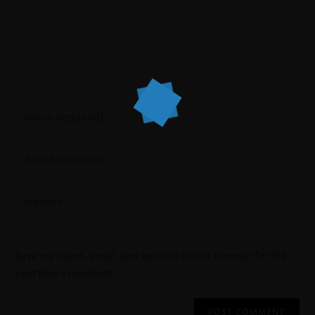
Save my name, email, and website in this browser for the
next time I comment.