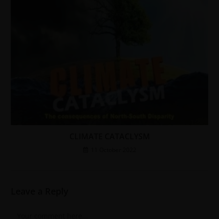
CLIMATE CATACLYSM
11 October 2022
Leave a Reply