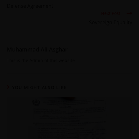
Defense Agreement
Next Post
Sovereign Equality
Muhammad Ali Asghar
This is the Admin of this website
YOU MIGHT ALSO LIKE