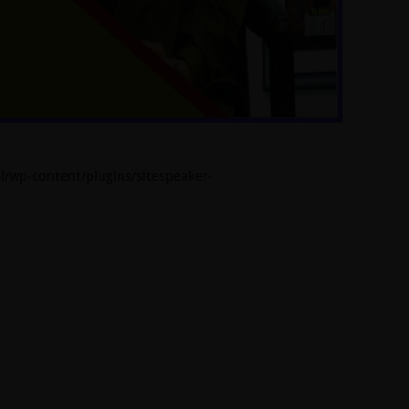
l/wp-content/plugins/sitespeaker-