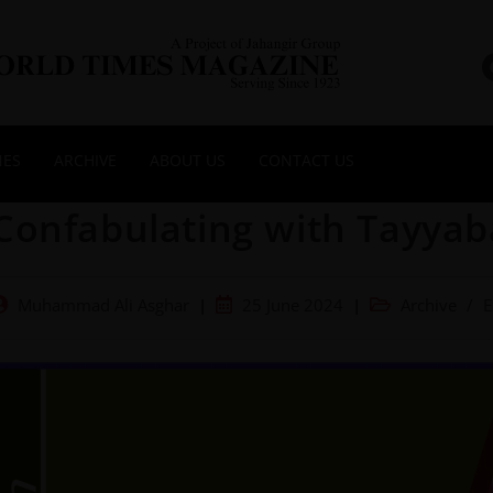
NES
ARCHIVE
ABOUT US
CONTACT US
Confabulating with Tayyab
Muhammad Ali Asghar
25 June 2024
Archive
/
E