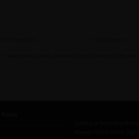
Save my name, email, and website in this browser for the next
 Posts
Looking to become a Memb
Jahangir World Times, Sign