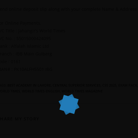
end online deposit slip along with your complete Name & Address
or Online Payments.
/C Title : Jahangir’s World Times
/C No. : 55015000424095
ank : Alfalah Islamic Ltd
ranch : IBB Main Gulberg
ode : 0161
BAN# : PK10ALFH5501 IBG
AGS
:
BEST ACADEMY IN LAHORE
,
CENTRAL SUPERIOR SERVICES
,
CSS 2025
,
EXAM PACK
,
ORLD TIMES
,
WORLD TIMES ENGLISH
,
WORLD TIMES MAGAZINE
SHARE MY STORY