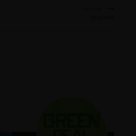
Next Post
Eñ El Niño