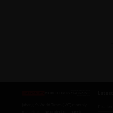
Latest
Jahangir’s World Times (JWT) monthly
Taxation
magazine is the project of Jahangir