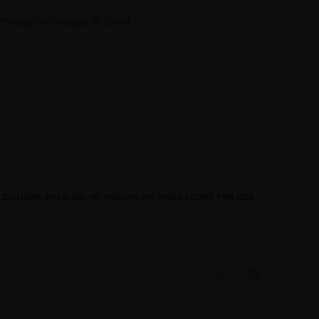
 through whatsapp or Email.
EXCLUSIVE INTERVIEW
,
JWT ENGLISH
,
JWT PUBLICATIONS
,
PMS 2024
,