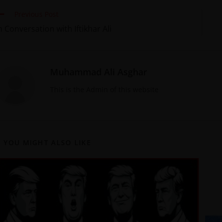
Previous Post
n Conversation with Iftikhar Ali
Muhammad Ali Asghar
This is the Admin of this website
YOU MIGHT ALSO LIKE