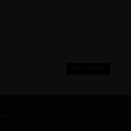
 time I comment.
er at
 Up by