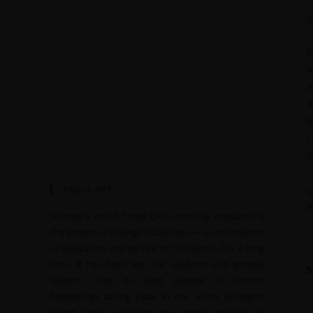
S
F
A
A
B
B
c
I
About JWT
T
W
Jahangir’s World Times (JWT) monthly magazine is
the project of Jahangir Publishers — a continuation
of dedication and service to the nation. For a long
time, it has been felt that students and general
readers must be kept abreast of current
happenings taking place in the world. Jahangir’s
World Times provides the critical analysis of