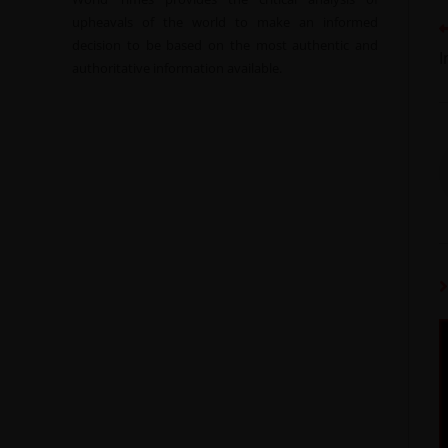
upheavals of the world to make an informed
decision to be based on the most authentic and
I
authoritative information available.