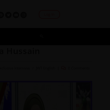
Log In
a Hussain
xclusive Interview
/
JWT English
0 Comments