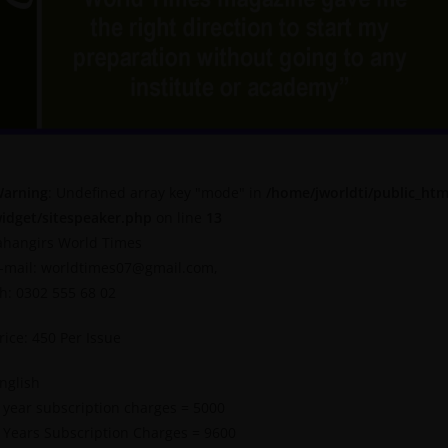
arning
: Undefined array key "mode" in
/home/jworldti/public_htm
idget/sitespeaker.php
on line
13
ahangirs World Times
-mail: worldtimes07@gmail.com,
h: 0302 555 68 02
rice: 450 Per Issue
nglish
 year subscription charges = 5000
 Years Subscription Charges = 9600