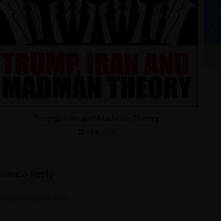
Trump, Iran and Madman Theory
4 July 2026
Leave a Reply