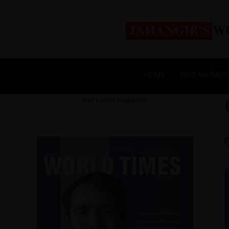
HOME
OUR MAGAZI
Our Latest Magazine