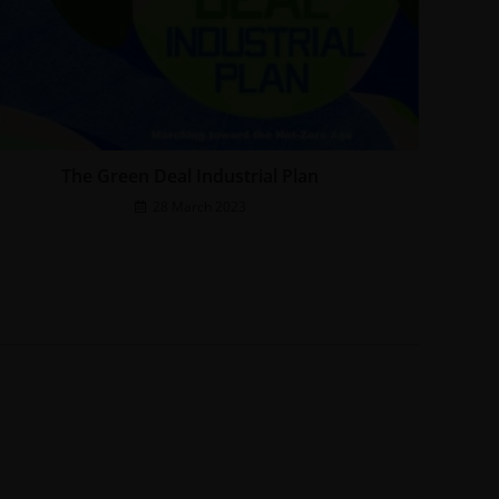
The Green Deal Industrial Plan
28 March 2023