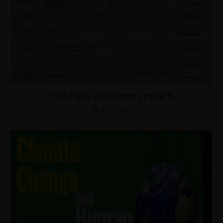
PMS Paper 2022 History Paper II
4 July 2022