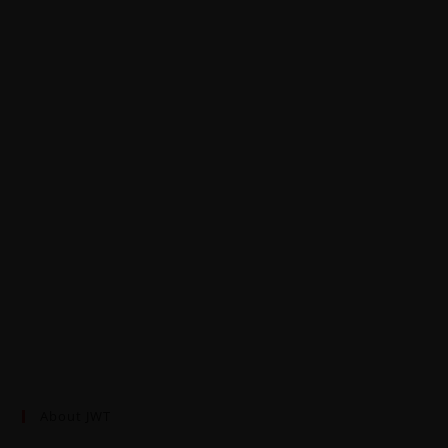
About JWT