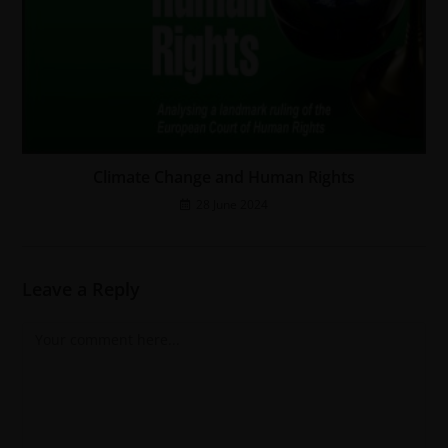
Climate Change and Human Rights
28 June 2024
Leave a Reply