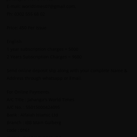
E-mail: worldtimes07@gmail.com,
Ph: 0302 555 68 02
Price: 450 Per Issue
English
1 year subscription charges = 5000
2 Years Subscription Charges = 9600
Send online deposit slip along with your complete Name &
Address through whatsapp or Email.
For Online Payments.
A/C Title : Jahangir’s World Times
A/C No. : 55015000424095
Bank : Alfalah Islamic Ltd
Branch : IBB Main Gulberg
code : 0161