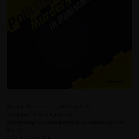
Warning
: Undefined array key "mode" in
/home/jworldti/public_html/wp-
content/plugins/sitespeaker-widget/sitespeaker.php
on
line
13
Jahangirs World Times