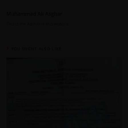
Muhammad Ali Asghar
This is the Admin of this website
YOU MIGHT ALSO LIKE