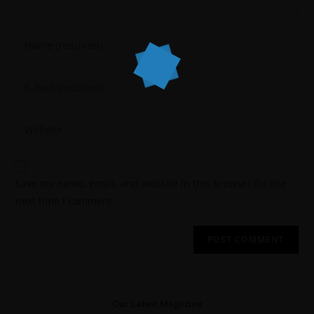
Save my name, email, and website in this browser for the
next time I comment.
Our Latest Magazine