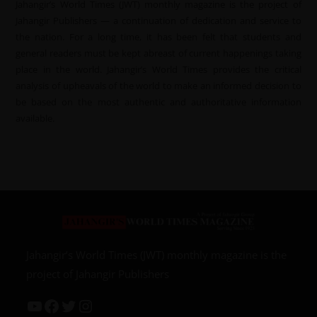
Jahangir’s World Times (JWT) monthly magazine is the project of
Jahangir Publishers — a continuation of dedication and service to
the nation. For a long time, it has been felt that students and
general readers must be kept abreast of current happenings taking
place in the world. Jahangir’s World Times provides the critical
analysis of upheavals of the world to make an informed decision to
be based on the most authentic and authoritative information
available.
Jahangir’s World Times (JWT) monthly magazine is the
project of Jahangir Publishers