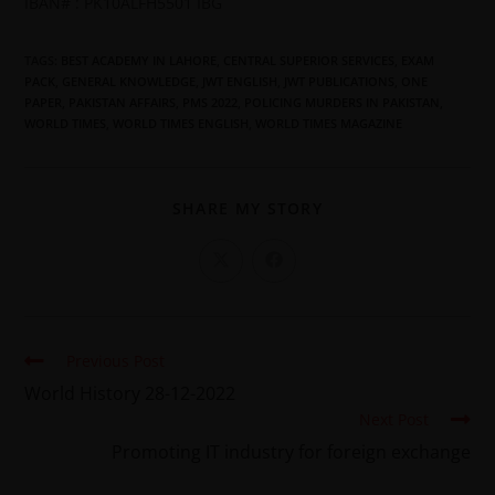
IBAN# : PK10ALFH5501 IBG
TAGS
:
BEST ACADEMY IN LAHORE
,
CENTRAL SUPERIOR SERVICES
,
EXAM
PACK
,
GENERAL KNOWLEDGE
,
JWT ENGLISH
,
JWT PUBLICATIONS
,
ONE
PAPER
,
PAKISTAN AFFAIRS
,
PMS 2022
,
POLICING MURDERS IN PAKISTAN
,
WORLD TIMES
,
WORLD TIMES ENGLISH
,
WORLD TIMES MAGAZINE
SHARE MY STORY
Previous Post
World History 28-12-2022
Next Post
Promoting IT industry for foreign exchange