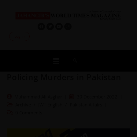
Log In
Policing Murders in Pakistan
Muhammad Ali Asghar
30 December 2022
Archive
/
JWT English
/
Pakistan Affairs
0 Comments