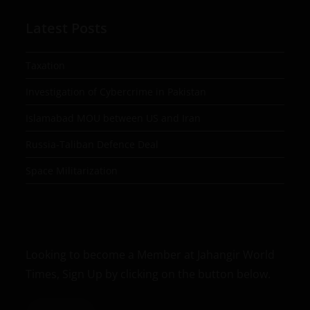
Latest Posts
Taxation
Investigation of Cybercrime in Pakistan
Islamabad MOU between US and Iran
Russia-Taliban Defence Deal
Space Militarization
Looking to become a Member at Jahangir World
Times, Sign Up by clicking on the button below.