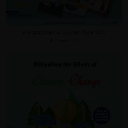
Everyday Science CSS Past Paper 2015
2 August 2022