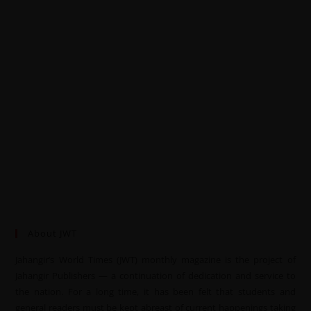
About JWT
Jahangir’s World Times (JWT) monthly magazine is the project of
Jahangir Publishers — a continuation of dedication and service to
the nation. For a long time, it has been felt that students and
general readers must be kept abreast of current happenings taking