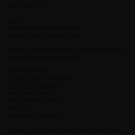
Price: 450 Per Issue
English
1 year subscription charges = 5000
2 Years Subscription Charges = 9600
Send online deposit slip along with your complete Name &
Address through whatsapp or Email.
For Online Payments.
A/C Title : Jahangir’s World Times
A/C No. : 55015000424095
Bank : Alfalah Islamic Ltd
Branch : IBB Main Gulberg
code : 0161
IBAN# : PK10ALFH5501 IBG
TAGS
:
ARTICLE
,
BEST ACADEMY IN LAHORE
,
CENTRAL SUPERIOR SERVICES
,