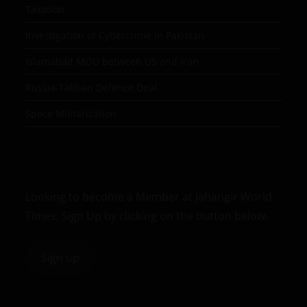
Taxation
Investigation of Cybercrime in Pakistan
Islamabad MOU between US and Iran
Russia-Taliban Defence Deal
Space Militarization
Looking to become a Member at Jahangir World
Times, Sign Up by clicking on the button below.
Sign up