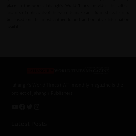
place in the world. Jahangir’s World Times provides the critical
analysis of upheavals of the world to make an informed decision to
be based on the most authentic and authoritative information
available.
Jahangir’s World Times (JWT) monthly magazine is the
project of Jahangir Publishers
Latest Posts