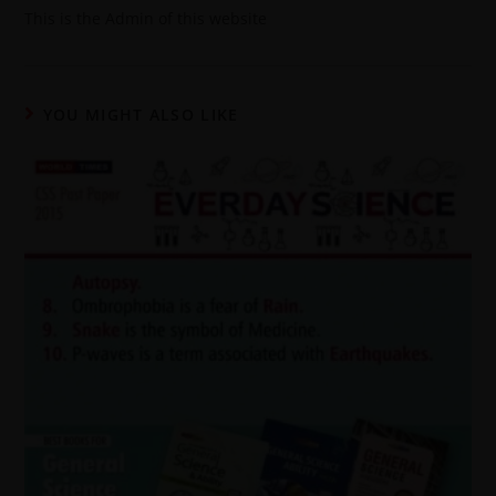
This is the Admin of this website
YOU MIGHT ALSO LIKE