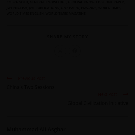
COBRA GOLD
,
GENERAL KNOWLEDGE
,
GENERAL KNOWLEDGE ONE PAPER
,
JWT ENGLISH
,
JWT PUBLICATIONS
,
ONE PAPER
,
PMS-2023
,
WORLD TIMES
,
WORLD TIMES ENGLISH
,
WORLD TIMES MAGAZINE
SHARE MY STORY
Previous Post
China’s Two Sessions
Next Post
Global Civilization Initiative
Muhammad Ali Asghar