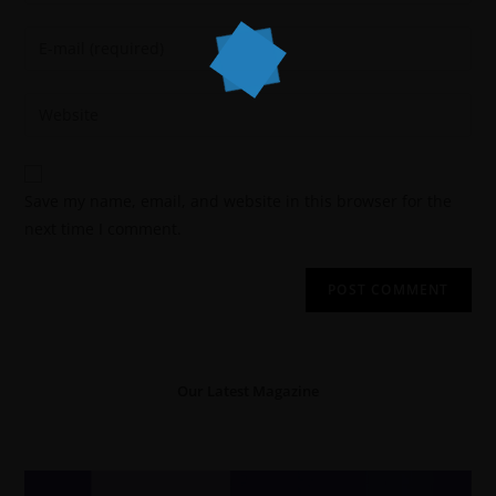
Save my name, email, and website in this browser for the
next time I comment.
Our Latest Magazine