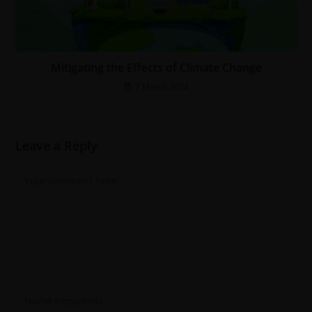
Mitigating the Effects of Climate Change
7 March 2024
Leave a Reply