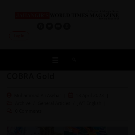
Log In
COBRA Gold
Muhammad Ali Asghar
18 April 2023
Archive
/
General Articles
/
JWT English
0 Comments