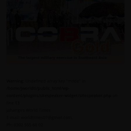
Warning
: Undefined array key "mode" in
/home/jworldti/public_html/wp-
content/plugins/sitespeaker-widget/sitespeaker.php
on
line
13
Jahangirs World Times
E-mail: worldtimes07@gmail.com,
Ph: 0302 555 68 02