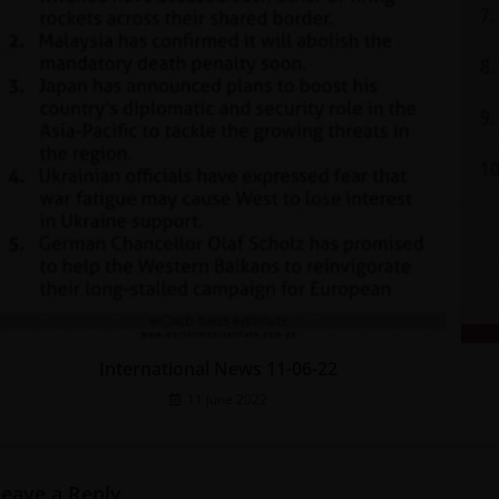
International News 11-06-22
11 June 2022
Leave a Reply