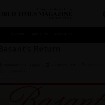
NES
ARCHIVE
ABOUT US
CONTACT US
Basant’s Return
Muhammad Ali Asghar
28 March 2026
Archive
/
0 Comments