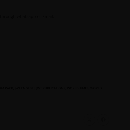
 through whatsapp or Email.
AM PACK
,
JWT ENGLISH
,
JWT PUBLICATIONS
,
WORLD TIMES
,
WORLD