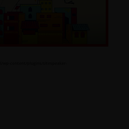
l/wp-content/plugins/sitespeaker-