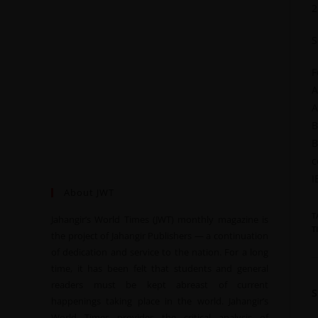
2
S
F
A
A
B
B
c
I
About JWT
T
Jahangir’s World Times (JWT) monthly magazine is
T
the project of Jahangir Publishers — a continuation
of dedication and service to the nation. For a long
time, it has been felt that students and general
readers must be kept abreast of current
happenings taking place in the world. Jahangir’s
World Times provides the critical analysis of