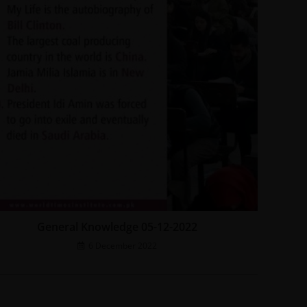
General Knowledge 05-12-2022
6 December 2022