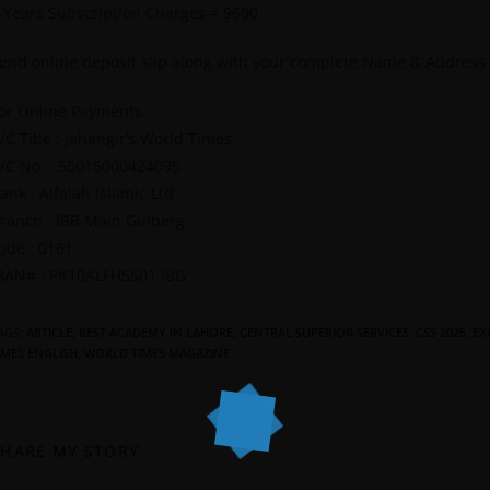
 Years Subscription Charges = 9600
end online deposit slip along with your complete Name & Address
or Online Payments.
/C Title : Jahangir’s World Times
/C No. : 55015000424095
ank : Alfalah Islamic Ltd
ranch : IBB Main Gulberg
ode : 0161
BAN# : PK10ALFH5501 IBG
AGS
:
ARTICLE
,
BEST ACADEMY IN LAHORE
,
CENTRAL SUPERIOR SERVICES
,
CSS 2025
,
EX
IMES ENGLISH
,
WORLD TIMES MAGAZINE
SHARE MY STORY