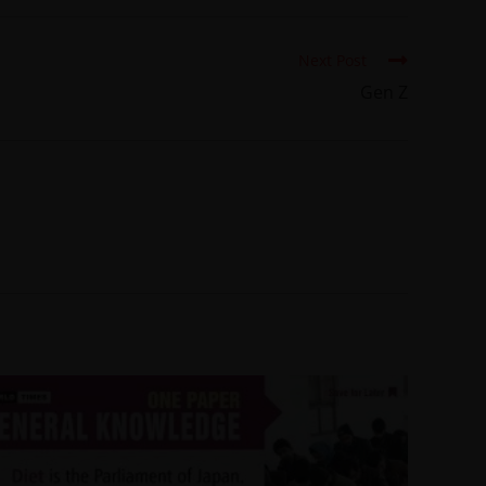
Next Post
Gen Z