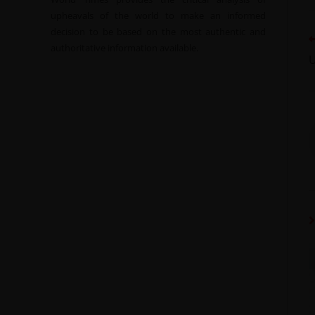
upheavals of the world to make an informed
decision to be based on the most authentic and
authoritative information available.
U