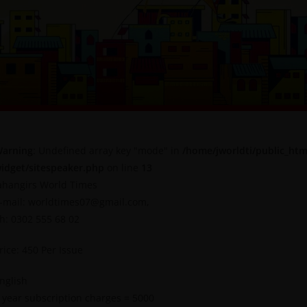
arning
: Undefined array key "mode" in
/home/jworldti/public_htm
idget/sitespeaker.php
on line
13
ahangirs World Times
-mail: worldtimes07@gmail.com,
h: 0302 555 68 02
rice: 450 Per Issue
nglish
 year subscription charges = 5000