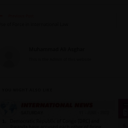
Previous Post
se of Force in International Law
Muhammad Ali Asghar
This is the Admin of this website
YOU MIGHT ALSO LIKE