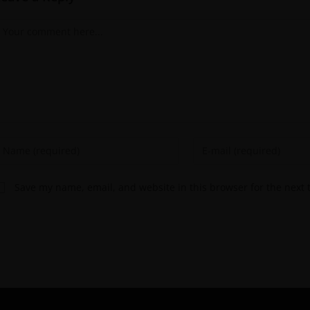
Save my name, email, and website in this browser for the next