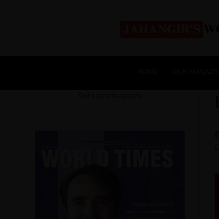
HOME
OUR MAGAZI
Our Latest Magazine