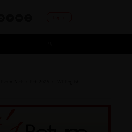
Log In
Exam Pack
/
Feb 2026
/
JWT English