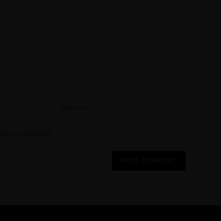
 time I comment.