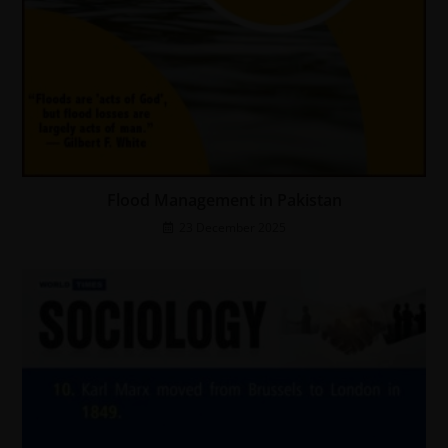
Flood Management in Pakistan
23 December 2025