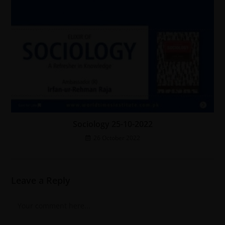
Sociology 25-10-2022
26 October 2022
Leave a Reply