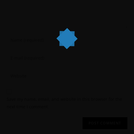
Save my name, email, and website in this browser for the
next time I comment.