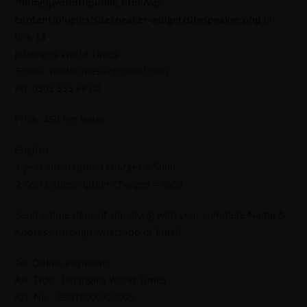
/home/jworldti/public_html/wp-
content/plugins/sitespeaker-widget/sitespeaker.php
on
line
13
Jahangirs World Times
E-mail: worldtimes07@gmail.com,
Ph: 0302 555 68 02
Price: 450 Per Issue
English
1 year subscription charges = 5000
2 Years Subscription Charges = 9600
Send online deposit slip along with your complete Name &
Address through whatsapp or Email.
For Online Payments.
A/C Title : Jahangir’s World Times
A/C No. : 55015000424095