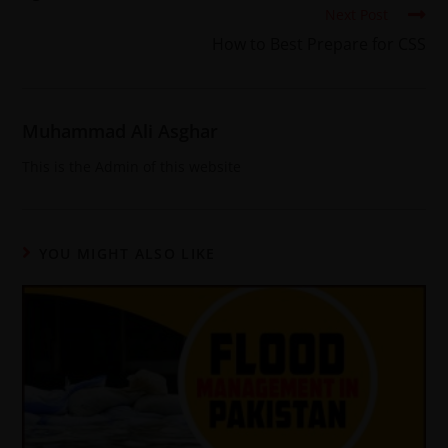
Next Post
How to Best Prepare for CSS
Muhammad Ali Asghar
This is the Admin of this website
YOU MIGHT ALSO LIKE