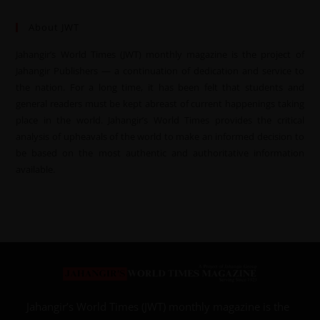
About JWT
Jahangir’s World Times (JWT) monthly magazine is the project of
Jahangir Publishers — a continuation of dedication and service to
the nation. For a long time, it has been felt that students and
general readers must be kept abreast of current happenings taking
place in the world. Jahangir’s World Times provides the critical
analysis of upheavals of the world to make an informed decision to
be based on the most authentic and authoritative information
available.
Jahangir’s World Times (JWT) monthly magazine is the