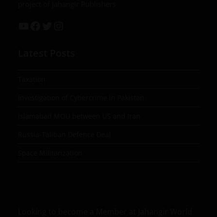
project of Jahangir Publishers
Latest Posts
Taxation
Investigation of Cybercrime in Pakistan
Islamabad MOU between US and Iran
Russia-Taliban Defence Deal
Space Militarization
Looking to become a Member at Jahangir World