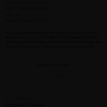
Bank : Alfalah Islamic Ltd
Branch : IBB Main Gulberg
code : 0161
IBAN# : PK10ALFH5501 IBG
TAGS
:
AGRICULTURE IN PAKISTAN
,
BEST ACADEMY IN LAHORE
,
CENTRAL
SUPERIOR SERVICES
,
CSS 2024
,
GENERAL ARTICLES
,
GENERAL KNOWLEDGE
,
JWT ENGLISH
,
JWT PUBLICATIONS
,
NATIONAL NEWS
,
PAKISTAN AFFAIRS
,
PMS
2024
,
WORLD TIMES
,
WORLD TIMES ENGLISH
,
WORLD TIMES MAGAZINE
SHARE MY STORY
Previous Post
Agriculture in Pakistan