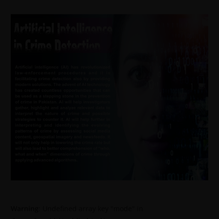
Warning
: Undefined array key "mode" in