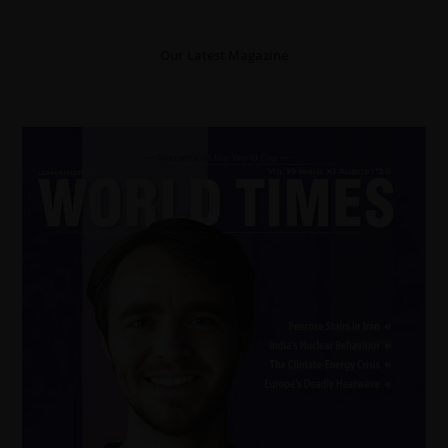
Our Latest Magazine