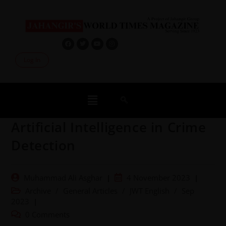
Log In
Artificial Intelligence in Crime
Detection
Muhammad Ali Asghar
4 November 2023
Archive
/
General Articles
/
JWT English
/
Sep
2023
0 Comments