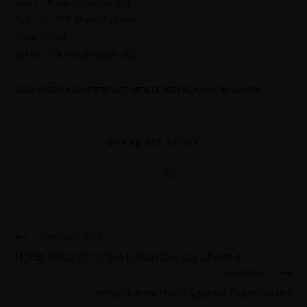
Bank : Alfalah Islamic Ltd
Branch : IBB Main Gulberg
code : 0161
IBAN# : PK10ALFH5501 IBG
TAGS
:
AMERICA COMPETES ACT
,
ARTICLE
,
BEST ACADEMY IN LAHORE
SHARE MY STORY
Previous Post
HIJAB: What does the Indian law say about it?
Next Post
Israel’s Apartheid Against Palestinians