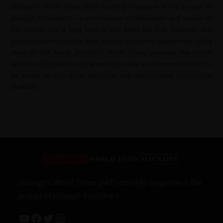
Jahangir’s World Times (JWT) monthly magazine is the project of
Jahangir Publishers — a continuation of dedication and service to
the nation. For a long time, it has been felt that students and
general readers must be kept abreast of current happenings taking
place in the world. Jahangir’s World Times provides the critical
analysis of upheavals of the world to make an informed decision to
be based on the most authentic and authoritative information
available.
Jahangir’s World Times (JWT) monthly magazine is the
project of Jahangir Publishers