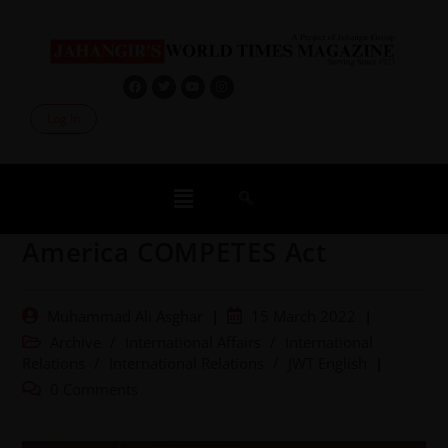
Log In
America COMPETES Act
Muhammad Ali Asghar
15 March 2022
Archive
/
International Affairs
/
International
Relations
/
International Relations
/
JWT English
0 Comments