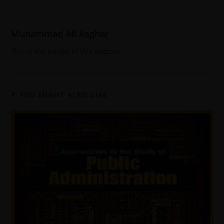
Muhammad Ali Asghar
This is the Admin of this website
YOU MIGHT ALSO LIKE