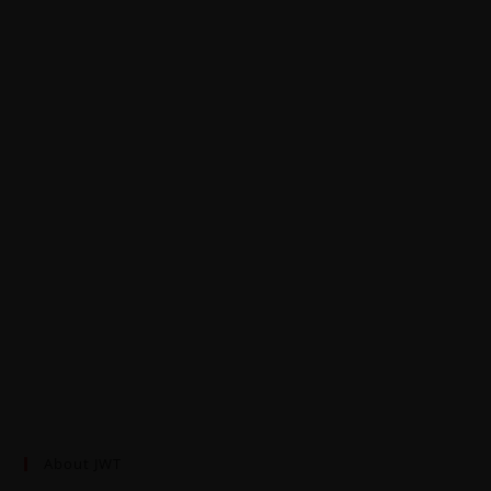
About JWT