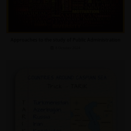
Approaches to the study of Public Administration
8 October 2024