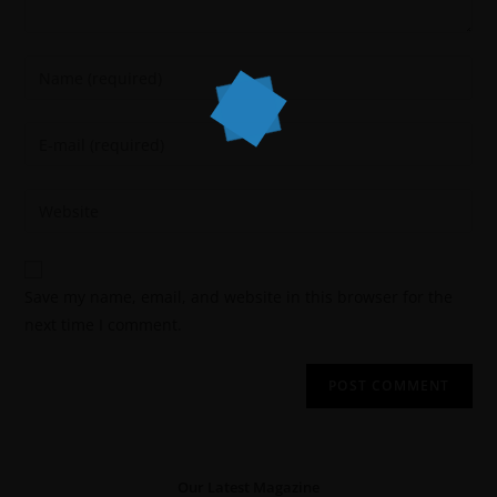
Save my name, email, and website in this browser for the
next time I comment.
Our Latest Magazine