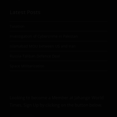
Latest Posts
Taxation
Investigation of Cybercrime in Pakistan
Islamabad MOU between US and Iran
Russia-Taliban Defence Deal
Space Militarization
Looking to become a Member at Jahangir World
Times, Sign Up by clicking on the button below.