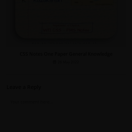
CSS Notes One Paper General Knowledge
28 May 2022
Leave a Reply