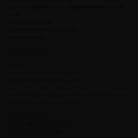
content/plugins/sitespeaker-widget/sitespeaker.php
on
line
13
Jahangirs World Times
E-mail: worldtimes07@gmail.com,
Ph: 0302 555 68 02
Price: 450 Per Issue
English
1 year subscription charges = 5000
2 Years Subscription Charges = 9600
Send online deposit slip along with your complete Name &
Address through whatsapp or Email.
For Online Payments.
A/C Title : Jahangir’s World Times
A/C No. : 55015000424095