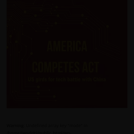
Warning
: Undefined array key "mode" in
/home/jworldti/public_html/wp-