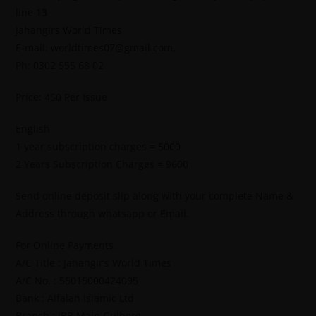
line
13
Jahangirs World Times
E-mail: worldtimes07@gmail.com,
Ph: 0302 555 68 02
Price: 450 Per Issue
English
1 year subscription charges = 5000
2 Years Subscription Charges = 9600
Send online deposit slip along with your complete Name &
Address through whatsapp or Email.
For Online Payments.
A/C Title : Jahangir’s World Times
A/C No. : 55015000424095
Bank : Alfalah Islamic Ltd
Branch : IBB Main Gulberg