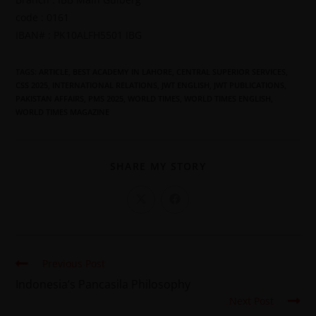
code : 0161
IBAN# : PK10ALFH5501 IBG
TAGS
:
ARTICLE
,
BEST ACADEMY IN LAHORE
,
CENTRAL SUPERIOR SERVICES
,
CSS 2025
,
INTERNATIONAL RELATIONS
,
JWT ENGLISH
,
JWT PUBLICATIONS
,
PAKISTAN AFFAIRS
,
PMS 2025
,
WORLD TIMES
,
WORLD TIMES ENGLISH
,
WORLD TIMES MAGAZINE
SHARE MY STORY
Previous Post
Indonesia’s Pancasila Philosophy
Next Post