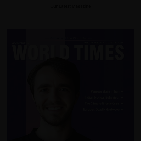
Our Latest Magazine