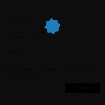
Save my name, email, and website in this browser for the
next time I comment.