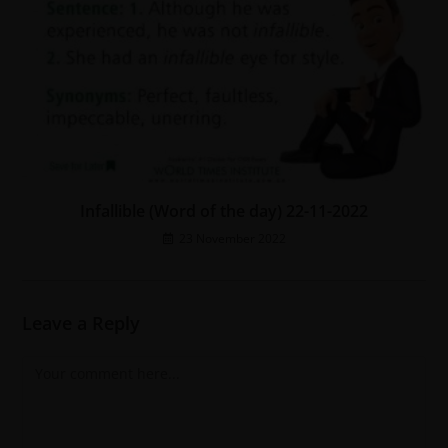
Infallible (Word of the day) 22-11-2022
23 November 2022
Leave a Reply