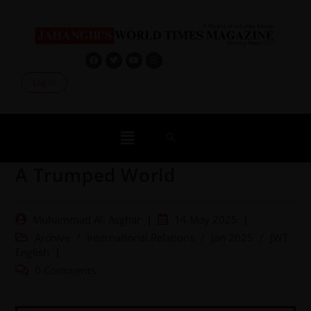
Log In
A Trumped World
Muhammad Ali Asghar
14 May 2025
Archive
/
International Relations
/
Jan 2025
/
JWT
English
0 Comments