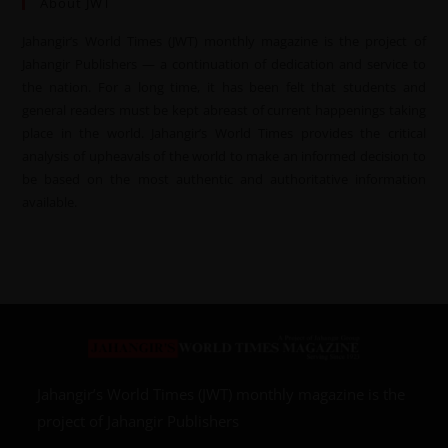
About JWT
Jahangir’s World Times (JWT) monthly magazine is the project of
Jahangir Publishers — a continuation of dedication and service to
the nation. For a long time, it has been felt that students and
general readers must be kept abreast of current happenings taking
place in the world. Jahangir’s World Times provides the critical
analysis of upheavals of the world to make an informed decision to
be based on the most authentic and authoritative information
available.
Jahangir’s World Times (JWT) monthly magazine is the
project of Jahangir Publishers