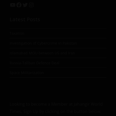
Latest Posts
Taxation
Investigation of Cybercrime in Pakistan
Islamabad MOU between US and Iran
Russia-Taliban Defence Deal
Space Militarization
Looking to become a Member at Jahangir World
Times, Sign Up by clicking on the button below.