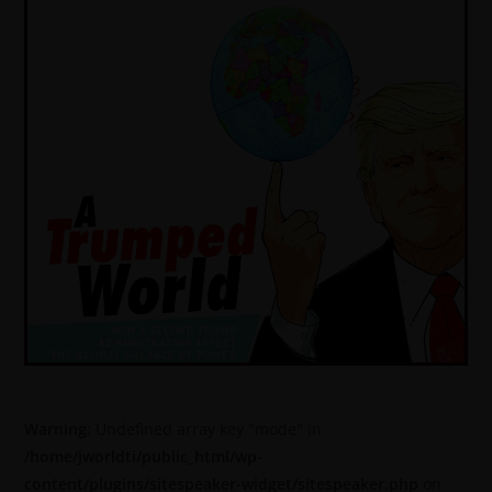
Warning
: Undefined array key "mode" in
/home/jworldti/public_html/wp-
content/plugins/sitespeaker-widget/sitespeaker.php
on