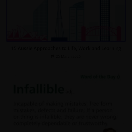
15 Aussie Approaches to Life, Work and Learning
25 March 2026