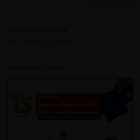
The Power of Big Oil
Muhammad Ali Asghar
This is the Admin of this website
YOU MIGHT ALSO LIKE