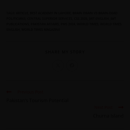
TAGS
:
ARTICLE
,
BEST ACADEMY IN LAHORE
,
BRAIN DRAIN VS BRAIN-DEAD
POLITICIANS
,
CENTRAL SUPERIOR SERVICES
,
CSS 2025
,
JWT ENGLISH
,
JWT
PUBLICATIONS
,
PAKISTAN AFFAIRS
,
PMS 2024
,
WORLD TIMES
,
WORLD TIMES
ENGLISH
,
WORLD TIMES MAGAZINE
SHARE MY STORY
Previous Post
Pakistan’s Tourism Potential
Next Post
Churna Island