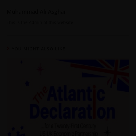
Muhammad Ali Asghar
This is the Admin of this website
YOU MIGHT ALSO LIKE