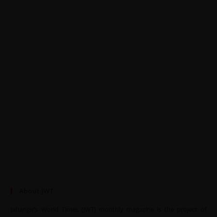
About JWT
Jahangir’s World Times (JWT) monthly magazine is the project of