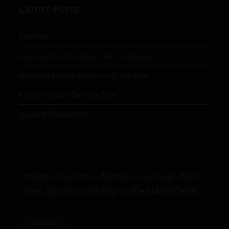
Latest Posts
Taxation
Investigation of Cybercrime in Pakistan
Islamabad MOU between US and Iran
Russia-Taliban Defence Deal
Space Militarization
Looking to become a Member at Jahangir World
Times, Sign Up by clicking on the button below.
Sign up