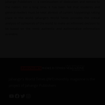
Jahangir Publishers — a continuation of dedication and service to
the nation. For a long time, it has been felt that students and
general readers must be kept abreast of current happenings taking
place in the world. Jahangir’s World Times provides the critical
analysis of upheavals of the world to make an informed decision to
be based on the most authentic and authoritative information
available.
Jahangir’s World Times (JWT) monthly magazine is the
project of Jahangir Publishers