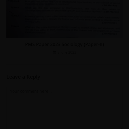
PMS Paper 2023 Sociology (Paper-II)
8 June 2023
Leave a Reply