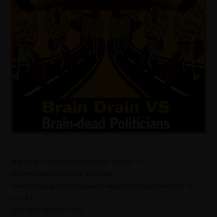
Warning
: Undefined array key "mode" in
/home/jworldti/public_html/wp-
content/plugins/sitespeaker-widget/sitespeaker.php
on
line
13
Jahangirs World Times