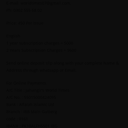
E-mail: worldtimes07@gmail.com,
Ph: 0302 555 68 02
Price: 450 Per Issue
English
1 year subscription charges = 5000
2 Years Subscription Charges = 9600
Send online deposit slip along with your complete Name &
Address through whatsapp or Email.
For Online Payments.
A/C Title : Jahangir’s World Times
A/C No. : 55015000424095
Bank : Alfalah Islamic Ltd
Branch : IBB Main Gulberg
code : 0161
IBAN# : PK10ALFH5501 IBG