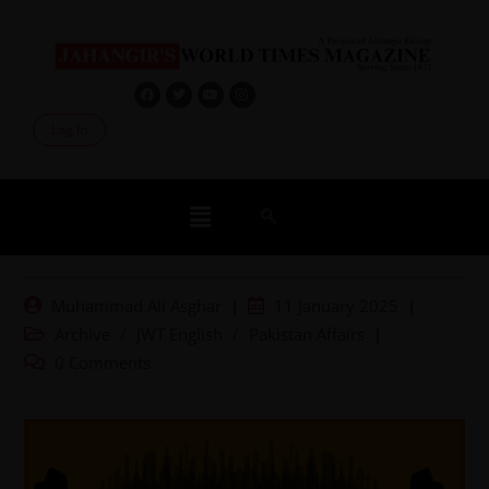
Log In
Muhammad Ali Asghar
11 January 2025
Archive
/
JWT English
/
Pakistan Affairs
0 Comments