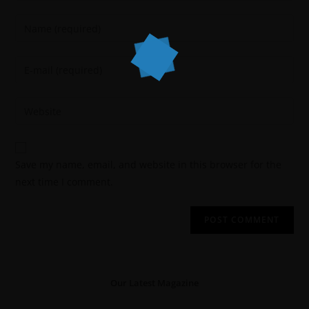
Save my name, email, and website in this browser for the
next time I comment.
Our Latest Magazine