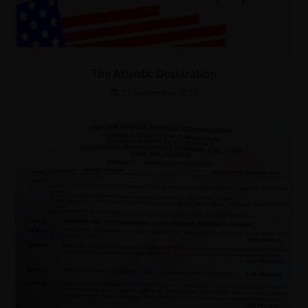
The Atlantic Declaration
23 September 2023