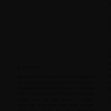
P
E
1
2
S
F
A
A
About JWT
B
B
Jahangir’s World Times (JWT) monthly magazine is
c
the project of Jahangir Publishers — a continuation
of dedication and service to the nation. For a long
I
time, it has been felt that students and general
readers must be kept abreast of current
T
happenings taking place in the world. Jahangir’s
World Times provides the critical analysis of