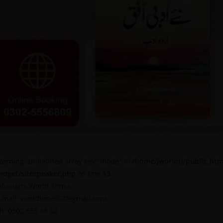
arning
: Undefined array key "mode" in
/home/jworldti/public_htm
idget/sitespeaker.php
on line
13
ahangirs World Times
-mail: worldtimes07@gmail.com,
h: 0302 555 68 02