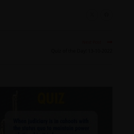
Next Post
Quiz of the Day! 13-10-2022