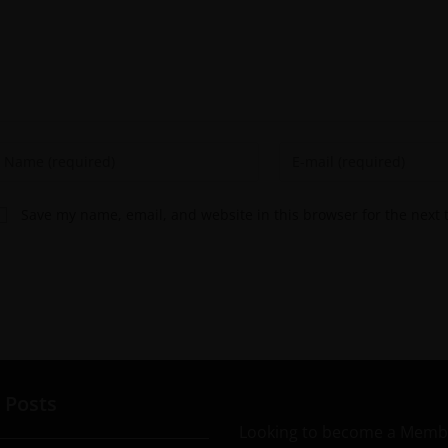
Save my name, email, and website in this browser for the next
 Posts
Looking to become a Memb