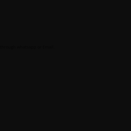
 through whatsapp or Email.