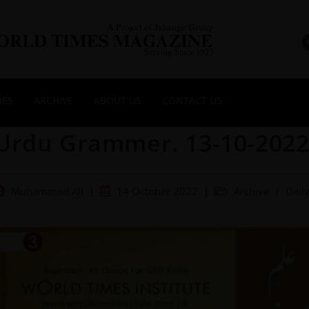
NES
ARCHIVE
ABOUT US
CONTACT US
Urdu Grammer. 13-10-202
Muhammad Ali
14 October 2022
Archive
/
Dail