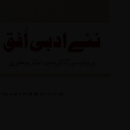
l/wp-content/plugins/sitespeaker-