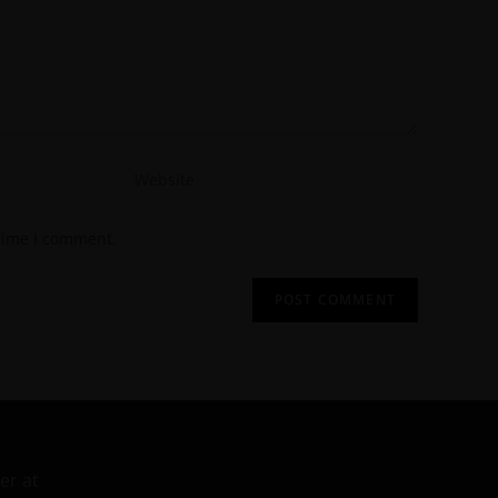
 time I comment.
er at