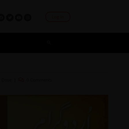
Log In
2
y Dose
0 Comments