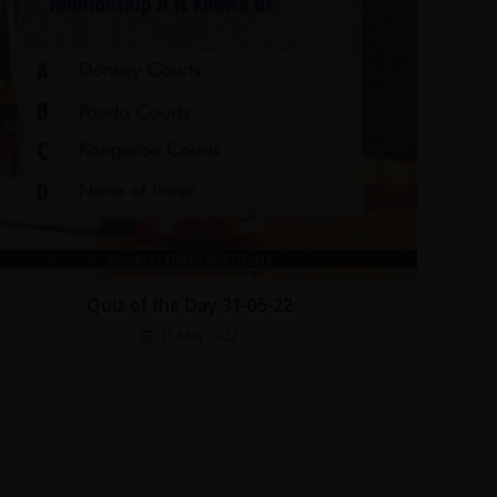
Quiz of the Day 31-05-22
31 May 2022