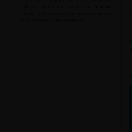
upheavals of the world to make an informed
decision to be based on the most authentic and
authoritative information available.
S