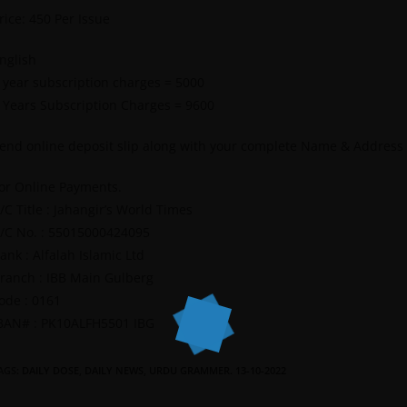
rice: 450 Per Issue
nglish
 year subscription charges = 5000
 Years Subscription Charges = 9600
end online deposit slip along with your complete Name & Address
or Online Payments.
/C Title : Jahangir’s World Times
/C No. : 55015000424095
ank : Alfalah Islamic Ltd
ranch : IBB Main Gulberg
ode : 0161
BAN# : PK10ALFH5501 IBG
AGS
:
DAILY DOSE
,
DAILY NEWS
,
URDU GRAMMER. 13-10-2022