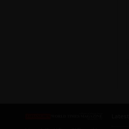
Latest