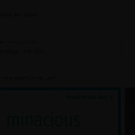
SHARE MY STORY
Previous Post
ociology 13-10-2022
YOU MIGHT ALSO LIKE