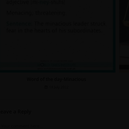
Word of the day-Minacious
18 July 2022
Leave a Reply