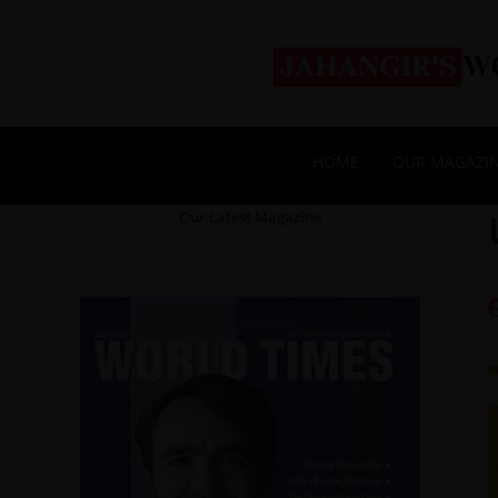
HOME
OUR MAGAZI
Our Latest Magazine