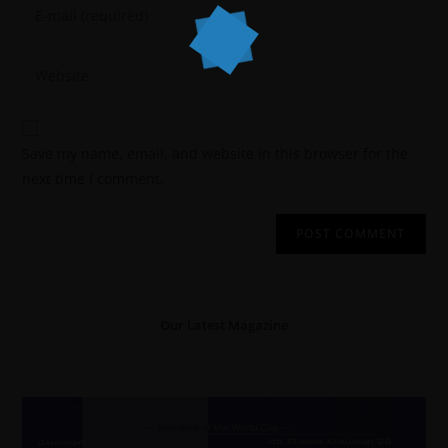
Save my name, email, and website in this browser for the
next time I comment.
Our Latest Magazine