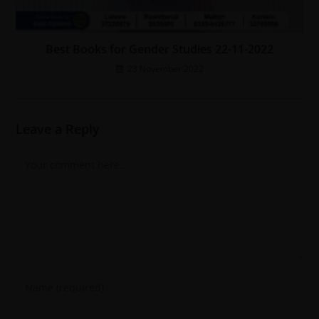
Best Books for Gender Studies 22-11-2022
23 November 2022
Leave a Reply