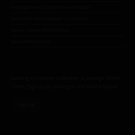
Investigation of Cybercrime in Pakistan
Islamabad MOU between US and Iran
Russia-Taliban Defence Deal
Space Militarization
Looking to become a Member at Jahangir World
Times, Sign Up by clicking on the button below.
Sign up