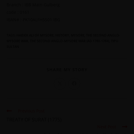
Branch : IBB Main Gulberg
code : 0161
IBAN# : PK10ALFH5501 IBG
TAGS
:
HAIDER ALI OF MYSORE
,
HISTORY
,
MYSORE
,
THE SECOND ANGLO-
MYSORE WAR
,
THE SECOND ANGLO-MYSORE WAR (AD 1780-1784)
,
TIPU
SULTAN
SHARE MY STORY
Previous Post
TREATY OF SURAT (1775)
Next Post