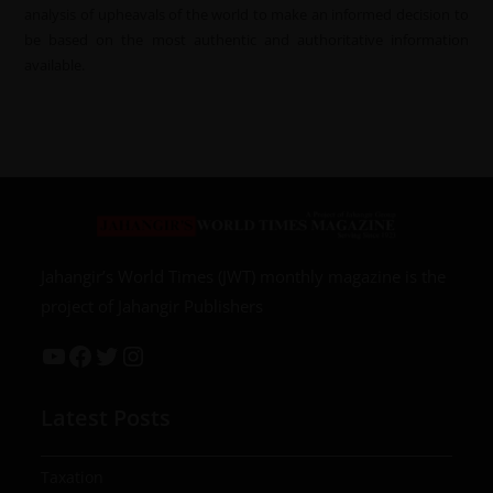
analysis of upheavals of the world to make an informed decision to
be based on the most authentic and authoritative information
available.
Jahangir’s World Times (JWT) monthly magazine is the
project of Jahangir Publishers
Latest Posts
Taxation