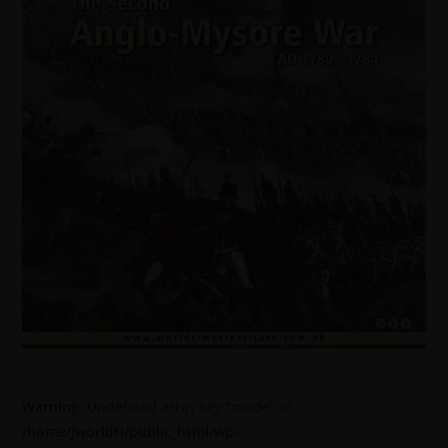
Warning
: Undefined array key "mode" in
/home/jworldti/public_html/wp-