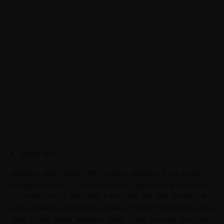
About JWT
Jahangir’s World Times (JWT) monthly magazine is the project of
Jahangir Publishers — a continuation of dedication and service to
the nation. For a long time, it has been felt that students and
general readers must be kept abreast of current happenings taking
place in the world. Jahangir’s World Times provides the critical