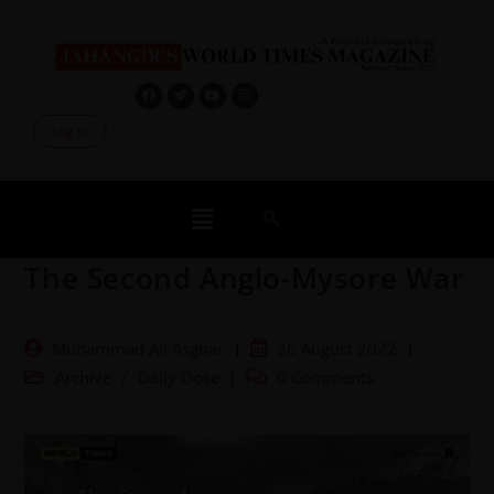
Log In
The Second Anglo-Mysore War
Muhammad Ali Asghar
26 August 2022
Archive
/
Daily Dose
0 Comments