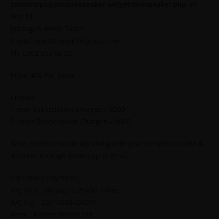
content/plugins/sitespeaker-widget/sitespeaker.php
on
line
13
Jahangirs World Times
E-mail: worldtimes07@gmail.com,
Ph: 0302 555 68 02
Price: 450 Per Issue
English
1 year subscription charges = 5000
2 Years Subscription Charges = 9600
Send online deposit slip along with your complete Name &
Address through whatsapp or Email.
For Online Payments.
A/C Title : Jahangir’s World Times
A/C No. : 55015000424095
Bank : Alfalah Islamic Ltd