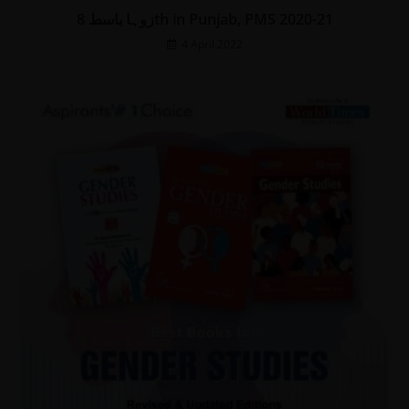
زوہا باسط 8th in Punjab, PMS 2020-21
4 April 2022