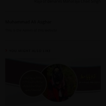
Raja of Benares Maharaja Chait Singh
Muhammad Ali Asghar
This is the Admin of this website
YOU MIGHT ALSO LIKE