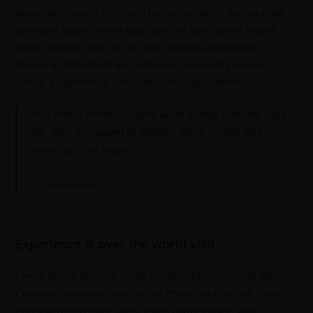
lacus. Vestibulum non justo fun consectetur, cursus ante,
tincidunt sapien. Nulla quis diam sit amet turpis interd
enim. Vivamus fauc ex sed nibh egestas elementum.
Mauris et bibendum dui. Aenean consequat pulvinar
luctus. Suspendisse consectetur tristique tortor
Your time is limited, so don’t waste it living someone else’s
life. Don’t be trapped by dogma – which is living with the
results of other people’s
John Mehediis
Experience is over the world visit
Lorem ipsum dolor sit amet, consectetur adipiscing elit.
Curabitur vulputate vestibulum Phasellus rhoncus, dolor
eget viverra pretium, dolor tellus aliquet nunc, vitae