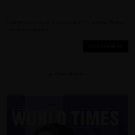
Save my name, email, and website in this browser for the
next time I comment.
Our Latest Magazine