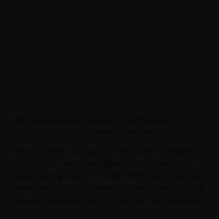
https://www.youtube.com/watch?v=jwmS1gc9S5A
Amazing Beach Scenery & Relaxing Ocean Sounds
We have covered many special events such as fireworks,
fairs, parades, races, walks, awards ceremonies, fashion
shows, sporting events, and even a memorial service.Lorem
ipsum dolor sit amet, consectetur adipiscing elit. Curabitur
vulputate vestibulum rhoncus, dolor eget viverra pretium,
dolor tellus aliquet nunc,