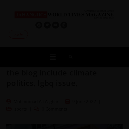
Log In
the blog include climate
politics, lgbq issue,
Muhammad Ali Asghar
9 June 2022
sports
0 Comments