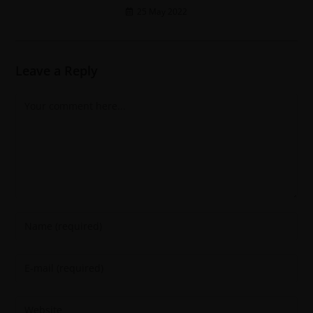
25 May 2022
Leave a Reply