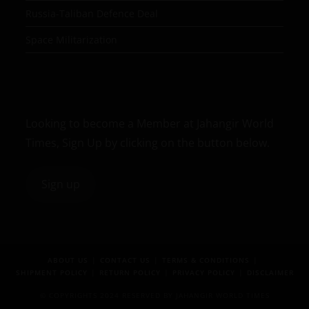
Russia-Taliban Defence Deal
Space Militarization
Looking to become a Member at Jahangir World
Times, Sign Up by clicking on the button below.
Sign up
ABOUT US
CONTACT US
TERMS & CONDITIONS
SHIPMENT POLICY
RETURN POLICY
PRIVACY POLICY
DISCLAIMER
© COPYRIGHTS 2024 RESERVED BY JAHANGIR WORLD TIMES