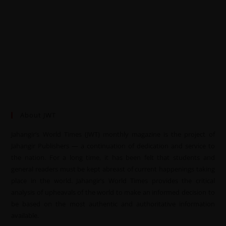
About JWT
Jahangir’s World Times (JWT) monthly magazine is the project of
Jahangir Publishers — a continuation of dedication and service to
the nation. For a long time, it has been felt that students and
general readers must be kept abreast of current happenings taking
place in the world. Jahangir’s World Times provides the critical
analysis of upheavals of the world to make an informed decision to
be based on the most authentic and authoritative information
available.