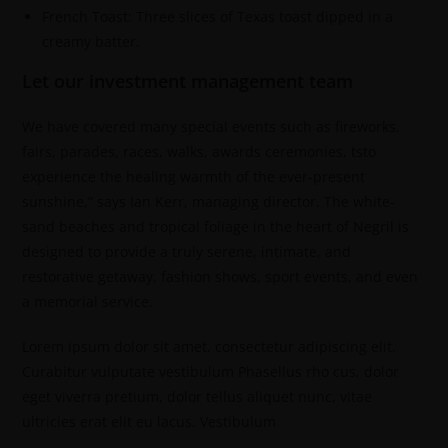
French Toast: Three slices of Texas toast dipped in a
creamy batter.
Let our investment management team
We have covered many special events such as fireworks,
fairs, parades, races, walks, awards ceremonies, tsto
experience the healing warmth of the ever-present
sunshine,” says Ian Kerr, managing director. The white-
sand beaches and tropical foliage in the heart of Negril is
designed to provide a truly serene, intimate, and
restorative getaway. fashion shows, sport events, and even
a memorial service.
Lorem ipsum dolor sit amet, consectetur adipiscing elit.
Curabitur vulputate vestibulum Phasellus rho cus, dolor
eget viverra pretium, dolor tellus aliquet nunc, vitae
ultricies erat elit eu lacus. Vestibulum