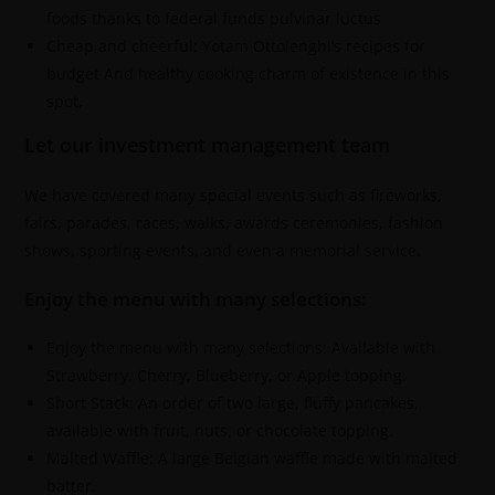
foods thanks to federal funds pulvinar luctus
Cheap and cheerful: Yotam Ottolenghi’s recipes for
budget And healthy cooking charm of existence in this
spot,
Let our investment management team
We have covered many special events such as fireworks,
fairs, parades, races, walks, awards ceremonies, fashion
shows, sporting events, and even a memorial service.
Enjoy the menu with many selections:
Enjoy the menu with many selections: Available with
Strawberry, Cherry, Blueberry, or Apple topping.
Short Stack: An order of two large, fluffy pancakes,
available with fruit, nuts, or chocolate topping.
Malted Waffle: A large Belgian waffle made with malted
batter.