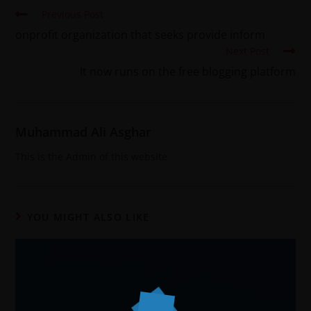
Previous Post
onprofit organization that seeks provide inform
Next Post
It now runs on the free blogging platform
Muhammad Ali Asghar
This is the Admin of this website
YOU MIGHT ALSO LIKE