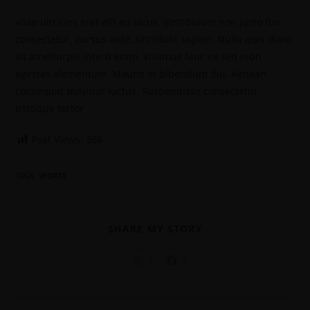
vitae ultricies erat elit eu lacus. Vestibulum non justo fun
consectetur, cursus ante, tincidunt sapien. Nulla quis diam
sit ametturpis interd enim. Vivamus fauc ex sed nibh
egestas elementum. Mauris et bibendum dui. Aenean
consequat pulvinar luctus. Suspendisse consectetur
tristique tortor
Post Views:
366
TAGS
:
SPORTS
SHARE MY STORY