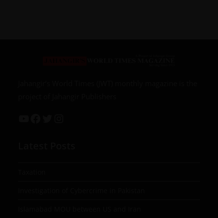
Jahangir’s World Times (JWT) monthly magazine is the
project of Jahangir Publishers
Latest Posts
Taxation
Investigation of Cybercrime in Pakistan
Islamabad MOU between US and Iran