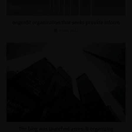
onprofit organization that seeks provide inform
9 June 2022
The blog was launched asresult organizing