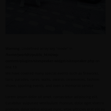
Warning
: Undefined array key "mode" in
/home/jworldti/public_html/wp-
content/plugins/sitespeaker-widget/sitespeaker.php
on
line
13
We have covered many special events such as fireworks,
fairs, parades, races, walks, awards ceremonies, fashion
shows, sporting events, and even a memorial service
Lorem ipsum dolor sit amet, consectetur adipiscing elit.
Curabitur vulputate vestibulum rhoncus, dolor eget viverra
pretium, dolor tellus aliquet nunc, vitae ultricies erat elit eu