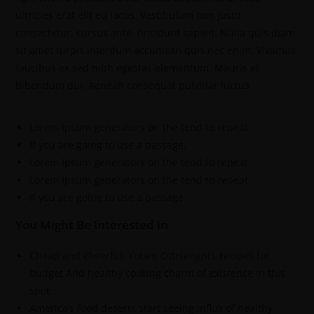
ultricies erat elit eu lacus. Vestibulum non justo
consectetur, cursus ante, tincidunt sapien. Nulla quis diam
sit amet turpis interdum accumsan quis nec enim. Vivamus
faucibus ex sed nibh egestas elementum. Mauris et
bibendum dui. Aenean consequat pulvinar luctus
Lorem Ipsum generators on the tend to repeat.
If you are going to use a passage.
Lorem Ipsum generators on the tend to repeat.
Lorem Ipsum generators on the tend to repeat.
If you are going to use a passage.
You Might Be Interested In
Cheap and cheerful: Yotam Ottolenghi’s recipes for
budget And healthy cooking charm of existence in this
spot,
America’s food deserts start seeing influx of healthy