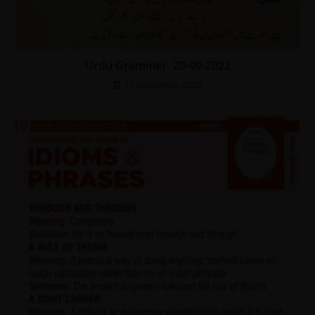
Urdu Grammer. 20-09-2022
21 September 2022