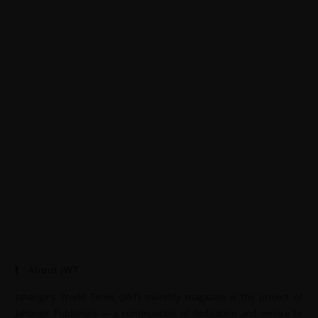
About JWT
Jahangir’s World Times (JWT) monthly magazine is the project of
Jahangir Publishers — a continuation of dedication and service to