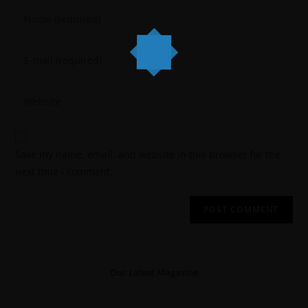
Save my name, email, and website in this browser for the
next time I comment.
Our Latest Magazine