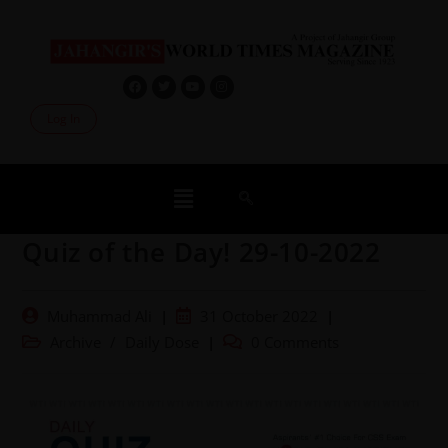
Log In
Quiz of the Day! 29-10-2022
Muhammad Ali
31 October 2022
Archive
/
Daily Dose
0 Comments