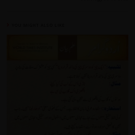
YOU MIGHT ALSO LIKE