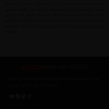
the nation. For a long time, it has been felt that students and
general readers must be kept abreast of current happenings taking
place in the world. Jahangir’s World Times provides the critical
analysis of upheavals of the world to make an informed decision to
be based on the most authentic and authoritative information
available.
Jahangir’s World Times (JWT) monthly magazine is the
project of Jahangir Publishers