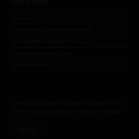
Latest Posts
Taxation
Investigation of Cybercrime in Pakistan
Islamabad MOU between US and Iran
Russia-Taliban Defence Deal
Space Militarization
Looking to become a Member at Jahangir World
Times, Sign Up by clicking on the button below.
Sign up