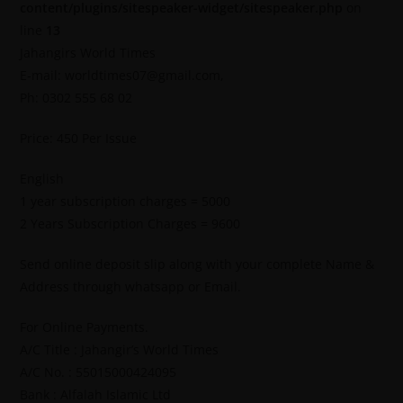
content/plugins/sitespeaker-widget/sitespeaker.php
on
line
13
Jahangirs World Times
E-mail: worldtimes07@gmail.com,
Ph: 0302 555 68 02
Price: 450 Per Issue
English
1 year subscription charges = 5000
2 Years Subscription Charges = 9600
Send online deposit slip along with your complete Name &
Address through whatsapp or Email.
For Online Payments.
A/C Title : Jahangir’s World Times
A/C No. : 55015000424095
Bank : Alfalah Islamic Ltd