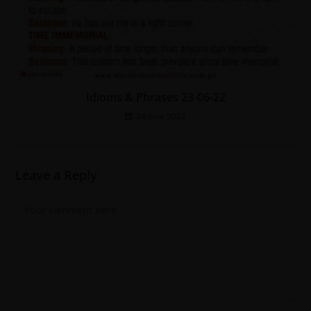
Idioms & Phrases 23-06-22
24 June 2022
Leave a Reply