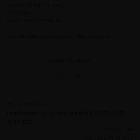
Branch : IBB Main Gulberg
code : 0161
IBAN# : PK10ALFH5501 IBG
TAGS
:
DAILY DOSE
,
DAILY NEWS
,
QUIZ OF THE DAY! 29-10-2022
SHARE MY STORY
Previous Post
Lord Northbrook (Viceroy of India) AD 1872 – 1876
29-10-2022
Next Post
Sociology 30-10-2022