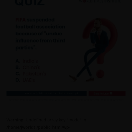
Warning
: Undefined array key "mode" in
/home/jworldti/public_html/wp-