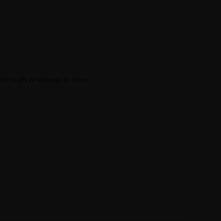
 through whatsapp or Email.