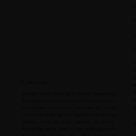
P
E
1
2
S
F
A
A
About JWT
B
B
Jahangir’s World Times (JWT) monthly magazine is
c
the project of Jahangir Publishers — a continuation
of dedication and service to the nation. For a long
I
time, it has been felt that students and general
readers must be kept abreast of current
T
happenings taking place in the world. Jahangir’s
World Times provides the critical analysis of