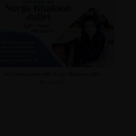
In Conversation with Nurjis Khatoon Jaffri
6 May 2023