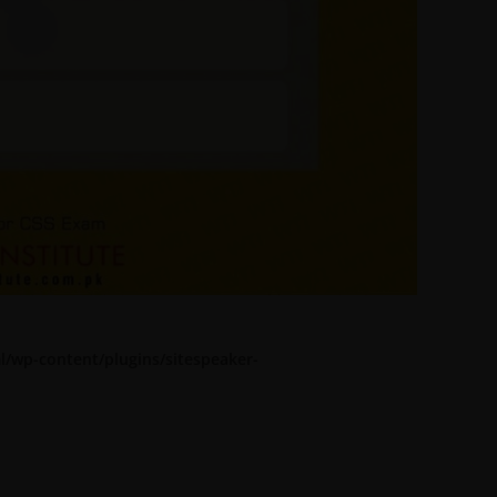
l/wp-content/plugins/sitespeaker-