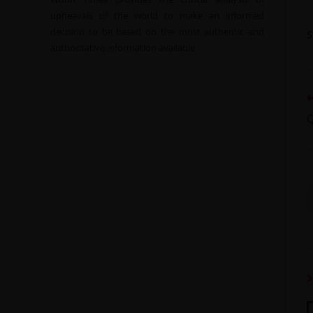
upheavals of the world to make an informed
decision to be based on the most authentic and
authoritative information available.
Q