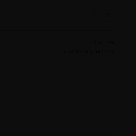
Next Post
Quiz of the Day 14-06-22