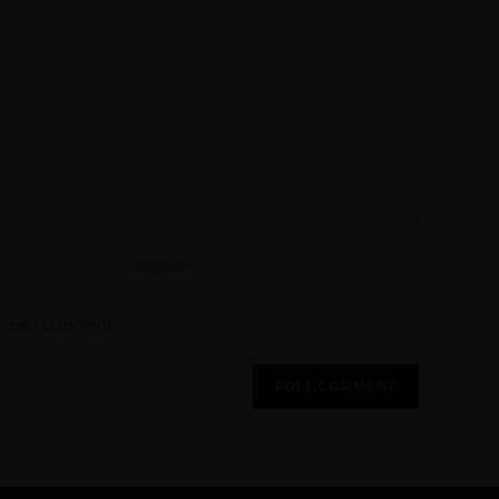
 time I comment.