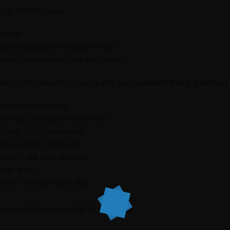
rice: 450 Per Issue
nglish
 year subscription charges = 5000
 Years Subscription Charges = 9600
end online deposit slip along with your complete Name & Address
or Online Payments.
/C Title : Jahangir’s World Times
/C No. : 55015000424095
ank : Alfalah Islamic Ltd
ranch : IBB Main Gulberg
ode : 0161
BAN# : PK10ALFH5501 IBG
AGS
:
QUIZ OF THE DAY
,
QUIZ OF THE DAY 12-06-22