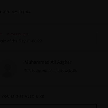
SHARE MY STORY
Previous Post
uiz of the Day 11-06-22
Muhammad Ali Asghar
This is the Admin of this website
YOU MIGHT ALSO LIKE