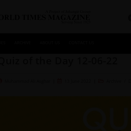
NES
ARCHIVE
ABOUT US
CONTACT US
Quiz of the Day 12-06-22
Muhammad Ali Asghar
13 June 2022
Archive
/
D