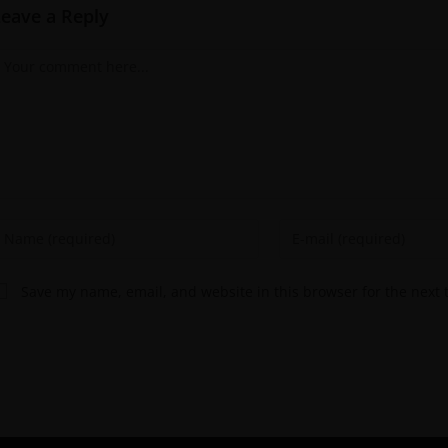
Leave a Reply
Save my name, email, and website in this browser for the next