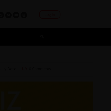
Log In
aily Dose
0 Comments