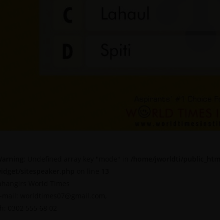
arning
: Undefined array key "mode" in
/home/jworldti/public_htm
idget/sitespeaker.php
on line
13
ahangirs World Times
-mail: worldtimes07@gmail.com,
h: 0302 555 68 02