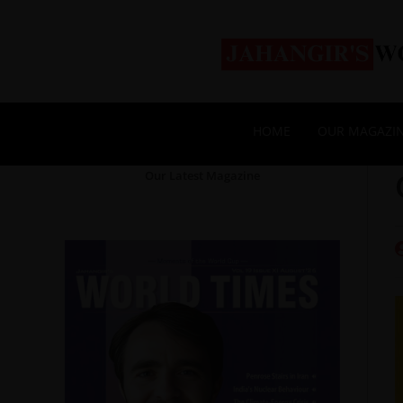
HOME
OUR MAGAZI
Our Latest Magazine