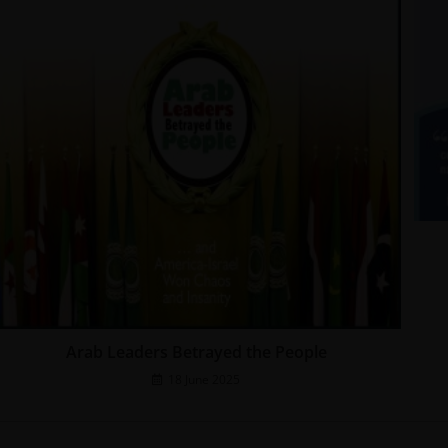
Arab Leaders Betrayed the People
18 June 2025