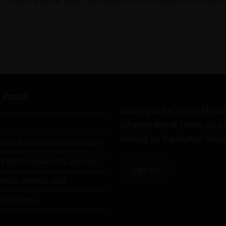
Save my name, email, and website in this browser for the next
 Posts
Looking to become a Memb
Jahangir World Times, Sign
clicking on the button belo
tion of Cybercrime in Pakistan
ad MOU between US and Iran
Sign up
aliban Defence Deal
itarization