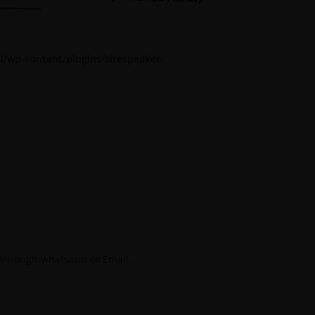
l/wp-content/plugins/sitespeaker-
 through whatsapp or Email.