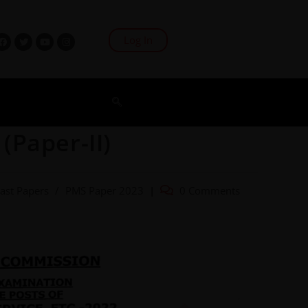
Log In
(Paper-II)
ast Papers
/
PMS Paper 2023
0 Comments