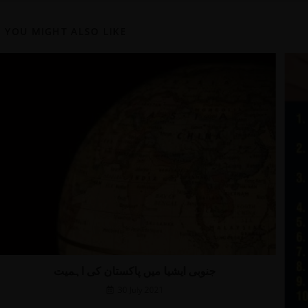
YOU MIGHT ALSO LIKE
جنوبی ایشیا میں پاکستان کی اہمیت
30 July 2021