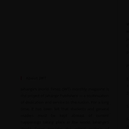
W
w
J
E
P
P
About JWT
E
1
Jahangir’s World Times (JWT) monthly magazine is
2
the project of Jahangir Publishers — a continuation
of dedication and service to the nation. For a long
S
time, it has been felt that students and general
readers must be kept abreast of current
F
happenings taking place in the world. Jahangir’s
A
World Times provides the critical analysis of