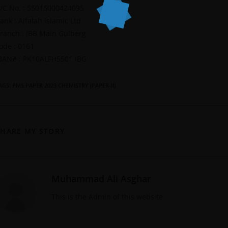
/C No. : 55015000424095
ank : Alfalah Islamic Ltd
ranch : IBB Main Gulberg
ode : 0161
BAN# : PK10ALFH5501 IBG
AGS
:
PMS PAPER 2023 CHEMISTRY (PAPER-II)
SHARE MY STORY
Muhammad Ali Asghar
This is the Admin of this website