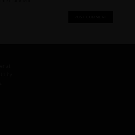
 time I comment.
er at
 Up by
w.