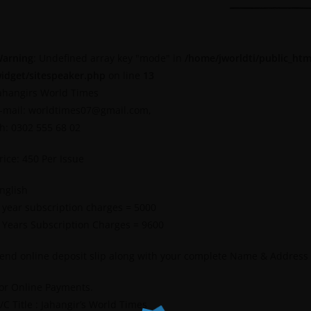
arning
: Undefined array key "mode" in
/home/jworldti/public_htm
idget/sitespeaker.php
on line
13
ahangirs World Times
-mail: worldtimes07@gmail.com,
h: 0302 555 68 02
rice: 450 Per Issue
nglish
 year subscription charges = 5000
 Years Subscription Charges = 9600
end online deposit slip along with your complete Name & Address
or Online Payments.
/C Title : Jahangir’s World Times