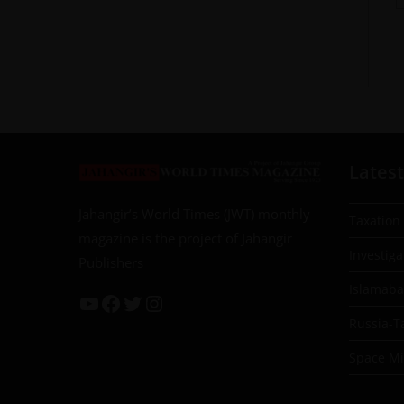
Latest
Jahangir’s World Times (JWT) monthly
Taxation
magazine is the project of Jahangir
Investiga
Publishers
Islamab
Russia-T
Space Mil