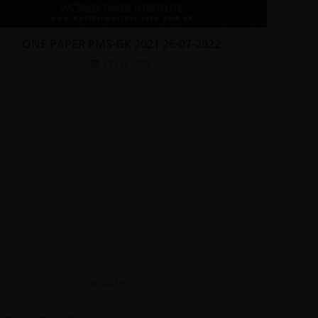
ONE PAPER PMS-GK 2021 26-07-2022
27 July 2022