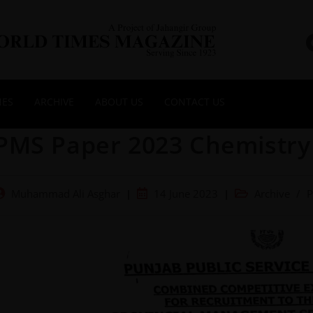
NES
ARCHIVE
ABOUT US
CONTACT US
PMS Paper 2023 Chemistry 
Muhammad Ali Asghar
14 June 2023
Archive
/
P