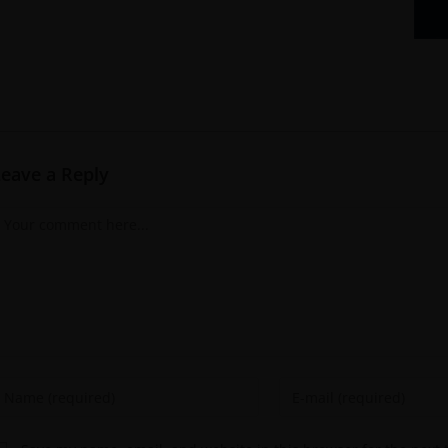
Leave a Reply