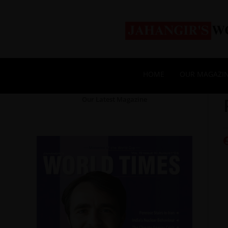
HOME
OUR MAGAZI
Our Latest Magazine