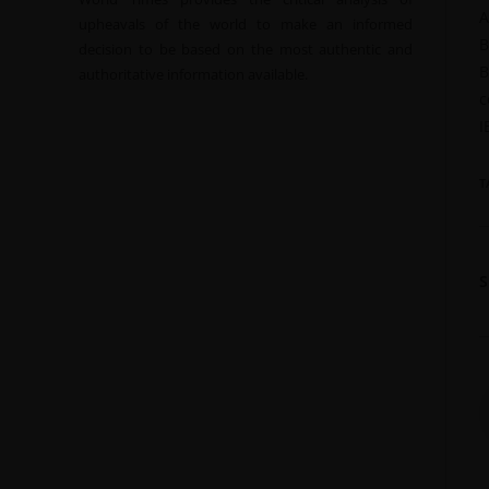
A
upheavals of the world to make an informed
B
decision to be based on the most authentic and
B
authoritative information available.
c
I
T