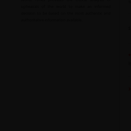
T
upheavals of the world to make an informed
decision to be based on the most authentic and
authoritative information available.
I