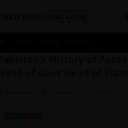
NES
ARCHIVE
ABOUT US
CONTACT US
Pakistan’s History of Assa
Head of Govt Head of State
Muhammad Ali
11 November 2022
Archive
/
Da