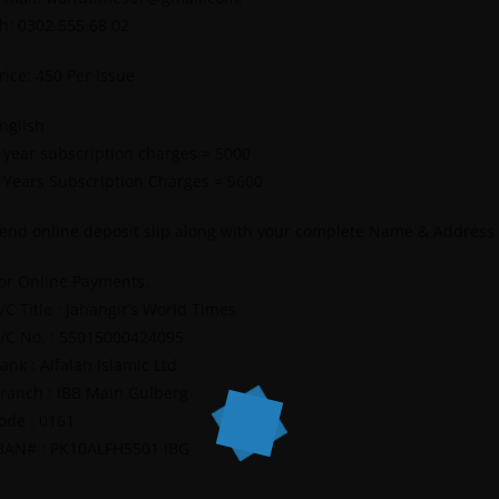
h: 0302 555 68 02
rice: 450 Per Issue
nglish
 year subscription charges = 5000
 Years Subscription Charges = 9600
end online deposit slip along with your complete Name & Address
or Online Payments.
/C Title : Jahangir’s World Times
/C No. : 55015000424095
ank : Alfalah Islamic Ltd
ranch : IBB Main Gulberg
ode : 0161
BAN# : PK10ALFH5501 IBG