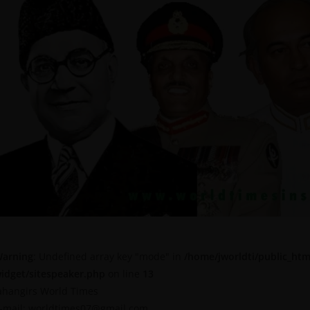
arning
: Undefined array key "mode" in
/home/jworldti/public_htm
idget/sitespeaker.php
on line
13
ahangirs World Times
-mail: worldtimes07@gmail.com,