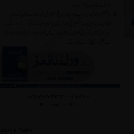
Aaj Ke Khabrain 21-09-2022
22 September 2022
Leave a Reply