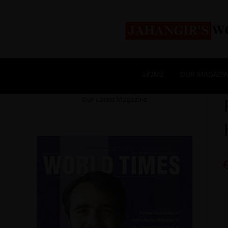
HOME
OUR MAGAZI
Our Latest Magazine