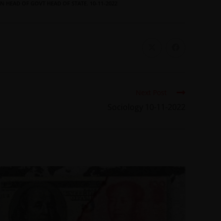
N HEAD OF GOVT HEAD OF STATE. 10-11-2022
Next Post
Sociology 10-11-2022