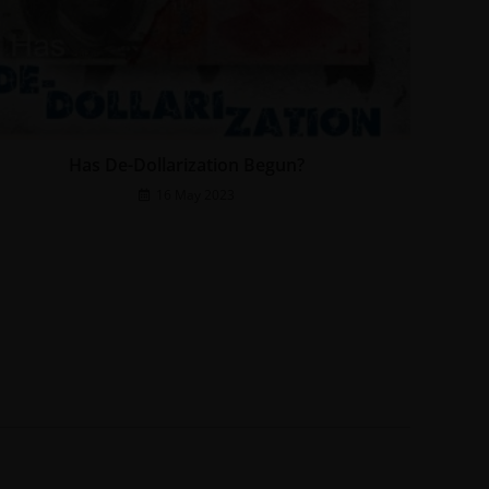
Has De-Dollarization Begun?
16 May 2023