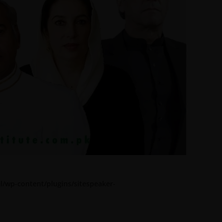
l/wp-content/plugins/sitespeaker-