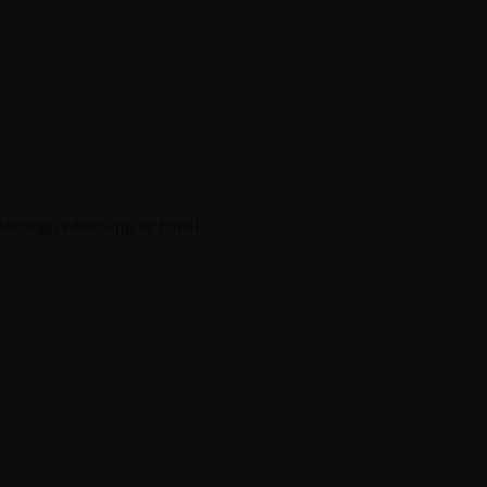
 through whatsapp or Email.