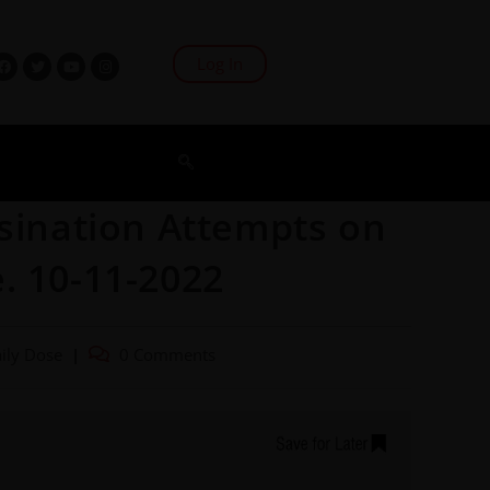
Log In
ssination Attempts on
. 10-11-2022
ily Dose
0 Comments