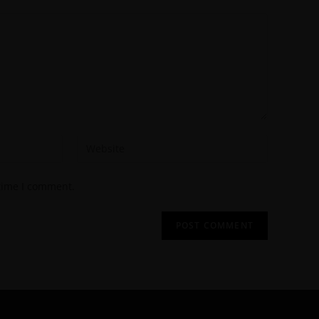
 time I comment.