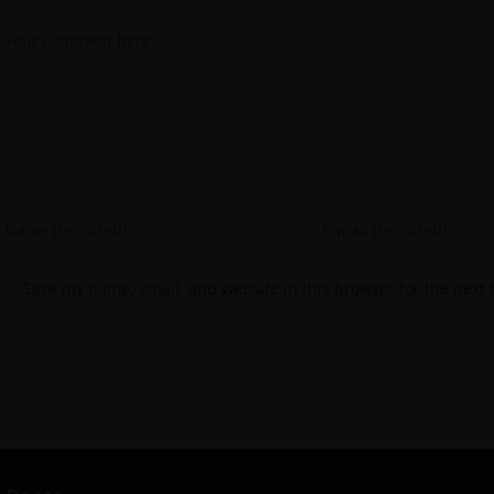
Save my name, email, and website in this browser for the next