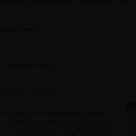
AGS
:
DAILY DOSE
,
DAILY NEWS
,
PAKISTAN'S HISTORY OF ASSASSINATION ATTEMPTS O
SHARE MY STORY
Previous Post
slamic Studies 10-11-2022
YOU MIGHT ALSO LIKE