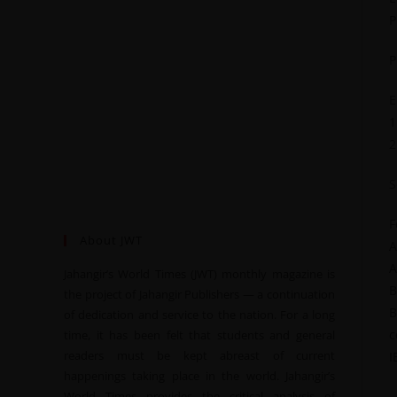
P
P
E
1
2
S
F
About JWT
A
A
Jahangir’s World Times (JWT) monthly magazine is
B
the project of Jahangir Publishers — a continuation
B
of dedication and service to the nation. For a long
c
time, it has been felt that students and general
readers must be kept abreast of current
I
happenings taking place in the world. Jahangir’s
World Times provides the critical analysis of