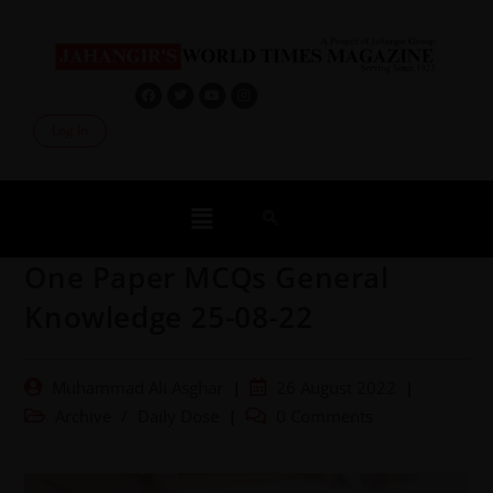
Log In
One Paper MCQs General
Knowledge 25-08-22
Muhammad Ali Asghar
26 August 2022
Archive
/
Daily Dose
0 Comments