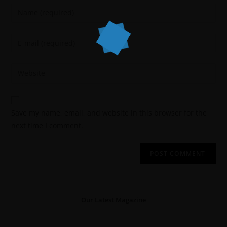
Save my name, email, and website in this browser for the
next time I comment.
Our Latest Magazine