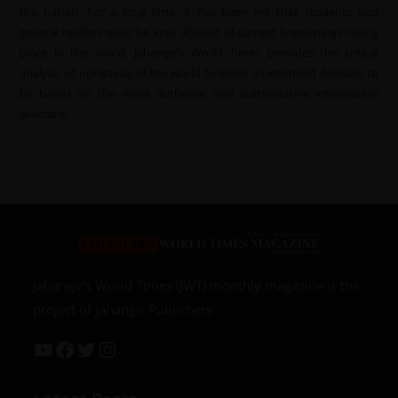
the nation. For a long time, it has been felt that students and
general readers must be kept abreast of current happenings taking
place in the world. Jahangir’s World Times provides the critical
analysis of upheavals of the world to make an informed decision to
be based on the most authentic and authoritative information
available.
Jahangir’s World Times (JWT) monthly magazine is the
project of Jahangir Publishers