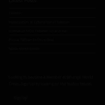
Latest Posts
Taxation
Investigation of Cybercrime in Pakistan
Islamabad MOU between US and Iran
Russia-Taliban Defence Deal
Space Militarization
Looking to become a Member at Jahangir World
Times, Sign Up by clicking on the button below.
Sign up