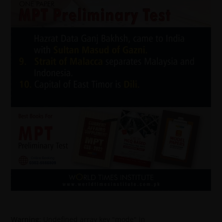
Warning
: Undefined array key "mode" in