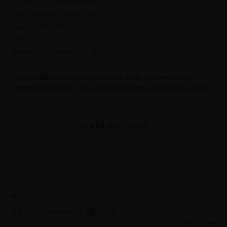
A/C No. : 55015000424095
Bank : Alfalah Islamic Ltd
Branch : IBB Main Gulberg
code : 0161
IBAN# : PK10ALFH5501 IBG
TAGS
:
GENERAL KNOWLEDGE
,
ONE PAPER MCQS
,
ONE PAPER MCQS
GENERAL KNOWLEDGE
,
ONE PAPER MCQS GENERAL KNOWLEDGE 25-08-22
SHARE MY STORY
Previous Post
Aaj Ke Khabrain 25-08-2022
Next Post