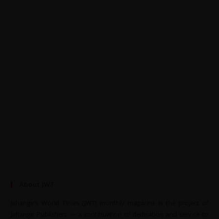
About JWT
Jahangir’s World Times (JWT) monthly magazine is the project of
Jahangir Publishers — a continuation of dedication and service to