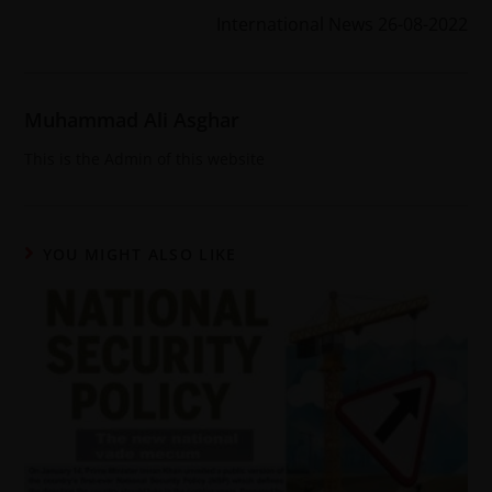
International News 26-08-2022
Muhammad Ali Asghar
This is the Admin of this website
YOU MIGHT ALSO LIKE