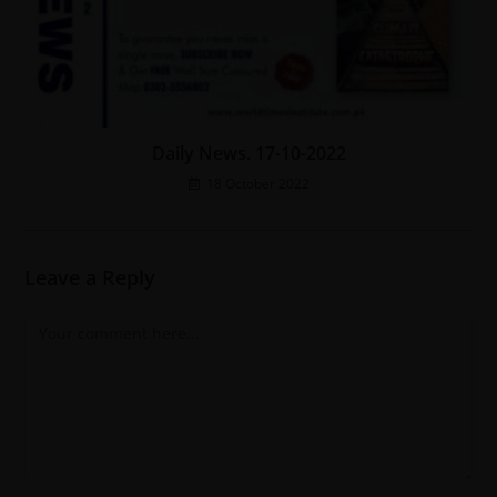
Daily News. 17-10-2022
18 October 2022
Leave a Reply