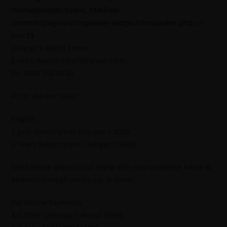
/home/jworldti/public_html/wp-
content/plugins/sitespeaker-widget/sitespeaker.php
on
line
13
Jahangirs World Times
E-mail: worldtimes07@gmail.com,
Ph: 0302 555 68 02
Price: 450 Per Issue
English
1 year subscription charges = 5000
2 Years Subscription Charges = 9600
Send online deposit slip along with your complete Name &
Address through whatsapp or Email.
For Online Payments.
A/C Title : Jahangir’s World Times