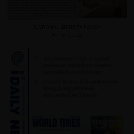
NATIONAL SECURITY POLICY
17 March 2022