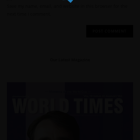
Save my name, email, and website in this browser for the
next time I comment.
Our Latest Magazine