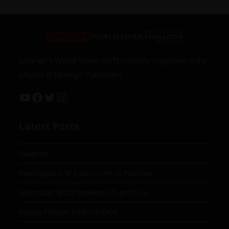
Jahangir’s World Times (JWT) monthly magazine is the
project of Jahangir Publishers
Latest Posts
Taxation
Investigation of Cybercrime in Pakistan
Islamabad MOU between US and Iran
Russia-Taliban Defence Deal