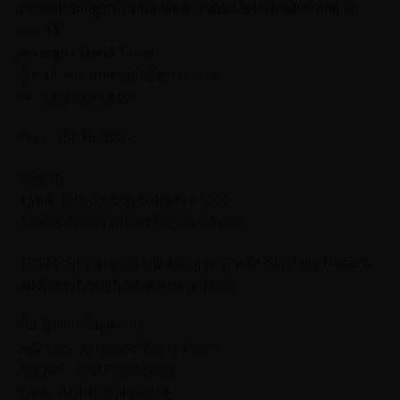
content/plugins/sitespeaker-widget/sitespeaker.php
on
line
13
Jahangirs World Times
E-mail: worldtimes07@gmail.com,
Ph: 0302 555 68 02
Price: 450 Per Issue
English
1 year subscription charges = 5000
2 Years Subscription Charges = 9600
Send online deposit slip along with your complete Name &
Address through whatsapp or Email.
For Online Payments.
A/C Title : Jahangir’s World Times
A/C No. : 55015000424095
Bank : Alfalah Islamic Ltd