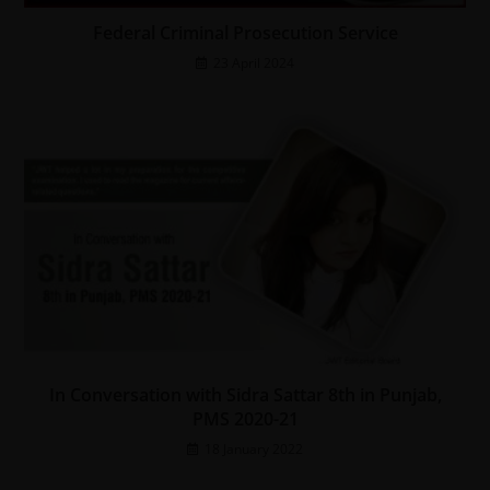
Federal Criminal Prosecution Service
23 April 2024
In Conversation with Sidra Sattar 8th in Punjab,
PMS 2020-21
18 January 2022