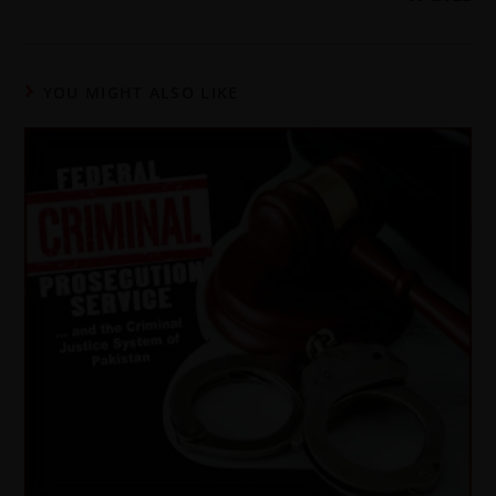
YOU MIGHT ALSO LIKE