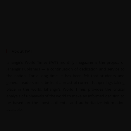
About JWT
Jahangir’s World Times (JWT) monthly magazine is the project of
Jahangir Publishers — a continuation of dedication and service to
the nation. For a long time, it has been felt that students and
general readers must be kept abreast of current happenings taking
place in the world. Jahangir’s World Times provides the critical
analysis of upheavals of the world to make an informed decision to
be based on the most authentic and authoritative information
available.