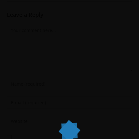
Leave a Reply