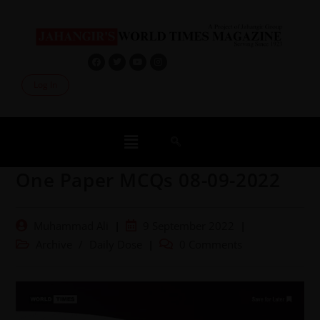
Log In
One Paper MCQs 08-09-2022
Muhammad Ali
9 September 2022
Archive
/
Daily Dose
0 Comments