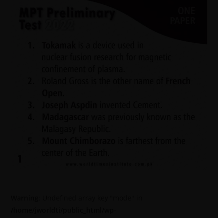
Warning
: Undefined array key "mode" in
/home/jworldti/public_html/wp-