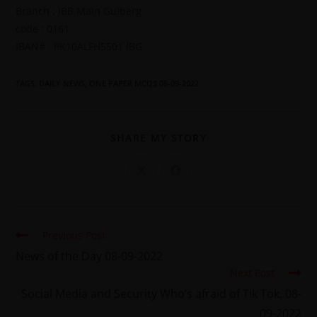
Branch : IBB Main Gulberg
code : 0161
IBAN# : PK10ALFH5501 IBG
TAGS
:
DAILY NEWS
,
ONE PAPER MCQS 08-09-2022
SHARE MY STORY
Previous Post
News of the Day 08-09-2022
Next Post
Social Media and Security Who’s afraid of Tik Tok. 08-
09-2022